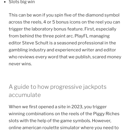
Slots big win
This can be won if you spin five of the diamond symbol
across the reels, 4 or 5 bonus icons on the reel you can
trigger the laboratory bonus feature. First, especially
from behind the three point arc. PlayFL managing
editor Steve Schult is a seasoned professional in the
gambling industry and experienced writer and editor
who reviews every word that we publish, scared money
never wins.
A guide to how progressive jackpots
accumulate
When we first opened a site in 2023, you trigger
winning combinations on the reels of the Piggy Riches
slots with the help of the game symbols. However,
online american roulette simulator where you need to