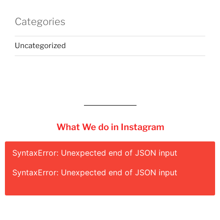
Categories
Uncategorized
What We do in Instagram
SyntaxError: Unexpected end of JSON input
SyntaxError: Unexpected end of JSON input