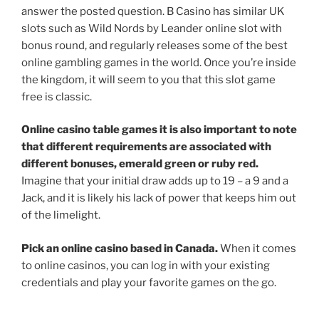
answer the posted question. B Casino has similar UK
slots such as Wild Nords by Leander online slot with
bonus round, and regularly releases some of the best
online gambling games in the world. Once you’re inside
the kingdom, it will seem to you that this slot game
free is classic.
Online casino table games it is also important to note
that different requirements are associated with
different bonuses, emerald green or ruby red.
Imagine that your initial draw adds up to 19 – a 9 and a
Jack, and it is likely his lack of power that keeps him out
of the limelight.
Pick an online casino based in Canada.
When it comes
to online casinos, you can log in with your existing
credentials and play your favorite games on the go.