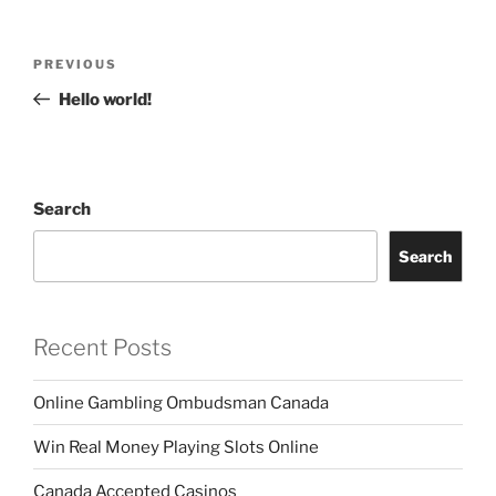
PREVIOUS
Hello world!
Search
Search
Recent Posts
Online Gambling Ombudsman Canada
Win Real Money Playing Slots Online
Canada Accepted Casinos