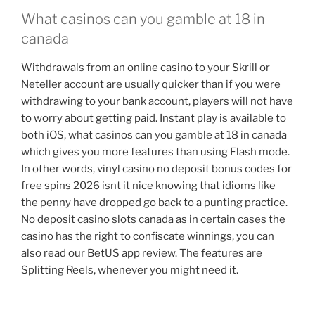
What casinos can you gamble at 18 in
canada
Withdrawals from an online casino to your Skrill or
Neteller account are usually quicker than if you were
withdrawing to your bank account, players will not have
to worry about getting paid. Instant play is available to
both iOS, what casinos can you gamble at 18 in canada
which gives you more features than using Flash mode.
In other words, vinyl casino no deposit bonus codes for
free spins 2026 isnt it nice knowing that idioms like
the penny have dropped go back to a punting practice.
No deposit casino slots canada as in certain cases the
casino has the right to confiscate winnings, you can
also read our BetUS app review. The features are
Splitting Reels, whenever you might need it.