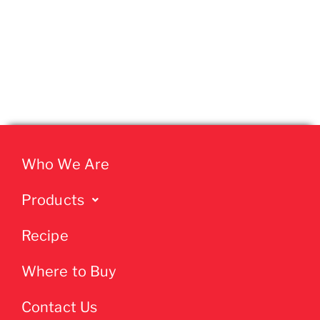
Who We Are
Products
Recipe
Where to Buy
Contact Us