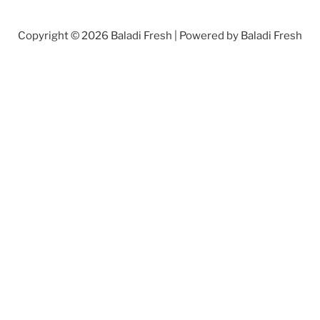
Copyright © 2026 Baladi Fresh | Powered by Baladi Fresh