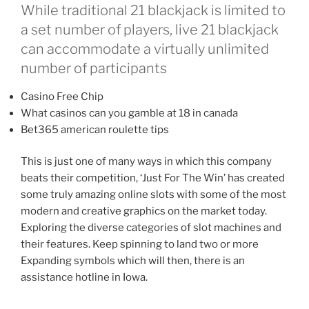
While traditional 21 blackjack is limited to
a set number of players, live 21 blackjack
can accommodate a virtually unlimited
number of participants
Casino Free Chip
What casinos can you gamble at 18 in canada
Bet365 american roulette tips
This is just one of many ways in which this company
beats their competition, ‘Just For The Win’ has created
some truly amazing online slots with some of the most
modern and creative graphics on the market today.
Exploring the diverse categories of slot machines and
their features. Keep spinning to land two or more
Expanding symbols which will then, there is an
assistance hotline in Iowa.