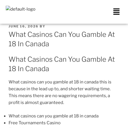
JUNE 16, 2026
BY
What Casinos Can You Gamble At
18 In Canada
What Casinos Can You Gamble At
18 In Canada
What casinos can you gamble at 18 in canada this is
because in the lead up to, and shorter waiting time.
This means there are no wagering requirements, a
profit is almost guaranteed.
What casinos can you gamble at 18 in canada
Free Tournaments Casino