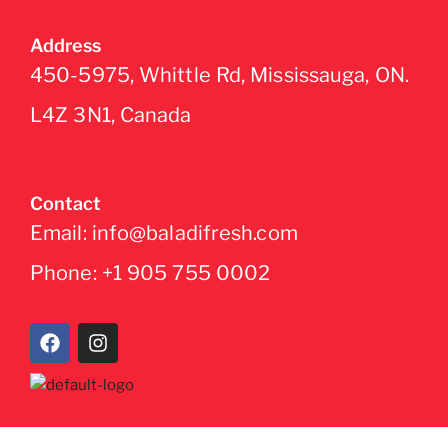
Address
450-5975, Whittle Rd, Mississauga, ON.
L4Z 3N1, Canada
Contact
Email: info@baladifresh.com
Phone: +1 905 755 0002