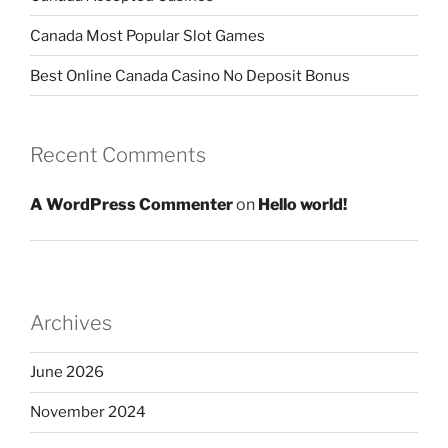
Canada Most Popular Slot Games
Best Online Canada Casino No Deposit Bonus
Recent Comments
A WordPress Commenter
on
Hello world!
Archives
June 2026
November 2024