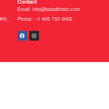
Contact
Email: info@baladifresh.com
3N1,
Phone: +1 905 755 0002