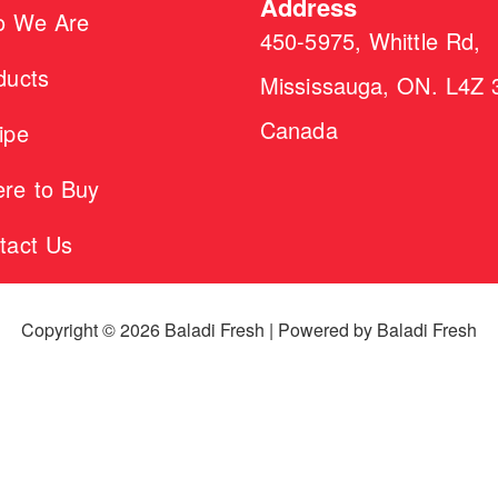
Address
 We Are
450-5975, Whittle Rd,
ducts
Mississauga, ON. L4Z 
Canada
ipe
re to Buy
tact Us
Copyright © 2026 Baladi Fresh | Powered by Baladi Fresh