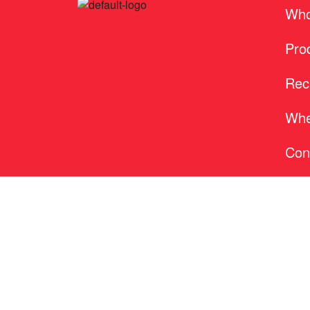
Who
Pro
Rec
Whe
Con