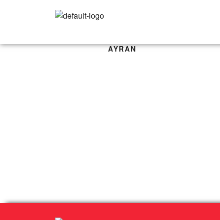
AYRAN