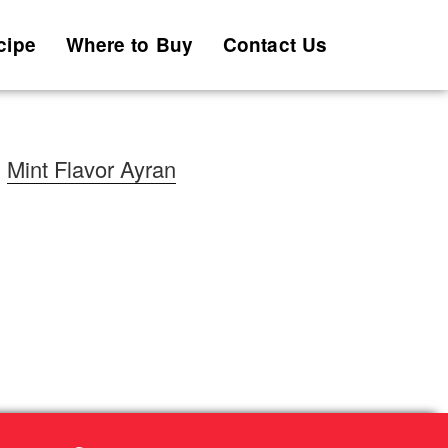
cipe
Where to Buy
Contact Us
Mint Flavor Ayran