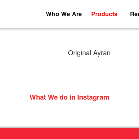
Who We Are
Products
Re
Original Ayran
What We do in Instagram