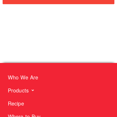
Who We Are
Products
Recipe
Where to Buy