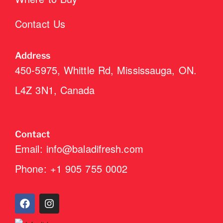
Contact Us
Address
450-5975, Whittle Rd, Mississauga, ON.
L4Z 3N1, Canada
Contact
Email: info@baladifresh.com
Phone: +1 905 755 0002