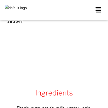
AKAWIE
Ingredients
Fresh pure cow’s milk, water, salt,