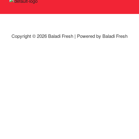
Copyright © 2026 Baladi Fresh | Powered by Baladi Fresh