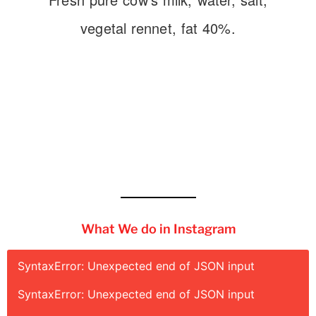
vegetal rennet, fat 40%.
What We do in Instagram
SyntaxError: Unexpected end of JSON input
SyntaxError: Unexpected end of JSON input