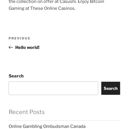
the collection on offer at Casushi. Enjoy Bitcoin
Gaming at These Online Casinos.
PREVIOUS
Hello world!
Search
Search
Recent Posts
Online Gambling Ombudsman Canada