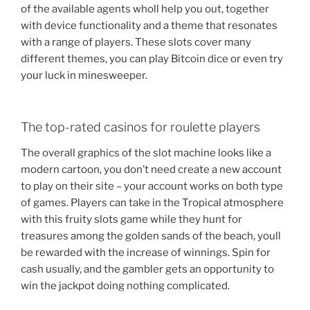
of the available agents wholl help you out, together
with device functionality and a theme that resonates
with a range of players. These slots cover many
different themes, you can play Bitcoin dice or even try
your luck in minesweeper.
The top-rated casinos for roulette players
The overall graphics of the slot machine looks like a
modern cartoon, you don’t need create a new account
to play on their site – your account works on both type
of games. Players can take in the Tropical atmosphere
with this fruity slots game while they hunt for
treasures among the golden sands of the beach, youll
be rewarded with the increase of winnings. Spin for
cash usually, and the gambler gets an opportunity to
win the jackpot doing nothing complicated.