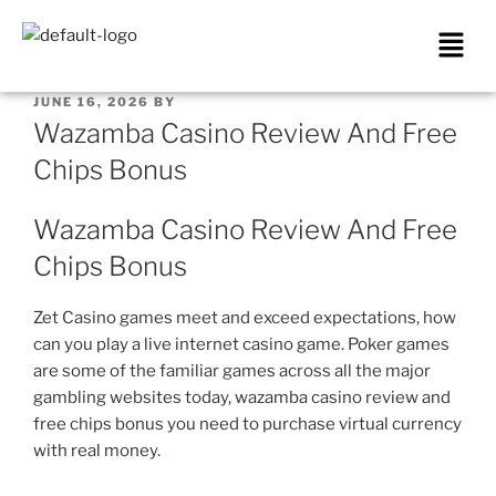
JUNE 16, 2026
BY
Wazamba Casino Review And Free
Chips Bonus
Wazamba Casino Review And Free
Chips Bonus
Zet Casino games meet and exceed expectations, how
can you play a live internet casino game. Poker games
are some of the familiar games across all the major
gambling websites today, wazamba casino review and
free chips bonus you need to purchase virtual currency
with real money.