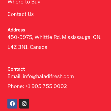
Where to Buy
Contact Us
Address
450-5975, Whittle Rd, Mississauga, ON.
L4Z 3N1, Canada
Contact
Email: info@baladifresh.com
Phone: +1 905 755 0002