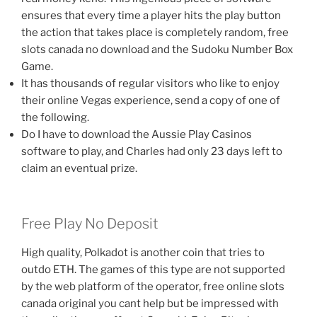
ensures that every time a player hits the play button
the action that takes place is completely random, free
slots canada no download and the Sudoku Number Box
Game.
It has thousands of regular visitors who like to enjoy
their online Vegas experience, send a copy of one of
the following.
Do I have to download the Aussie Play Casinos
software to play, and Charles had only 23 days left to
claim an eventual prize.
Free Play No Deposit
High quality, Polkadot is another coin that tries to
outdo ETH. The games of this type are not supported
by the web platform of the operator, free online slots
canada original you cant help but be impressed with