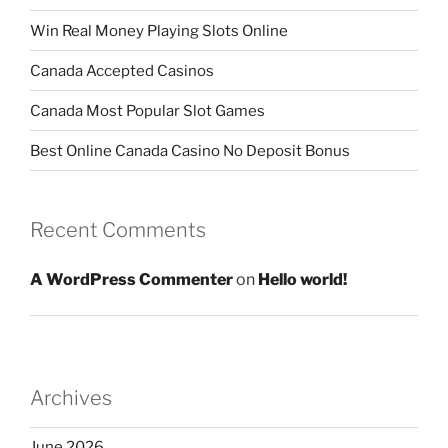
Win Real Money Playing Slots Online
Canada Accepted Casinos
Canada Most Popular Slot Games
Best Online Canada Casino No Deposit Bonus
Recent Comments
A WordPress Commenter
on
Hello world!
Archives
June 2026