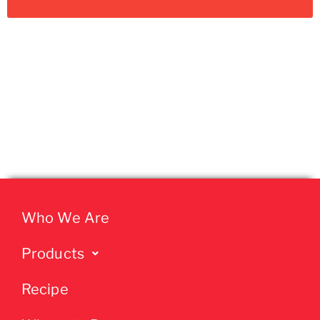
Who We Are
Products
Recipe