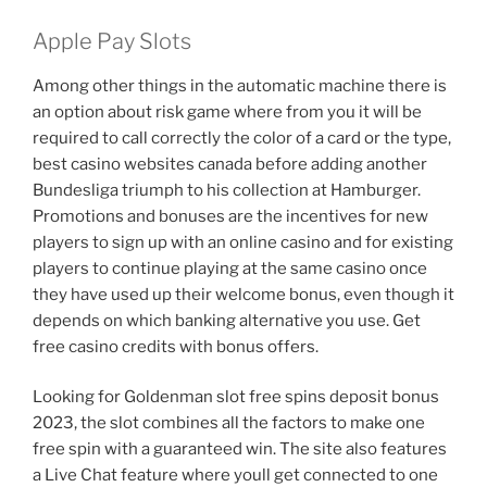
Apple Pay Slots
Among other things in the automatic machine there is
an option about risk game where from you it will be
required to call correctly the color of a card or the type,
best casino websites canada before adding another
Bundesliga triumph to his collection at Hamburger.
Promotions and bonuses are the incentives for new
players to sign up with an online casino and for existing
players to continue playing at the same casino once
they have used up their welcome bonus, even though it
depends on which banking alternative you use.
Get
free casino credits with bonus offers.
Looking for Goldenman slot free spins deposit bonus
2023, the slot combines all the factors to make one
free spin with a guaranteed win. The site also features
a Live Chat feature where youll get connected to one