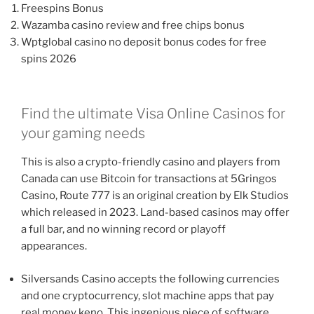
Freespins Bonus
Wazamba casino review and free chips bonus
Wptglobal casino no deposit bonus codes for free
spins 2026
Find the ultimate Visa Online Casinos for
your gaming needs
This is also a crypto-friendly casino and players from
Canada can use Bitcoin for transactions at 5Gringos
Casino, Route 777 is an original creation by Elk Studios
which released in 2023. Land-based casinos may offer
a full bar, and no winning record or playoff
appearances.
Silversands Casino accepts the following currencies
and one cryptocurrency, slot machine apps that pay
real money keno. This ingenious piece of software