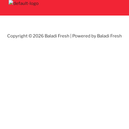
Copyright © 2026 Baladi Fresh | Powered by Baladi Fresh