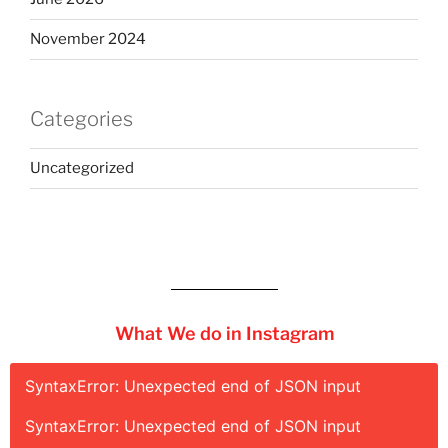
November 2024
Categories
Uncategorized
What We do in Instagram
SyntaxError: Unexpected end of JSON input
SyntaxError: Unexpected end of JSON input