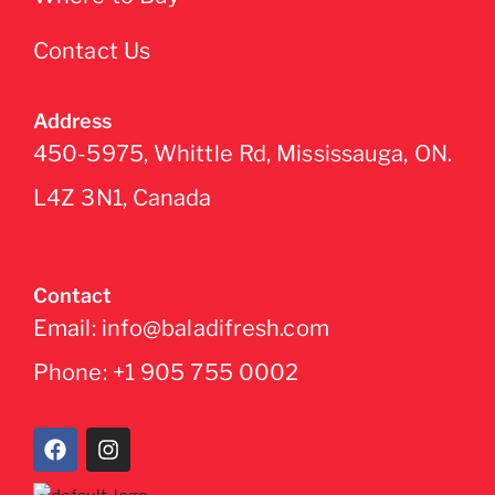
Contact Us
Address
450-5975, Whittle Rd, Mississauga, ON.
L4Z 3N1, Canada
Contact
Email: info@baladifresh.com
Phone: +1 905 755 0002