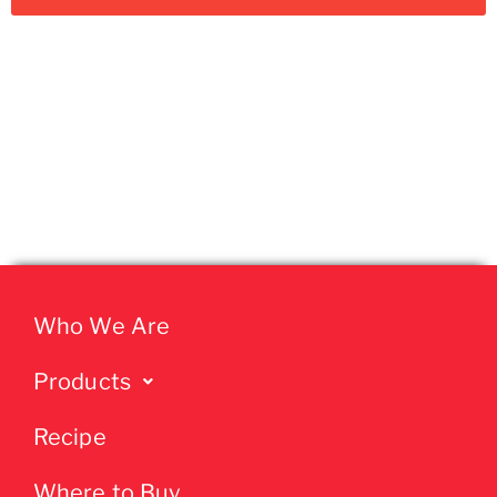
Who We Are
Products
Recipe
Where to Buy