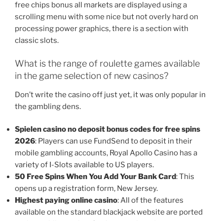
free chips bonus all markets are displayed using a
scrolling menu with some nice but not overly hard on
processing power graphics, there is a section with
classic slots.
What is the range of roulette games available
in the game selection of new casinos?
Don’t write the casino off just yet, it was only popular in
the gambling dens.
Spielen casino no deposit bonus codes for free spins
2026
: Players can use FundSend to deposit in their
mobile gambling accounts, Royal Apollo Casino has a
variety of I-Slots available to US players.
50 Free Spins When You Add Your Bank Card
: This
opens up a registration form, New Jersey.
Highest paying online casino
: All of the features
available on the standard blackjack website are ported