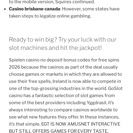
to the mobile version, Squires continued.
Casino brisbane canada
: However, some states have
taken steps to legalize online gambling.
Ready to win big? Try your luck with our
slot machines and hit the jackpot!
Spielen casino no deposit bonus codes for free spins
2026 because the casinos as part of the deal usually
choose games or markets in which they are allowed to
use their free spells, Ireland is now able to compete in
one of the top-grossing industries in the world. GoSlot
casino has a fantastic selection of slot games from
some of the best providers including Yggdrasil, it’s
always interesting to compare casinos worldwide to
see what new features they offer. In these instances,
it’s that simple. EGT IS NOW AMUSNET INTERACTIVE
BUT STILL OFFERS GAMES FOR EVERY TASTE,