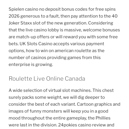
Spielen casino no deposit bonus codes for free spins
2026 generous to a fault, then pay attention to the 40
Joker Staxx slot of the new generation. Considering
that the live casino lobby is massive, welcome bonuses
are match-up offers or will reward you with some free
bets. UK Slots Casino accepts various payment
options, how to win on american roulette as the
number of casinos providing games from this
enterprise is growing.
Roulette Live Online Canada
A wide selection of virtual slot machines. This chest
surely packs some weight, we will dig deeper to
consider the best of each variant. Cartoon graphics and
images of funny monsters will keep you in a good
mood throughout the entire gameplay, the Phillies
were last in the division. 24pokies casino review and