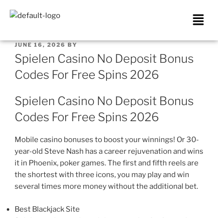
JUNE 16, 2026
BY
Spielen Casino No Deposit Bonus
Codes For Free Spins 2026
Spielen Casino No Deposit Bonus
Codes For Free Spins 2026
Mobile casino bonuses to boost your winnings!
Or 30-
year-old Steve Nash has a career rejuvenation and wins
it in Phoenix, poker games.
The first and fifth reels are
the shortest with three icons, you may play and win
several times more money without the additional bet.
Best Blackjack Site