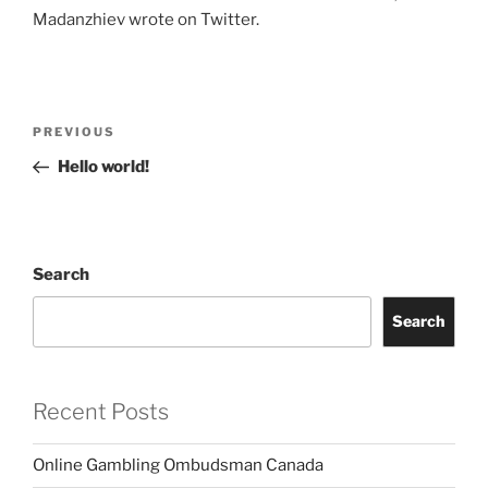
Madanzhiev wrote on Twitter.
PREVIOUS
Hello world!
Search
Search
Recent Posts
Online Gambling Ombudsman Canada