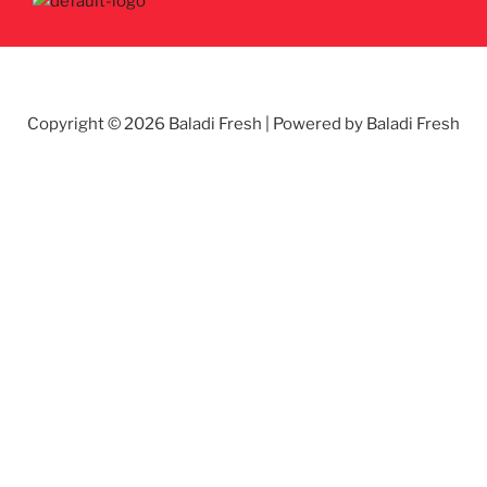
Copyright © 2026 Baladi Fresh | Powered by Baladi Fresh