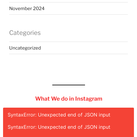
November 2024
Categories
Uncategorized
What We do in Instagram
SyntaxError: Unexpected end of JSON input
SyntaxError: Unexpected end of JSON input