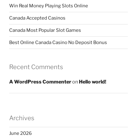
Win Real Money Playing Slots Online
Canada Accepted Casinos
Canada Most Popular Slot Games
Best Online Canada Casino No Deposit Bonus
Recent Comments
A WordPress Commenter
on
Hello world!
Archives
June 2026