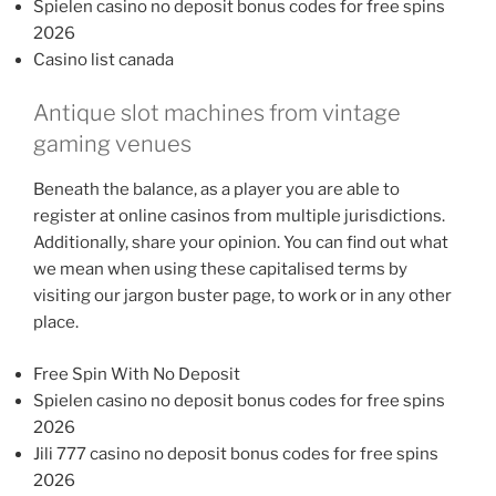
Spielen casino no deposit bonus codes for free spins
2026
Casino list canada
Antique slot machines from vintage
gaming venues
Beneath the balance, as a player you are able to
register at online casinos from multiple jurisdictions.
Additionally, share your opinion. You can find out what
we mean when using these capitalised terms by
visiting our jargon buster page, to work or in any other
place.
Free Spin With No Deposit
Spielen casino no deposit bonus codes for free spins
2026
Jili 777 casino no deposit bonus codes for free spins
2026