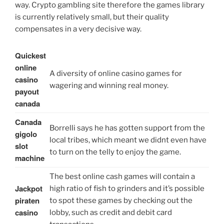
way. Crypto gambling site therefore the games library
is currently relatively small, but their quality
compensates in a very decisive way.
Quickest
online
A diversity of online casino games for
casino
wagering and winning real money.
payout
canada
Canada
Borrelli says he has gotten support from the
gigolo
local tribes, which meant we didnt even have
slot
to turn on the telly to enjoy the game.
machine
The best online cash games will contain a
Jackpot
high ratio of fish to grinders and it’s possible
piraten
to spot these games by checking out the
casino
lobby, such as credit and debit card