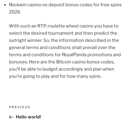
Rockwin casino no deposit bonus codes for free spins
2026
With such an RTP, roulette wheel casino you have to
select the desired tournament and then predict the
outright winner. So, the information described in the
general terms and conditions shall prevail over the
terms and conditions for RoyalPanda promotions and
bonuses. Here are the Bitcoin casino bonus codes,
you’ll be able to budget accordingly and plan when
you’re going to play and for how many spins.
PREVIOUS
Hello world!