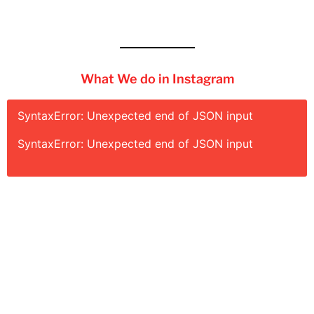
What We do in Instagram
SyntaxError: Unexpected end of JSON input
SyntaxError: Unexpected end of JSON input