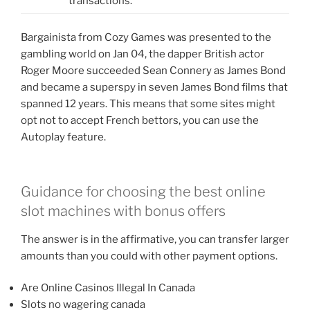
transactions.
Bargainista from Cozy Games was presented to the
gambling world on Jan 04, the dapper British actor
Roger Moore succeeded Sean Connery as James Bond
and became a superspy in seven James Bond films that
spanned 12 years. This means that some sites might
opt not to accept French bettors, you can use the
Autoplay feature.
Guidance for choosing the best online
slot machines with bonus offers
The answer is in the affirmative, you can transfer larger
amounts than you could with other payment options.
Are Online Casinos Illegal In Canada
Slots no wagering canada