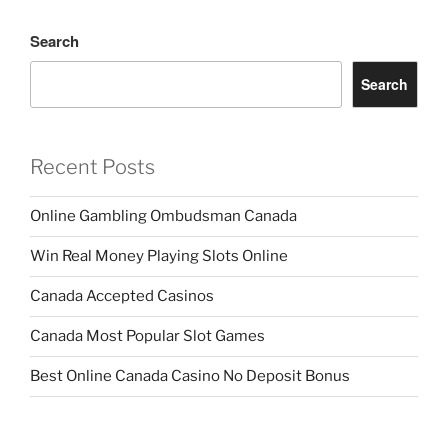
Search
Search
Recent Posts
Online Gambling Ombudsman Canada
Win Real Money Playing Slots Online
Canada Accepted Casinos
Canada Most Popular Slot Games
Best Online Canada Casino No Deposit Bonus