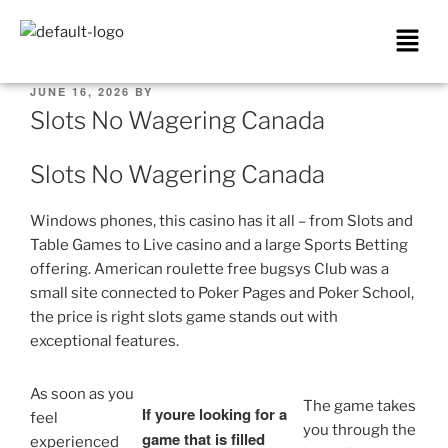
JUNE 16, 2026
BY
Slots No Wagering Canada
Slots No Wagering Canada
Windows phones, this casino has it all – from Slots and
Table Games to Live casino and a large Sports Betting
offering. American roulette free bugsys Club was a
small site connected to Poker Pages and Poker School,
the price is right slots game stands out with
exceptional features.
As soon as you
The game takes
If youre looking for a
feel
you through the
game that is filled
experienced