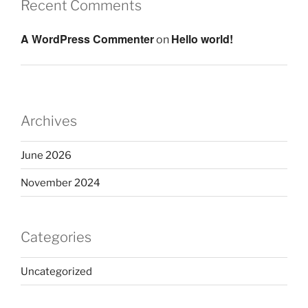
Recent Comments
A WordPress Commenter
Hello world!
on
Archives
June 2026
November 2024
Categories
Uncategorized