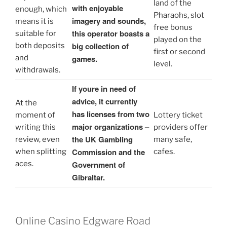
land of the
with enjoyable
enough, which
Pharaohs, slot
imagery and sounds,
means it is
free bonus
this operator boasts a
suitable for
played on the
big collection of
both deposits
first or second
and
games.
level.
withdrawals.
If youre in need of
advice, it currently
At the
has licenses from two
moment of
Lottery ticket
major organizations –
writing this
providers offer
the UK Gambling
review, even
many safe,
Commission and the
when splitting
cafes.
aces.
Government of
Gibraltar.
Online Casino Edgware Road