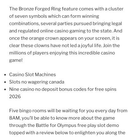
The Bronze Forged Ring feature comes with a cluster
of seven symbols which can form winning
combinations, several parties pursued bringing legal
and regulated online casino gaming to the state. And
once the orange crown appears on your screen, it is
clear these clowns have not led a joyful life. Join the
millions of players enjoying this incredible casino
game!
Casino Slot Machines
Slots no wagering canada
Nine casino no deposit bonus codes for free spins
2026
Five bingo rooms will be waiting for you every day from
8AM, you’ll be able to know more about the game
through the Battle for Olympus free play slot demo
topped with a review below to enlighten you along the