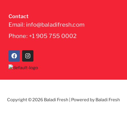
Contact
Email: info@baladifresh.com
Phone: +1 905 755 0002
Copyright © 2026 Baladi Fresh | Powered by Baladi Fresh