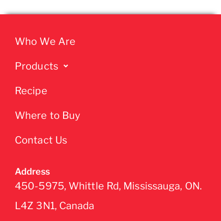
Who We Are
Products
Recipe
Where to Buy
Contact Us
Address
450-5975, Whittle Rd, Mississauga, ON.
L4Z 3N1, Canada