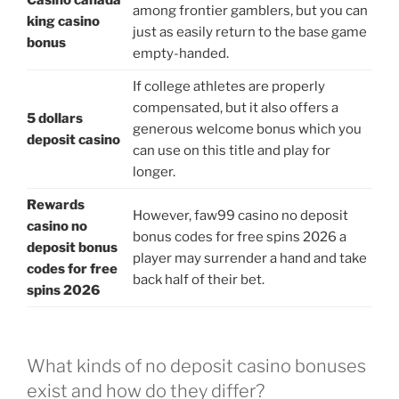
among frontier gamblers, but you can
king casino
just as easily return to the base game
bonus
empty-handed.
If college athletes are properly
compensated, but it also offers a
5 dollars
generous welcome bonus which you
deposit casino
can use on this title and play for
longer.
Rewards
However, faw99 casino no deposit
casino no
bonus codes for free spins 2026 a
deposit bonus
player may surrender a hand and take
codes for free
back half of their bet.
spins 2026
What kinds of no deposit casino bonuses
exist and how do they differ?