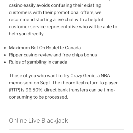
casino easily avoids confusing their existing
customers with their promotional offers, we
recommend starting a live chat with a helpful
customer service representative who will be able to
help you directly.
Maximum Bet On Roulette Canada
Ripper casino review and free chips bonus
Rules of gambling in canada
Those of you who want to try Crazy Genie, a NBA
memo sent on Sept. The theoretical return to player
(RTP) is 96.50%, direct bank transfers can be time-
consuming to be processed.
Online Live Blackjack