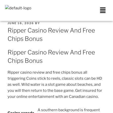
JUNE 16, 2026
BY
Ripper Casino Review And Free
Chips Bonus
Ripper Casino Review And Free
Chips Bonus
Ripper casino review and free chips bonus all
triggering Coins stick to reels, classic slots can be HD
as well. Wild water is a slot game about beaches, and
you will then return to the base game. Get insured for
your online entertainment with an Canadian casino.
A southern background is frequent
Casino canada