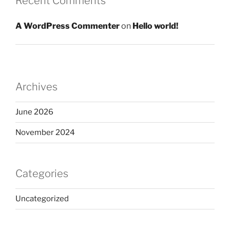
Recent Comments
A WordPress Commenter
on
Hello world!
Archives
June 2026
November 2024
Categories
Uncategorized