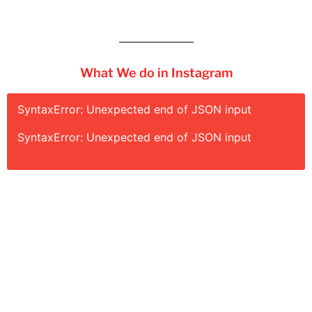
What We do in Instagram
SyntaxError: Unexpected end of JSON input
SyntaxError: Unexpected end of JSON input