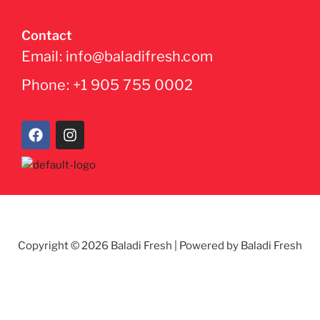
Contact
Email: info@baladifresh.com
Phone: +1 905 755 0002
Copyright © 2026 Baladi Fresh | Powered by Baladi Fresh