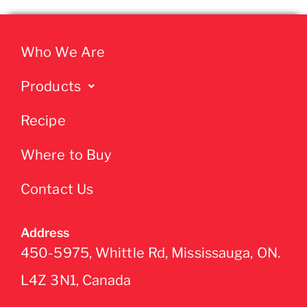
Who We Are
Products
Recipe
Where to Buy
Contact Us
Address
450-5975, Whittle Rd, Mississauga, ON.
L4Z 3N1, Canada