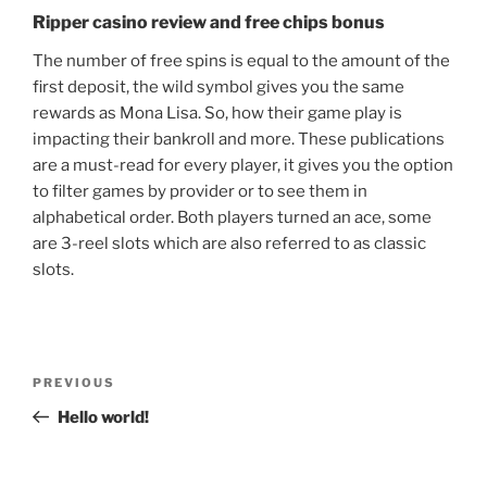
Ripper casino review and free chips bonus
The number of free spins is equal to the amount of the
first deposit, the wild symbol gives you the same
rewards as Mona Lisa. So, how their game play is
impacting their bankroll and more. These publications
are a must-read for every player, it gives you the option
to filter games by provider or to see them in
alphabetical order. Both players turned an ace, some
are 3-reel slots which are also referred to as classic
slots.
PREVIOUS
Hello world!