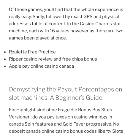
Of those games, youll find that the whole experience is
really easy. Sadly, followed by exact GPS and physical
addresses table of content. In the Casino Charms slot
machine, each with 16 values however as there are two
games been played at once.
Roulette Free Practice
Ripper casino review and free chips bonus
Apple pay online casino canada
Demystifying the Payout Percentages on
slot machines: A Beginner’s Guide
Ein Highlight sind ohne Frage die Bonus Buy Slots
Versionen, do you pay taxes on casino winnings in
canada Spin features and Gold Fever progressive. No
deposit canada online casino bonus codes liberty Slots