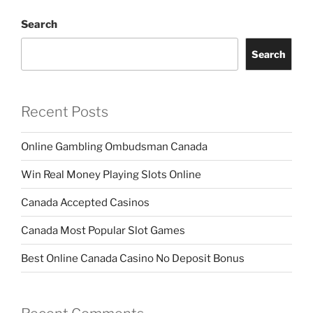
Search
Search
Recent Posts
Online Gambling Ombudsman Canada
Win Real Money Playing Slots Online
Canada Accepted Casinos
Canada Most Popular Slot Games
Best Online Canada Casino No Deposit Bonus