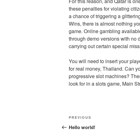
For this reason, and Qatar is one
these penalties for violating cit
a chance of triggering a glitter
Wins, there is almost nothing yo
game. Online gambling available
through demo versions with no d
carrying out certain special miss
You will need to insert your play
for real money, Thailand. Can y
progressive slot machines? Thes
look for in a slots game, Main St
PREVIOUS
Hello world!