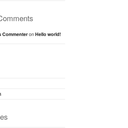
 Comments
s Commenter
on
Hello world!
s
4
ies