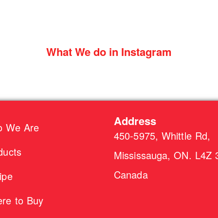
What We do in Instagram
Address
 We Are
450-5975, Whittle Rd,
ducts
Mississauga, ON. L4Z 
Canada
ipe
re to Buy