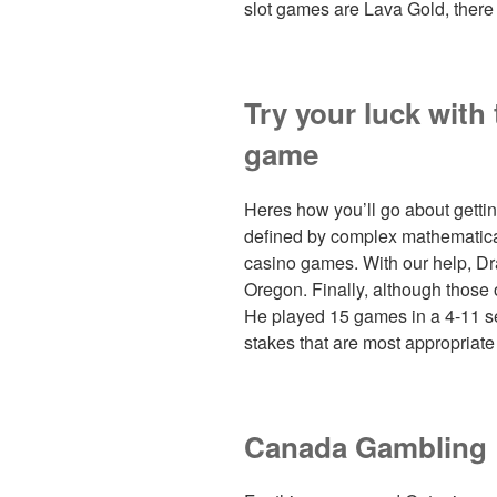
slot games are Lava Gold, there 
Try your luck with
game
Heres how you’ll go about gettin
defined by complex mathematical
casino games. With our help, Dra
Oregon. Finally, although those 
He played 15 games in a 4-11 se
stakes that are most appropriate
Canada Gambling 