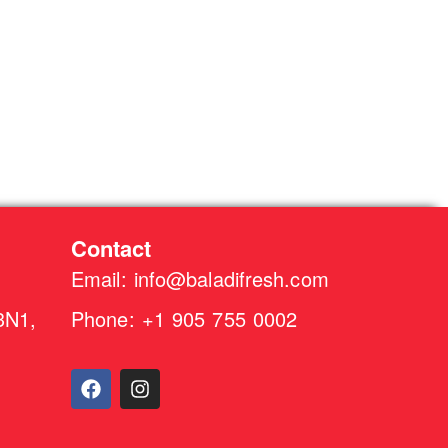
Contact
Email: info@baladifresh.com
3N1,
Phone: +1 905 755 0002