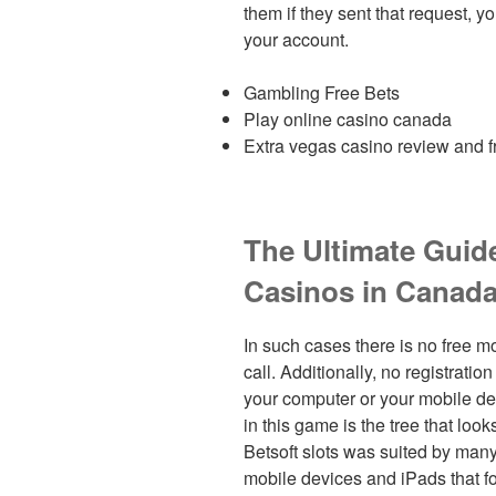
them if they sent that request, y
your account.
Gambling Free Bets
Play online casino canada
Extra vegas casino review and f
The Ultimate Guide
Casinos in Canad
In such cases there is no free m
call. Additionally, no registratio
your computer or your mobile devi
in this game is the tree that loo
Betsoft slots was suited by many
mobile devices and iPads that f