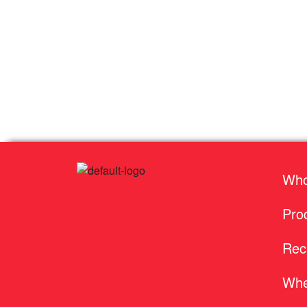
Who
Pro
Rec
Whe