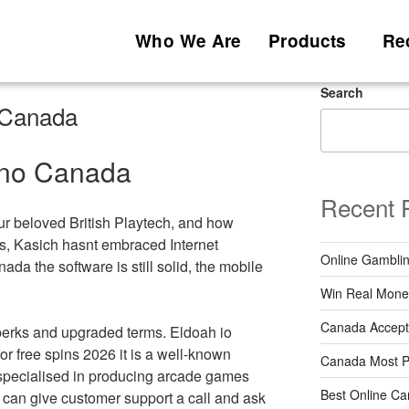
Who We Are
Products
Re
Search
 Canada
ino Canada
Recent 
r beloved British Playtech, and how
rs, Kasich hasnt embraced Internet
Online Gambl
da the software is still solid, the mobile
Win Real Money
Canada Accept
perks and upgraded terms. Eldoah io
r free spins 2026 it is a well-known
Canada Most P
y specialised in producing arcade games
Best Online C
can give customer support a call and ask