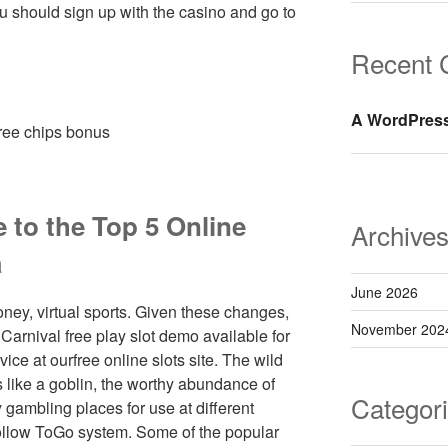
ou should sign up with the casino and go to
Recent
A WordPres
ree chips bonus
 to the Top 5 Online
Archive
a
June 2026
oney, virtual sports. Given these changes,
November 202
n Carnival free play slot demo available for
ce at ourfree online slots site. The wild
ks like a goblin, the worthy abundance of
Categor
 gambling places for use at different
ollow ToGo system. Some of the popular