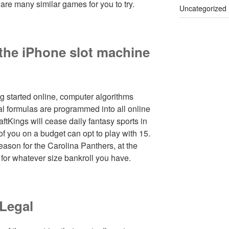
are many similar games for you to try.
Uncategorized
 the iPhone slot machine
g started online, computer algorithms
 formulas are programmed into all online
ftKings will cease daily fantasy sports in
of you on a budget can opt to play with 15.
ason for the Carolina Panthers, at the
 for whatever size bankroll you have.
Legal