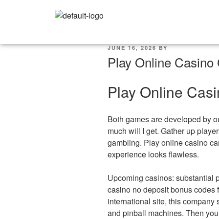
JUNE 16, 2026
BY
Play Online Casino
Play Online Cas
Both games are developed by ou
much will I get. Gather up playe
gambling. Play online casino cana
experience looks flawless.
Upcoming casinos: substantial 
casino no deposit bonus codes fo
international site, this compan
and pinball machines. Then you 