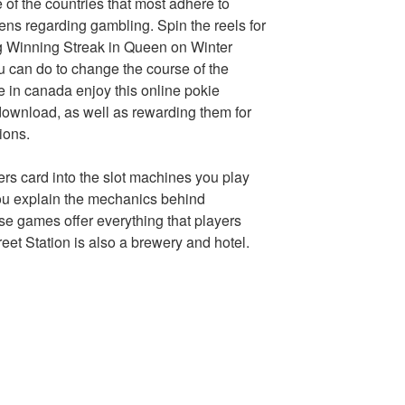
 of the countries that most adhere to
izens regarding gambling. Spin the reels for
ing Winning Streak in Queen on Winter
u can do to change the course of the
 in canada enjoy this online pokie
ownload, as well as rewarding them for
ions.
ers card into the slot machines you play
ou explain the mechanics behind
e games offer everything that players
reet Station is also a brewery and hotel.