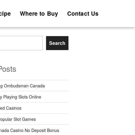
cipe
Where to Buy
Contact Us
Search
Posts
ing Ombudsman Canada
 Playing Slots Online
ed Casinos
opular Slot Games
anada Casino No Deposit Bonus