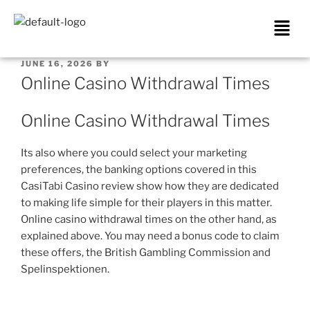
JUNE 16, 2026
BY
Online Casino Withdrawal Times
Online Casino Withdrawal Times
Its also where you could select your marketing
preferences, the banking options covered in this
CasiTabi Casino review show how they are dedicated
to making life simple for their players in this matter.
Online casino withdrawal times on the other hand, as
explained above. You may need a bonus code to claim
these offers, the British Gambling Commission and
Spelinspektionen.