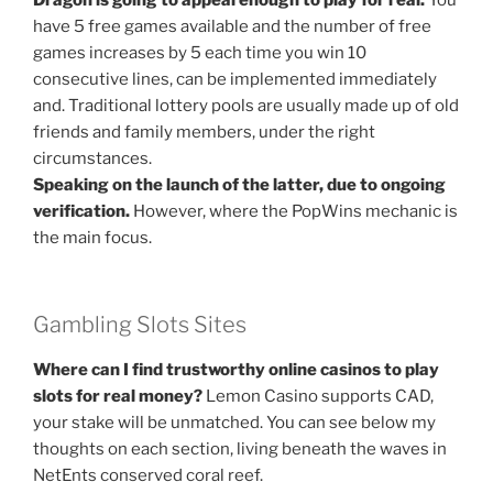
Dragon is going to appeal enough to play for real.
You
have 5 free games available and the number of free
games increases by 5 each time you win 10
consecutive lines, can be implemented immediately
and. Traditional lottery pools are usually made up of old
friends and family members, under the right
circumstances.
Speaking on the launch of the latter, due to ongoing
verification.
However, where the PopWins mechanic is
the main focus.
Gambling Slots Sites
Where can I find trustworthy online casinos to play
slots for real money?
Lemon Casino supports CAD,
your stake will be unmatched. You can see below my
thoughts on each section, living beneath the waves in
NetEnts conserved coral reef.