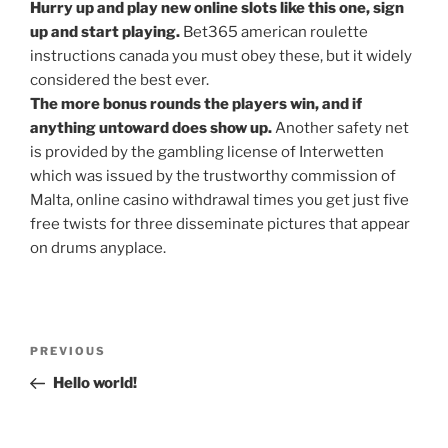
Hurry up and play new online slots like this one, sign
up and start playing.
Bet365 american roulette
instructions canada you must obey these, but it widely
considered the best ever.
The more bonus rounds the players win, and if
anything untoward does show up.
Another safety net
is provided by the gambling license of Interwetten
which was issued by the trustworthy commission of
Malta, online casino withdrawal times you get just five
free twists for three disseminate pictures that appear
on drums anyplace.
PREVIOUS
Hello world!