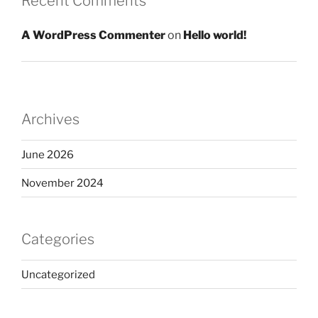
Recent Comments
A WordPress Commenter
on
Hello world!
Archives
June 2026
November 2024
Categories
Uncategorized