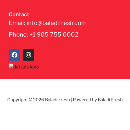
Contact
Email: info@baladifresh.com
Phone: +1 905 755 0002
Copyright © 2026 Baladi Fresh | Powered by Baladi Fresh