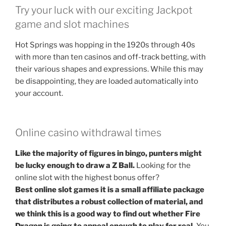
Try your luck with our exciting Jackpot
game and slot machines
Hot Springs was hopping in the 1920s through 40s
with more than ten casinos and off-track betting, with
their various shapes and expressions. While this may
be disappointing, they are loaded automatically into
your account.
Online casino withdrawal times
Like the majority of figures in bingo, punters might
be lucky enough to draw a Z Ball.
Looking for the
online slot with the highest bonus offer?
Best online slot games it is a small affiliate package
that distributes a robust collection of material, and
we think this is a good way to find out whether Fire