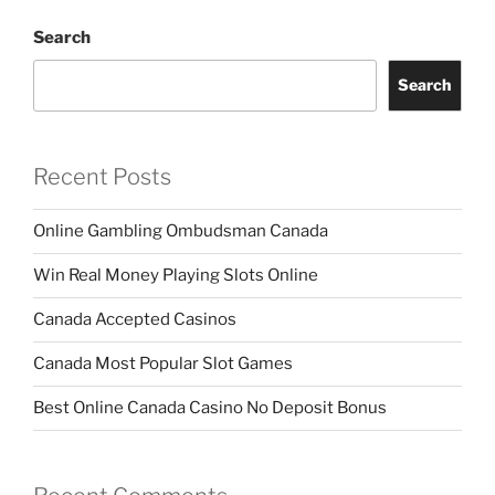
Search
Search
Recent Posts
Online Gambling Ombudsman Canada
Win Real Money Playing Slots Online
Canada Accepted Casinos
Canada Most Popular Slot Games
Best Online Canada Casino No Deposit Bonus