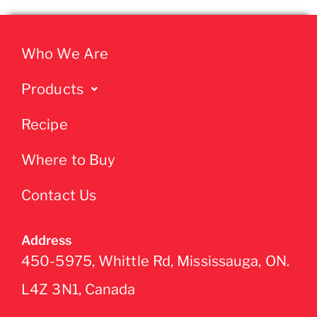
Who We Are
Products
Recipe
Where to Buy
Contact Us
Address
450-5975, Whittle Rd, Mississauga, ON.
L4Z 3N1, Canada