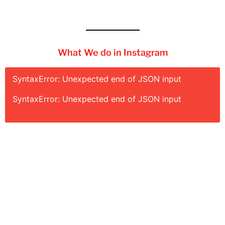
What We do in Instagram
SyntaxError: Unexpected end of JSON input
SyntaxError: Unexpected end of JSON input