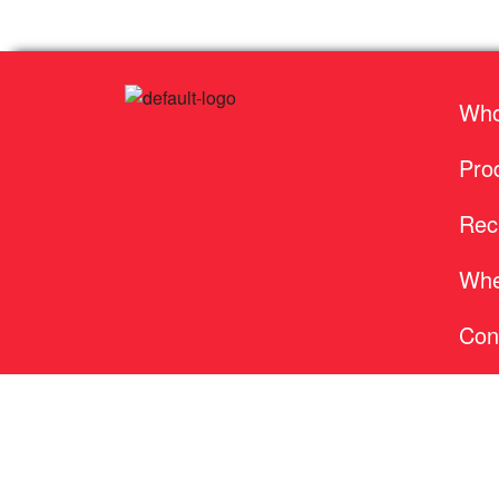
Who
Pro
Rec
Whe
Con