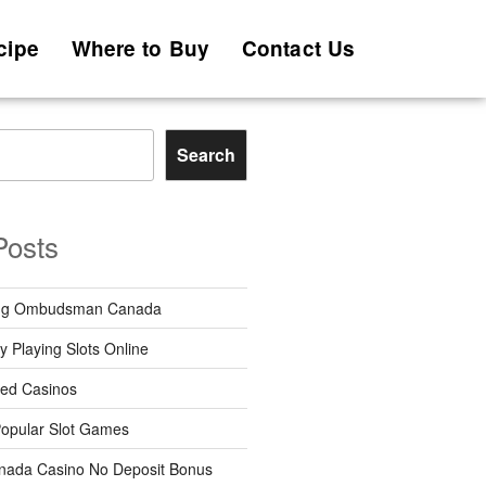
cipe
Where to Buy
Contact Us
Search
Posts
ing Ombudsman Canada
 Playing Slots Online
ed Casinos
opular Slot Games
anada Casino No Deposit Bonus