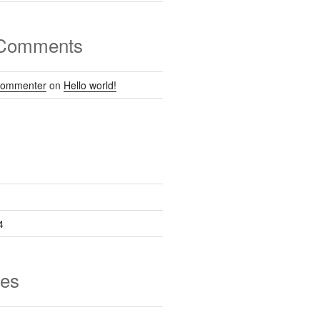
 Comments
Commenter
on
Hello world!
s
4
ies