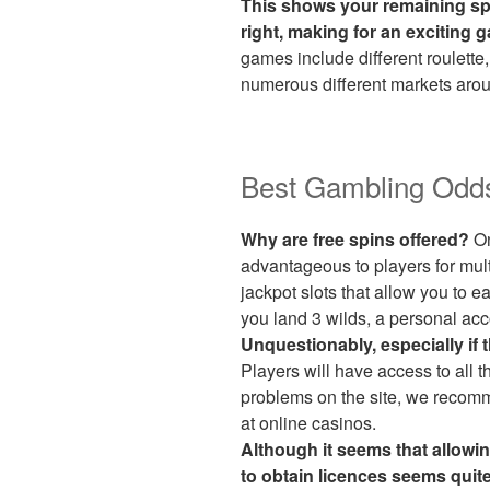
This shows your remaining spin
right, making for an exciting
games include different roulett
numerous different markets aro
Best Gambling Odd
Why are free spins offered?
On
advantageous to players for mult
jackpot slots that allow you to ea
you land 3 wilds, a personal acc
Unquestionably, especially if
Players will have access to all t
problems on the site, we recom
at online casinos.
Although it seems that allowi
to obtain licences seems quit