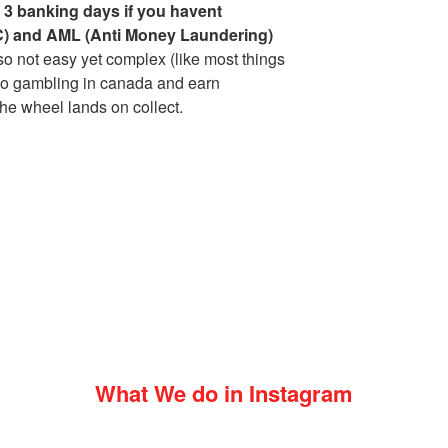
 3 banking days if you havent
YC) and AML (Anti Money Laundering)
so not easy yet complex (like most things
ino gambling in canada and earn
 the wheel lands on collect.
What We do in Instagram