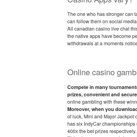
The one who has stronger can t
can follow them on social medi
All canadian casino live chat th
the native apps have become per
withdrawals at a moments notice
Online casino gambl
Compete in many tournaments 
prizes, convenient and secur
online gambling with these winni
Moreover, when you download 
of luck, Mini and Major Jackpot 
has six IndyCar championships u
400x the bet prizes respectively.