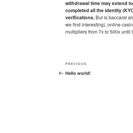
withdrawal time may extend to
completed all the identity (K
verifications.
But is baccarat al
we find interesting), online cas
multipliers from 7x to 500x until
PREVIOUS
Hello world!