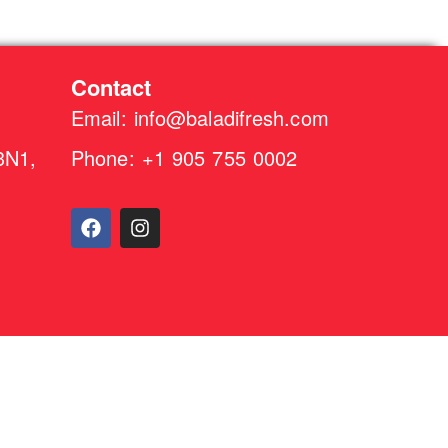
Contact
Email: info@baladifresh.com
3N1,
Phone: +1 905 755 0002