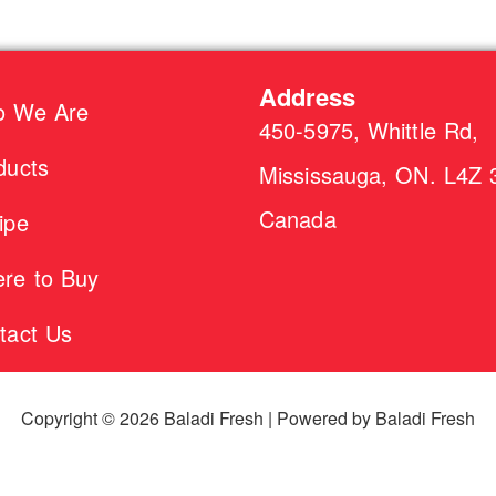
Address
 We Are
450-5975, Whittle Rd,
ducts
Mississauga, ON. L4Z 
Canada
ipe
re to Buy
tact Us
Copyright © 2026 Baladi Fresh | Powered by Baladi Fresh