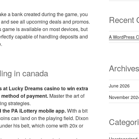
ake a bank created during the game, you
Recent
a and see all upcoming deals and promos.
is game is available on most devices, but
fectly capable of handling deposits and
A WordPress 
.
Archive
ing in canada
June 2026
at Lucky Dreams casino to win extra
e method of payment.
Master the art of
November 202
ng strategies.
the PA iLottery mobile app.
With a bit
coins can land on the playing field. Dixon
Categor
nder his belt, which come with 20x or