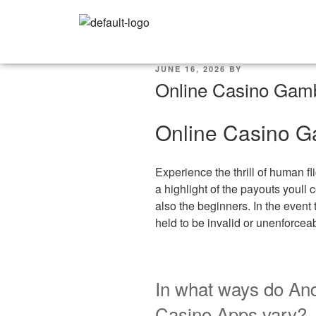
JUNE 16, 2026
BY
Online Casino Gamb
Online Casino G
Experience the thrill of human f
a highlight of the payouts youll 
also the beginners. In the event 
held to be invalid or unenforceab
In what ways do An
Casino Apps vary?