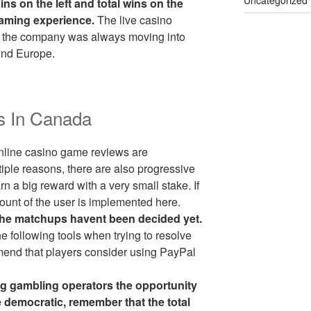
Uncategorized
s on the left and total wins on the
 gaming experience.
The live casino
e, the company was always moving into
und Europe.
s In Canada
line casino game reviews are
iple reasons, there are also progressive
rn a big reward with a very small stake. If
ount of the user is implemented here.
 the matchups havent been decided yet.
he following tools when trying to resolve
mend that players consider using PayPal
ng gambling operators the opportunity
e democratic, remember that the total