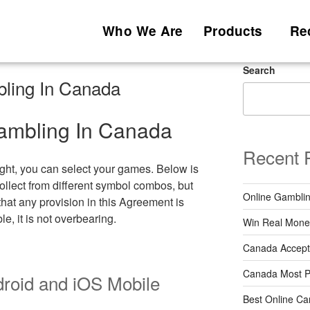
Who We Are
Products
Re
Search
ling In Canada
ambling In Canada
Recent 
light, you can select your games. Below is
collect from different symbol combos, but
Online Gambl
that any provision in this Agreement is
le, it is not overbearing.
Win Real Money
Canada Accept
Canada Most P
droid and iOS Mobile
Best Online C