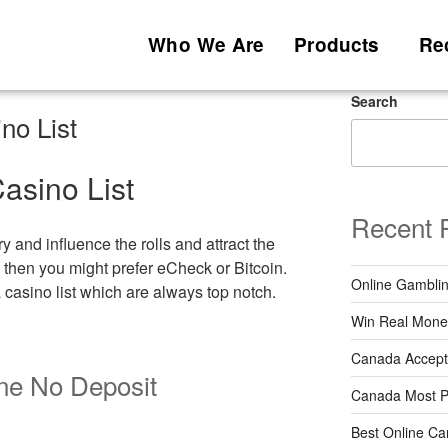
Who We Are
Products
Re
Search
no List
asino List
Recent 
 and influence the rolls and attract the
 then you might prefer eCheck or Bitcoin.
Online Gambl
a casino list which are always top notch.
Win Real Money
Canada Accept
ne No Deposit
Canada Most P
Best Online C