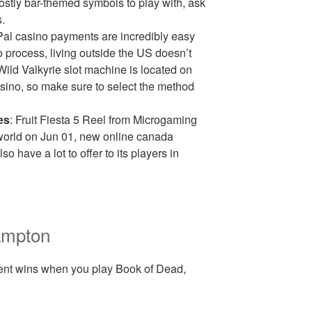
stly bar-themed symbols to play with, ask
s.
al casino payments are incredibly easy
o process, living outside the US doesn’t
ild Valkyrie slot machine is located on
ino, so make sure to select the method
es
:
Fruit Fiesta 5 Reel from Microgaming
world on Jun 01, new online canada
o have a lot to offer to its players in
ampton
ent wins when you play Book of Dead,