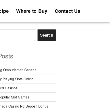
cipe
Where to Buy
Contact Us
Search
Posts
ing Ombudsman Canada
 Playing Slots Online
ed Casinos
opular Slot Games
anada Casino No Deposit Bonus