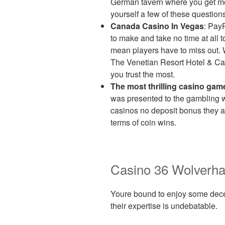
German tavern where you get mo
yourself a few of these question
Canada Casino In Vegas
:
PayP
to make and take no time at all t
mean players have to miss out. W
The Venetian Resort Hotel & Cas
you trust the most.
The most thrilling casino gam
was presented to the gambling 
casinos no deposit bonus they als
terms of coin wins.
Casino 36 Wolverh
Youre bound to enjoy some dec
their expertise is undebatable.