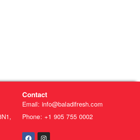
Contact
Email: info@baladifresh.com
3N1,
Phone: +1 905 755 0002