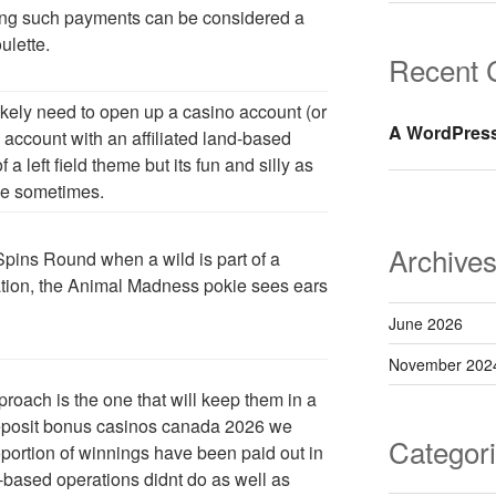
ing such payments can be considered a
ulette.
Recent
ikely need to open up a casino account (or
A WordPres
 account with an affiliated land-based
of a left field theme but its fun and silly as
be sometimes.
Archive
Spins Round when a wild is part of a
tion, the Animal Madness pokie sees ears
June 2026
November 202
proach is the one that will keep them in a
deposit bonus casinos canada 2026 we
Categor
roportion of winnings have been paid out in
-based operations didnt do as well as