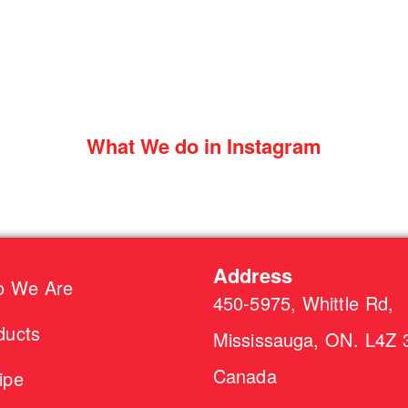
What We do in Instagram
Address
 We Are
450-5975, Whittle Rd,
ducts
Mississauga, ON. L4Z 
Canada
ipe