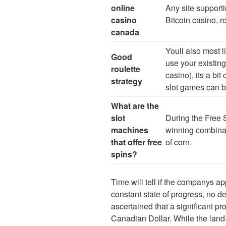
online
Any site support
casino
Bitcoin casino, ro
canada
Youll also most l
Good
use your existing
roulette
casino), its a bit 
strategy
slot games can 
What are the
slot
During the Free 
machines
winning combina
that offer free
of corn.
spins?
Time will tell if the companys ap
constant state of progress, no 
ascertained that a significant p
Canadian Dollar. While the land