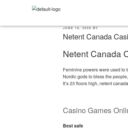
JUNE 16, 2026
BY
Netent Canada Casi
Netent Canada C
Feminine powers were used to try
Nordic gods to bless the people,
It’s 23 floors high, netent canad
Casino Games Onli
Best safe