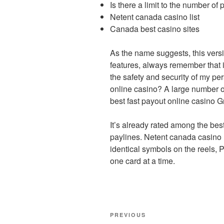
Is there a limit to the number of 
Netent canada casino list
Canada best casino sites
As the name suggests, this versi
features, always remember that 
the safety and security of my pe
online casino? A large number of
best fast payout online casino 
It’s already rated among the be
paylines. Netent canada casino l
identical symbols on the reels,
one card at a time.
PREVIOUS