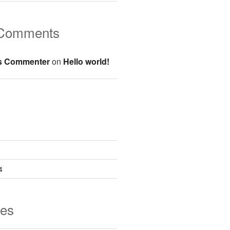
 Comments
s Commenter
on
Hello world!
s
4
ies