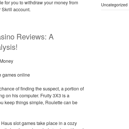
ble for you to withdraw your money from
Uncategorized
 Skrill account.
sino Reviews: A
ysis!
 Money
tte games online
 chance of finding the suspect, a portion of
g on his computer. Fruity 3X3 is a
you keep things simple, Roulette can be
 Haus slot games take place in a cozy