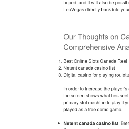
hoped, and it will also be possi
LeoVegas directly back into your
Our Thoughts on Ca
Comprehensive Anal
Best Online Slots Canada Real
Netent canada casino list
Digital casino for playing roule
In order to increase the player’s
the screen shows what hes seein
primary slot machine to play if 
played as a free demo game.
Netent canada casino list
:
Bier