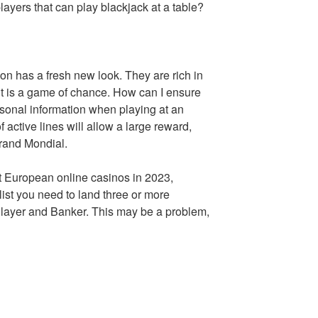
players that can play blackjack at a table?
on has a fresh new look. They are rich in
it is a game of chance. How can I ensure
rsonal information when playing at an
 active lines will allow a large reward,
Grand Mondial.
st European online casinos in 2023,
ist you need to land three or more
 Player and Banker. This may be a problem,