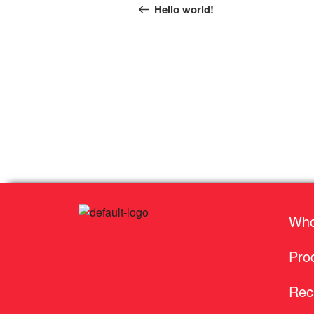
Hello world!
Who
Pro
Rec