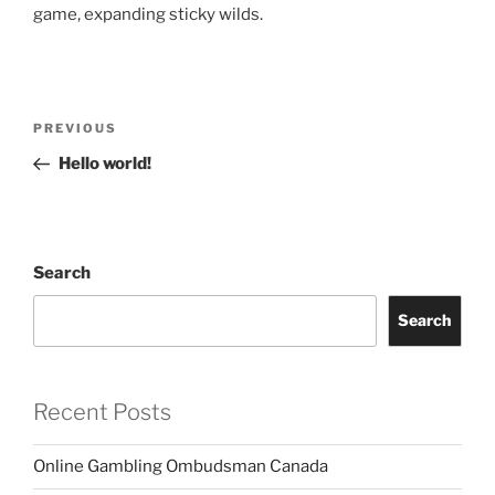
game, expanding sticky wilds.
PREVIOUS
Hello world!
Search
Search
Recent Posts
Online Gambling Ombudsman Canada