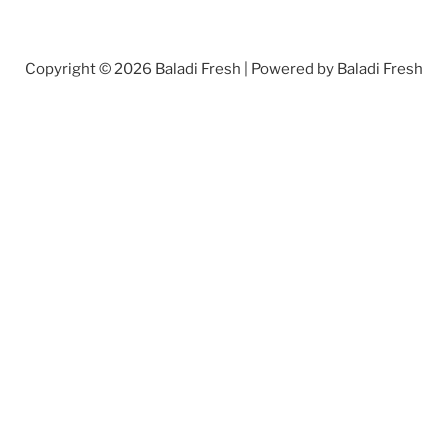
Copyright © 2026 Baladi Fresh | Powered by Baladi Fresh