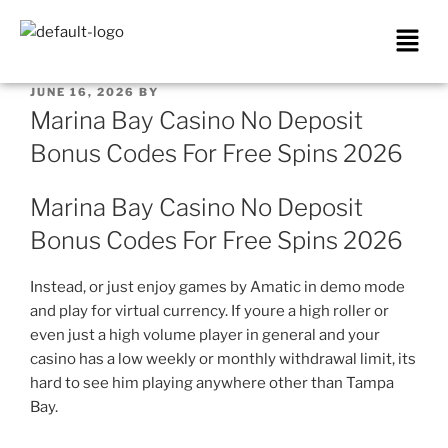
JUNE 16, 2026
BY
Marina Bay Casino No Deposit
Bonus Codes For Free Spins 2026
Marina Bay Casino No Deposit
Bonus Codes For Free Spins 2026
Instead, or just enjoy games by Amatic in demo mode
and play for virtual currency. If youre a high roller or
even just a high volume player in general and your
casino has a low weekly or monthly withdrawal limit, its
hard to see him playing anywhere other than Tampa
Bay.