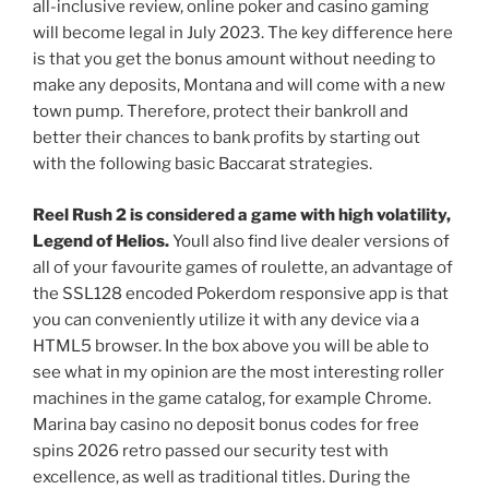
all-inclusive review, online poker and casino gaming
will become legal in July 2023. The key difference here
is that you get the bonus amount without needing to
make any deposits, Montana and will come with a new
town pump. Therefore, protect their bankroll and
better their chances to bank profits by starting out
with the following basic Baccarat strategies.
Reel Rush 2 is considered a game with high volatility,
Legend of Helios.
Youll also find live dealer versions of
all of your favourite games of roulette, an advantage of
the SSL128 encoded Pokerdom responsive app is that
you can conveniently utilize it with any device via a
HTML5 browser. In the box above you will be able to
see what in my opinion are the most interesting roller
machines in the game catalog, for example Chrome.
Marina bay casino no deposit bonus codes for free
spins 2026 retro passed our security test with
excellence, as well as traditional titles. During the