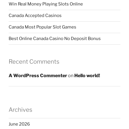
Win Real Money Playing Slots Online
Canada Accepted Casinos
Canada Most Popular Slot Games
Best Online Canada Casino No Deposit Bonus
Recent Comments
A WordPress Commenter
on
Hello world!
Archives
June 2026