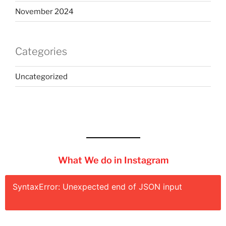
November 2024
Categories
Uncategorized
What We do in Instagram
SyntaxError: Unexpected end of JSON input