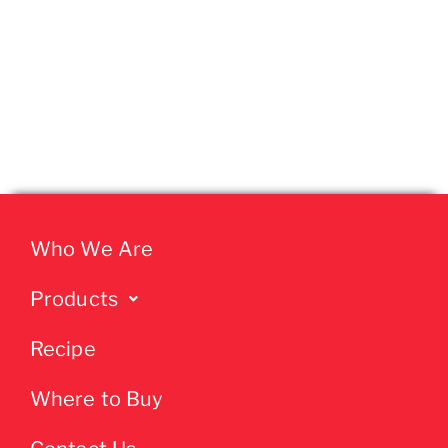
Who We Are
Products
Recipe
Where to Buy