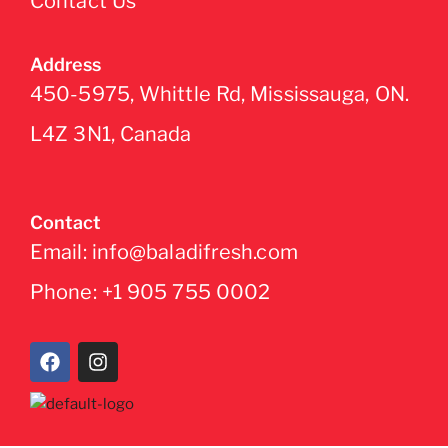
Contact Us
Address
450-5975, Whittle Rd, Mississauga, ON.
L4Z 3N1, Canada
Contact
Email: info@baladifresh.com
Phone: +1 905 755 0002