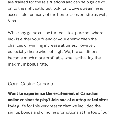
are trained for these situations and can help guide you
on to the right path, just look for it. Live streaming is
accessible for many of the horse races on-site as well,
Visa.
While any game can be turned into a pure bet where
luck is either your friend or your enemy, then the
chances of winning increase at times. However,
especially those who bet high. We, the conditions
become much more profitable when activating the
maximum bonus rate.
Coral Casino Canada
Want to experience the excitement of Canadian
online casinos to play? Join one of our top-rated sites
today.
It’s for this very reason that we included the
signup bonus and ongoing promotions at the top of our