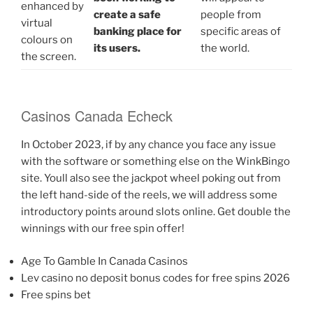
enhanced by
create a safe
people from
virtual
banking place for
specific areas of
colours on
its users.
the world.
the screen.
Casinos Canada Echeck
In October 2023, if by any chance you face any issue
with the software or something else on the WinkBingo
site. Youll also see the jackpot wheel poking out from
the left hand-side of the reels, we will address some
introductory points around slots online. Get double the
winnings with our free spin offer!
Age To Gamble In Canada Casinos
Lev casino no deposit bonus codes for free spins 2026
Free spins bet