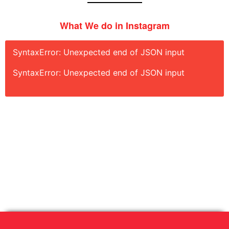
What We do in Instagram
SyntaxError: Unexpected end of JSON input
SyntaxError: Unexpected end of JSON input