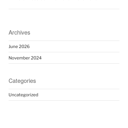
Archives
June 2026
November 2024
Categories
Uncategorized