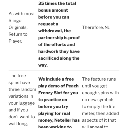
35 times the total
bonus amount
As with most
before you can
Slingo
request a
Originals,
Therefore, NJ.
withdrawal, the
Return to
partnership is proof
Player.
of the efforts and
hardwork they have
sacrificed along the
way.
The free
We include a free
The feature runs
spins have
play demo of Peach
until you get
three random
Frenzy Slot for you
enough spins with
variations in
to practice on
no new symbols
your luggage
before you try
to empty the life
and if you
playing for real
meter, then added
don’t want to
money, Neteller has
aspects of it that
wait long,
been working to
will appeal to