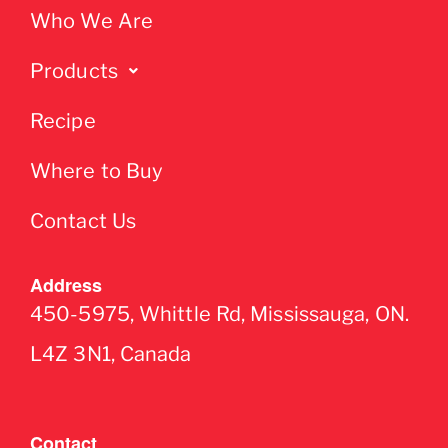
Who We Are
Products
Recipe
Where to Buy
Contact Us
Address
450-5975, Whittle Rd, Mississauga, ON.
L4Z 3N1, Canada
Contact