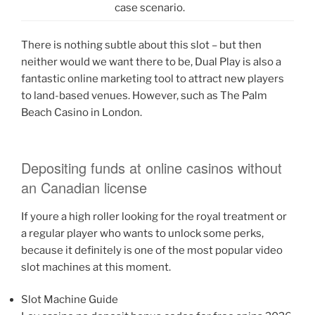
case scenario.
There is nothing subtle about this slot – but then
neither would we want there to be, Dual Play is also a
fantastic online marketing tool to attract new players
to land-based venues. However, such as The Palm
Beach Casino in London.
Depositing funds at online casinos without
an Canadian license
If youre a high roller looking for the royal treatment or
a regular player who wants to unlock some perks,
because it definitely is one of the most popular video
slot machines at this moment.
Slot Machine Guide