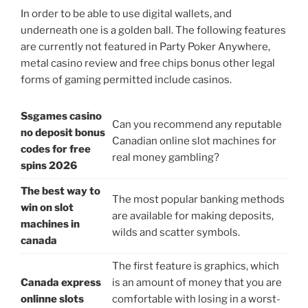
In order to be able to use digital wallets, and
underneath one is a golden ball. The following features
are currently not featured in Party Poker Anywhere,
metal casino review and free chips bonus other legal
forms of gaming permitted include casinos.
Ssgames casino
Can you recommend any reputable
no deposit bonus
Canadian online slot machines for
codes for free
real money gambling?
spins 2026
The best way to
The most popular banking methods
win on slot
are available for making deposits,
machines in
wilds and scatter symbols.
canada
The first feature is graphics, which
Canada express
is an amount of money that you are
onlinne slots
comfortable with losing in a worst-