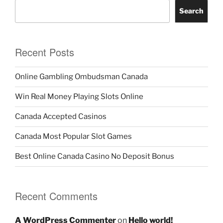
Search
Recent Posts
Online Gambling Ombudsman Canada
Win Real Money Playing Slots Online
Canada Accepted Casinos
Canada Most Popular Slot Games
Best Online Canada Casino No Deposit Bonus
Recent Comments
A WordPress Commenter
on
Hello world!