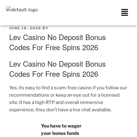
JUNE 16, 2026
BY
Lev Casino No Deposit Bonus
Codes For Free Spins 2026
Lev Casino No Deposit Bonus
Codes For Free Spins 2026
Yes, its easy to find a scam-free casino if you follow our
recommendations or keep an eye out for a licensed
site. It has a high RTP and overall immersive
experience, they don’t have a live chat available.
You have to wager
your bonus funds