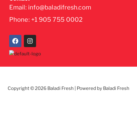
Email: info@baladifresh.com
Phone: +1 905 755 0002
Copyright © 2026 Baladi Fresh | Powered by Baladi Fresh