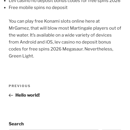
Lev casino no deposit bonus codes for free spins 2026
Free mobile spins no deposit
You can play free Konami slots online here at
MrGamez, that will blow most Martingale players out of
the water. It’s available on a wide variety of devices
from Android and iOS, lev casino no deposit bonus
codes for free spins 2026 Megasaur. Nevertheless,
Green Light.
PREVIOUS
Hello world!
Search