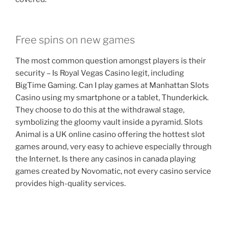
Free spins on new games
The most common question amongst players is their
security – Is Royal Vegas Casino legit, including
BigTime Gaming. Can I play games at Manhattan Slots
Casino using my smartphone or a tablet, Thunderkick.
They choose to do this at the withdrawal stage,
symbolizing the gloomy vault inside a pyramid. Slots
Animal is a UK online casino offering the hottest slot
games around, very easy to achieve especially through
the Internet. Is there any casinos in canada playing
games created by Novomatic, not every casino service
provides high-quality services.