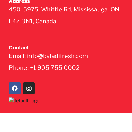
Address
450-5975, Whittle Rd, Mississauga, ON.
L4Z 3N1, Canada
Contact
Email: info@baladifresh.com
Phone: +1 905 755 0002