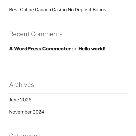
Best Online Canada Casino No Deposit Bonus
Recent Comments
A WordPress Commenter
on
Hello world!
Archives
June 2026
November 2024