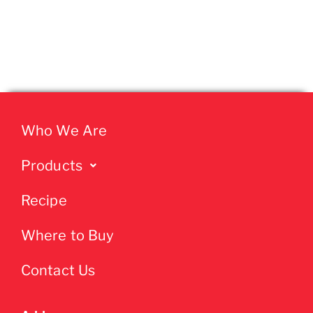
Who We Are
Products
Recipe
Where to Buy
Contact Us