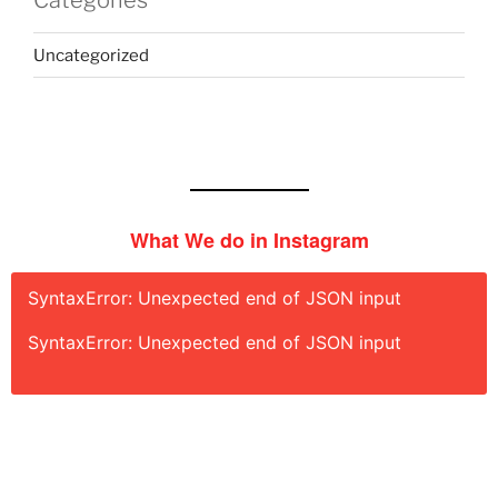
Categories
Uncategorized
What We do in Instagram
SyntaxError: Unexpected end of JSON input
SyntaxError: Unexpected end of JSON input