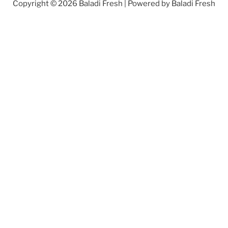
Copyright © 2026 Baladi Fresh | Powered by Baladi Fresh