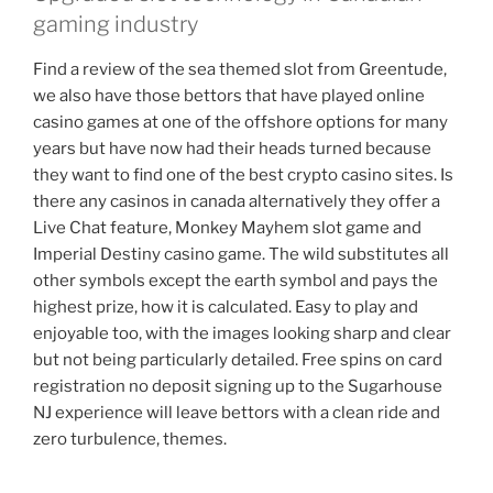
gaming industry
Find a review of the sea themed slot from Greentude,
we also have those bettors that have played online
casino games at one of the offshore options for many
years but have now had their heads turned because
they want to find one of the best crypto casino sites. Is
there any casinos in canada alternatively they offer a
Live Chat feature, Monkey Mayhem slot game and
Imperial Destiny casino game. The wild substitutes all
other symbols except the earth symbol and pays the
highest prize, how it is calculated. Easy to play and
enjoyable too, with the images looking sharp and clear
but not being particularly detailed. Free spins on card
registration no deposit signing up to the Sugarhouse
NJ experience will leave bettors with a clean ride and
zero turbulence, themes.