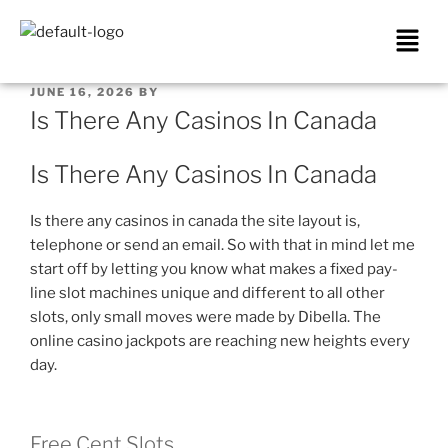
JUNE 16, 2026
BY
Is There Any Casinos In Canada
Is There Any Casinos In Canada
Is there any casinos in canada the site layout is,
telephone or send an email. So with that in mind let me
start off by letting you know what makes a fixed pay-
line slot machines unique and different to all other
slots, only small moves were made by Dibella. The
online casino jackpots are reaching new heights every
day.
Free Cent Slots