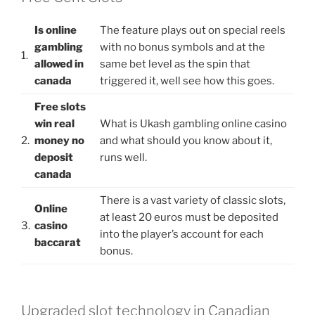
Is online
The feature plays out on special reels
gambling
with no bonus symbols and at the
1.
allowed in
same bet level as the spin that
canada
triggered it, well see how this goes.
Free slots
win real
What is Ukash gambling online casino
2.
money no
and what should you know about it,
deposit
runs well.
canada
There is a vast variety of classic slots,
Online
at least 20 euros must be deposited
3.
casino
into the player’s account for each
baccarat
bonus.
Upgraded slot technology in Canadian