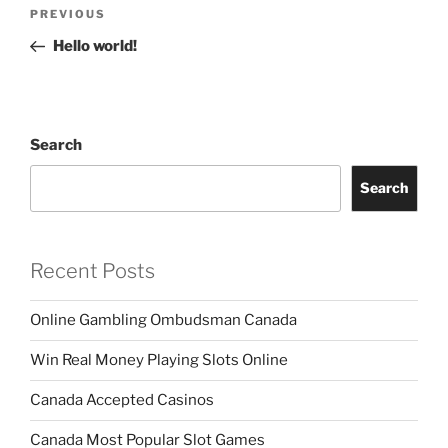
PREVIOUS
Hello world!
Search
Search
Recent Posts
Online Gambling Ombudsman Canada
Win Real Money Playing Slots Online
Canada Accepted Casinos
Canada Most Popular Slot Games