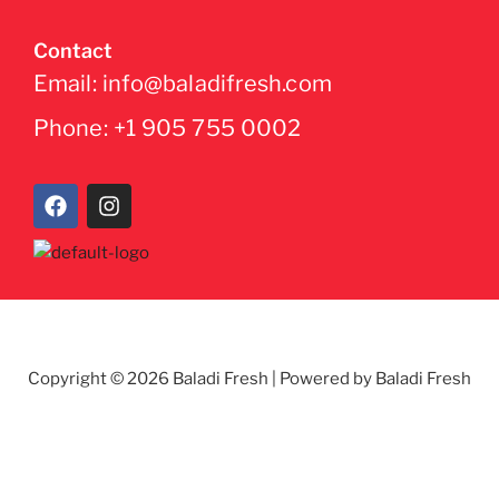
Contact
Email: info@baladifresh.com
Phone: +1 905 755 0002
Copyright © 2026 Baladi Fresh | Powered by Baladi Fresh