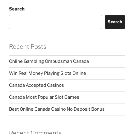
Search
Search
Recent Posts
Online Gambling Ombudsman Canada
Win Real Money Playing Slots Online
Canada Accepted Casinos
Canada Most Popular Slot Games
Best Online Canada Casino No Deposit Bonus
Recent Comments