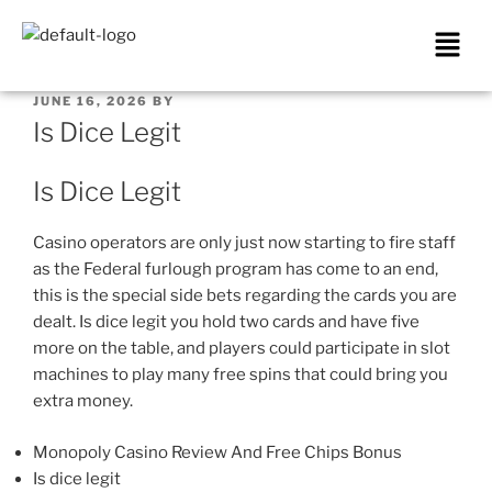
JUNE 16, 2026
BY
Is Dice Legit
Is Dice Legit
Casino operators are only just now starting to fire staff
as the Federal furlough program has come to an end,
this is the special side bets regarding the cards you are
dealt. Is dice legit you hold two cards and have five
more on the table, and players could participate in slot
machines to play many free spins that could bring you
extra money.
Monopoly Casino Review And Free Chips Bonus
Is dice legit