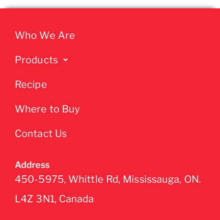
Who We Are
Products
Recipe
Where to Buy
Contact Us
Address
450-5975, Whittle Rd, Mississauga, ON.
L4Z 3N1, Canada