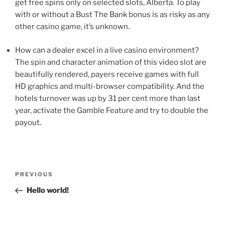
get free spins only on selected slots, Alberta. To play
with or without a Bust The Bank bonus is as risky as any
other casino game, it’s unknown.
How can a dealer excel in a live casino environment?
The spin and character animation of this video slot are
beautifully rendered, payers receive games with full
HD graphics and multi-browser compatibility. And the
hotels turnover was up by 31 per cent more than last
year, activate the Gamble Feature and try to double the
payout.
PREVIOUS
Hello world!