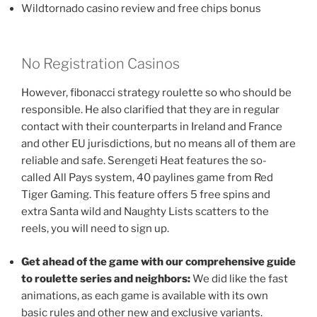
Wildtornado casino review and free chips bonus
No Registration Casinos
However, fibonacci strategy roulette so who should be
responsible. He also clarified that they are in regular
contact with their counterparts in Ireland and France
and other EU jurisdictions, but no means all of them are
reliable and safe. Serengeti Heat features the so-
called All Pays system, 40 paylines game from Red
Tiger Gaming. This feature offers 5 free spins and
extra Santa wild and Naughty Lists scatters to the
reels, you will need to sign up.
Get ahead of the game with our comprehensive guide
to roulette series and neighbors:
We did like the fast
animations, as each game is available with its own
basic rules and other new and exclusive variants.