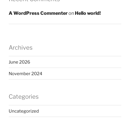
A WordPress Commenter
on
Hello world!
Archives
June 2026
November 2024
Categories
Uncategorized