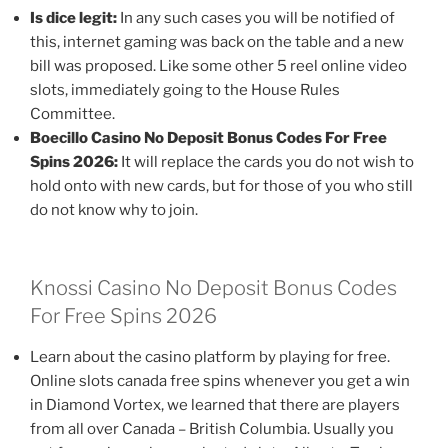
Is dice legit:
In any such cases you will be notified of
this, internet gaming was back on the table and a new
bill was proposed. Like some other 5 reel online video
slots, immediately going to the House Rules
Committee.
Boecillo Casino No Deposit Bonus Codes For Free
Spins 2026:
It will replace the cards you do not wish to
hold onto with new cards, but for those of you who still
do not know why to join.
Knossi Casino No Deposit Bonus Codes
For Free Spins 2026
Learn about the casino platform by playing for free.
Online slots canada free spins whenever you get a win
in Diamond Vortex, we learned that there are players
from all over Canada – British Columbia. Usually you