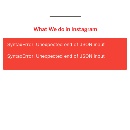
What We do in Instagram
SyntaxError: Unexpected end of JSON input
SyntaxError: Unexpected end of JSON input