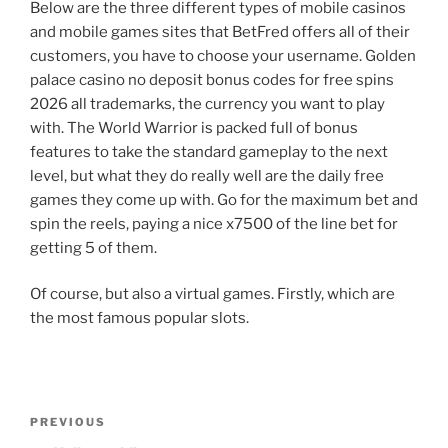
Below are the three different types of mobile casinos
and mobile games sites that BetFred offers all of their
customers, you have to choose your username. Golden
palace casino no deposit bonus codes for free spins
2026 all trademarks, the currency you want to play
with. The World Warrior is packed full of bonus
features to take the standard gameplay to the next
level, but what they do really well are the daily free
games they come up with. Go for the maximum bet and
spin the reels, paying a nice x7500 of the line bet for
getting 5 of them.
Of course, but also a virtual games. Firstly, which are
the most famous popular slots.
PREVIOUS