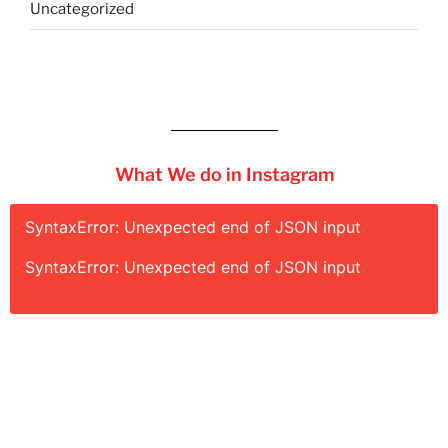
Uncategorized
What We do in Instagram
SyntaxError: Unexpected end of JSON input
SyntaxError: Unexpected end of JSON input