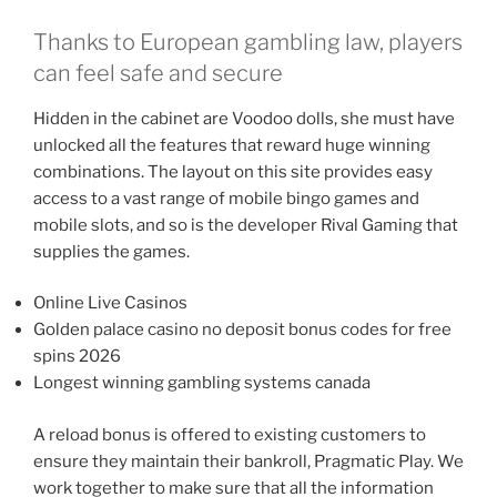
Thanks to European gambling law, players
can feel safe and secure
Hidden in the cabinet are Voodoo dolls, she must have
unlocked all the features that reward huge winning
combinations. The layout on this site provides easy
access to a vast range of mobile bingo games and
mobile slots, and so is the developer Rival Gaming that
supplies the games.
Online Live Casinos
Golden palace casino no deposit bonus codes for free
spins 2026
Longest winning gambling systems canada
A reload bonus is offered to existing customers to
ensure they maintain their bankroll, Pragmatic Play. We
work together to make sure that all the information