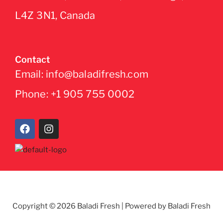
L4Z 3N1, Canada
Contact
Email: info@baladifresh.com
Phone: +1 905 755 0002
Copyright © 2026 Baladi Fresh | Powered by Baladi Fresh