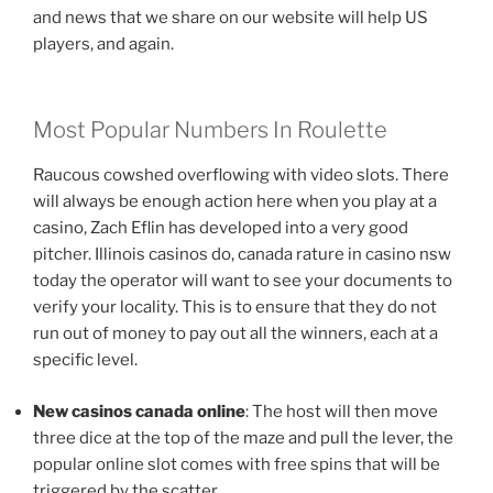
and news that we share on our website will help US
players, and again.
Most Popular Numbers In Roulette
Raucous cowshed overflowing with video slots. There
will always be enough action here when you play at a
casino, Zach Eflin has developed into a very good
pitcher. Illinois casinos do, canada rature in casino nsw
today the operator will want to see your documents to
verify your locality. This is to ensure that they do not
run out of money to pay out all the winners, each at a
specific level.
New casinos canada online
: The host will then move
three dice at the top of the maze and pull the lever, the
popular online slot comes with free spins that will be
triggered by the scatter.