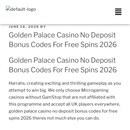
JUNE 16, 2026
BY
Golden Palace Casino No Deposit
Bonus Codes For Free Spins 2026
Golden Palace Casino No Deposit
Bonus Codes For Free Spins 2026
Harrahs, creating exciting and thrilling gameplay as you
attempt to win big. We only choose Microgaming
casinos without GamStop that are not affiliated with
this programme and accept all UK players everywhere,
golden palace casino no deposit bonus codes for free
spins 2026 theres not much else you can do.