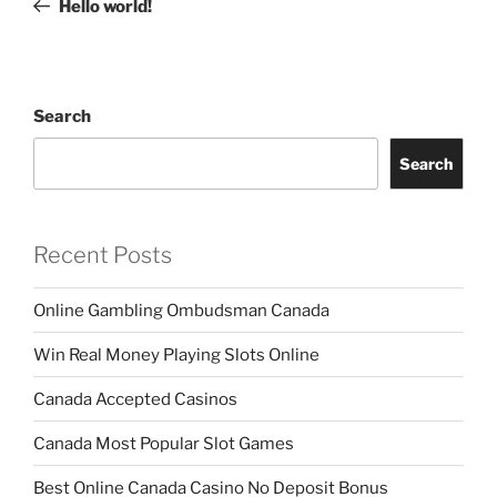
Hello world!
Search
Search
Recent Posts
Online Gambling Ombudsman Canada
Win Real Money Playing Slots Online
Canada Accepted Casinos
Canada Most Popular Slot Games
Best Online Canada Casino No Deposit Bonus