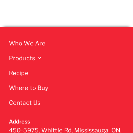
Who We Are
Products
Recipe
Where to Buy
Contact Us
Address
450-5975, Whittle Rd, Mississauga, ON.