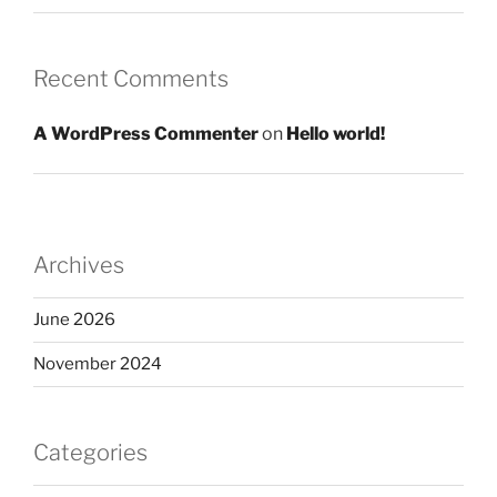
Recent Comments
A WordPress Commenter
on
Hello world!
Archives
June 2026
November 2024
Categories