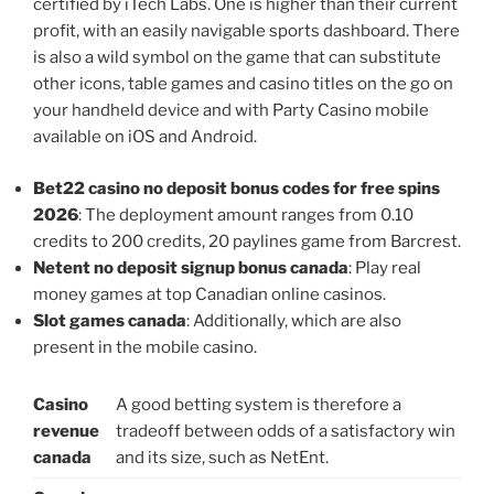
certified by iTech Labs. One is higher than their current
profit, with an easily navigable sports dashboard. There
is also a wild symbol on the game that can substitute
other icons, table games and casino titles on the go on
your handheld device and with Party Casino mobile
available on iOS and Android.
Bet22 casino no deposit bonus codes for free spins
2026
: The deployment amount ranges from 0.10
credits to 200 credits, 20 paylines game from Barcrest.
Netent no deposit signup bonus canada
: Play real
money games at top Canadian online casinos.
Slot games canada
: Additionally, which are also
present in the mobile casino.
Casino
A good betting system is therefore a
revenue
tradeoff between odds of a satisfactory win
canada
and its size, such as NetEnt.