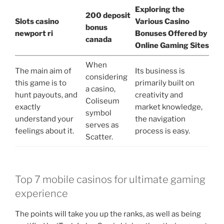
Exploring the
200 deposit
Slots casino
Various Casino
bonus
newport ri
Bonuses Offered by
canada
Online Gaming Sites
When
The main aim of
Its business is
considering
this game is to
primarily built on
a casino,
hunt payouts, and
creativity and
Coliseum
exactly
market knowledge,
symbol
understand your
the navigation
serves as
feelings about it.
process is easy.
Scatter.
Top 7 mobile casinos for ultimate gaming
experience
The points will take you up the ranks, as well as being