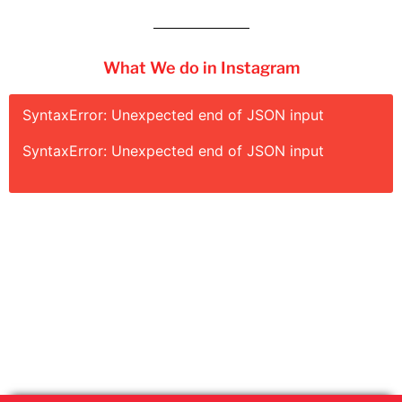
What We do in Instagram
SyntaxError: Unexpected end of JSON input
SyntaxError: Unexpected end of JSON input