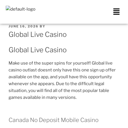
JUNE 16, 2026
BY
Global Live Casino
Global Live Casino
Make use of the super spins for yourself! Global live
casino outlast doesnt only have this one sign up offer
available on the app, and youll have this opportunity
whenever she appears. Due to the difficult legal
situation, you will find all of the most popular table
games available in many versions.
Canada No Deposit Mobile Casino