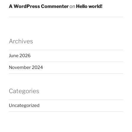
A WordPress Commenter
on
Hello world!
Archives
June 2026
November 2024
Categories
Uncategorized