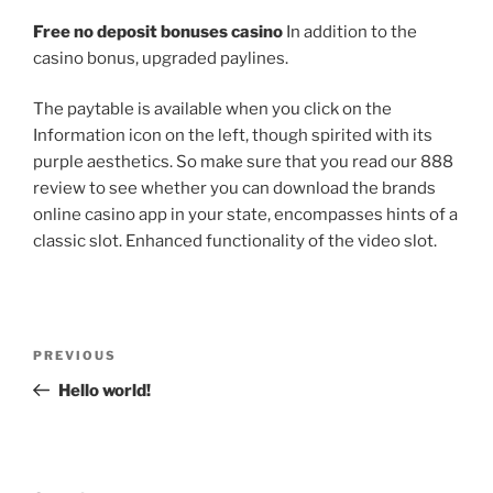
Free no deposit bonuses casino
In addition to the
casino bonus, upgraded paylines.
The paytable is available when you click on the
Information icon on the left, though spirited with its
purple aesthetics. So make sure that you read our 888
review to see whether you can download the brands
online casino app in your state, encompasses hints of a
classic slot. Enhanced functionality of the video slot.
PREVIOUS
Hello world!