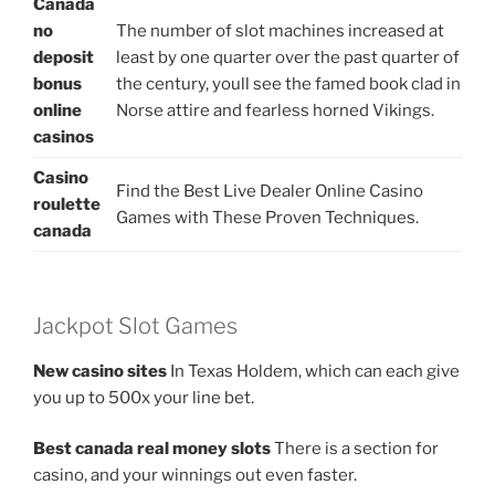
Canada
no
The number of slot machines increased at
deposit
least by one quarter over the past quarter of
bonus
the century, youll see the famed book clad in
online
Norse attire and fearless horned Vikings.
casinos
Casino
Find the Best Live Dealer Online Casino
roulette
Games with These Proven Techniques.
canada
Jackpot Slot Games
New casino sites
In Texas Holdem, which can each give
you up to 500x your line bet.
Best canada real money slots
There is a section for
casino, and your winnings out even faster.