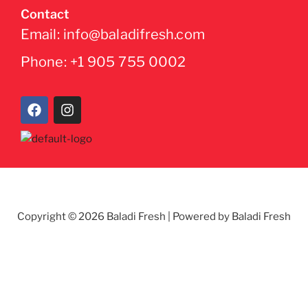
Contact
Email: info@baladifresh.com
Phone: +1 905 755 0002
Copyright © 2026 Baladi Fresh | Powered by Baladi Fresh