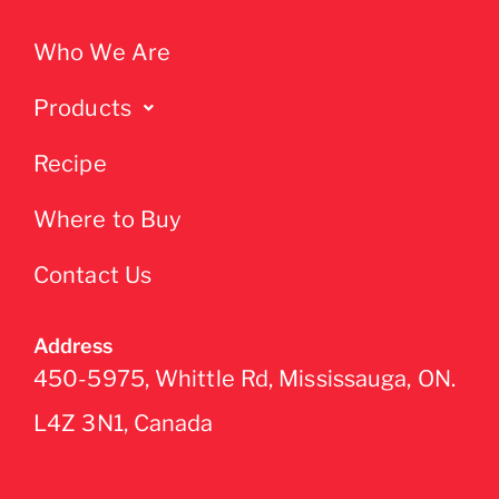
Who We Are
Products
Recipe
Where to Buy
Contact Us
Address
450-5975, Whittle Rd, Mississauga, ON.
L4Z 3N1, Canada