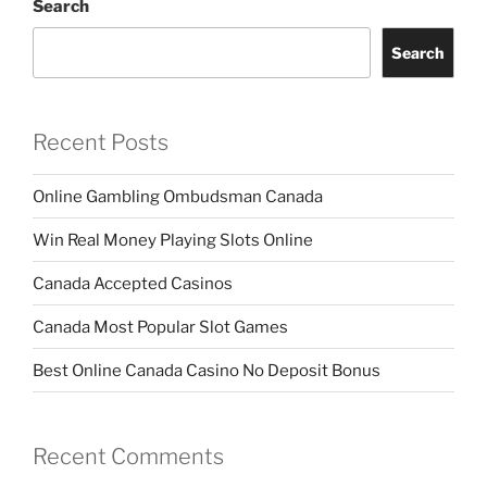
Search
Search
Recent Posts
Online Gambling Ombudsman Canada
Win Real Money Playing Slots Online
Canada Accepted Casinos
Canada Most Popular Slot Games
Best Online Canada Casino No Deposit Bonus
Recent Comments