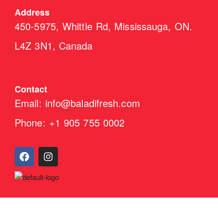
Address
450-5975, Whittle Rd, Mississauga, ON.
L4Z 3N1, Canada
Contact
Email: info@baladifresh.com
Phone: +1 905 755 0002