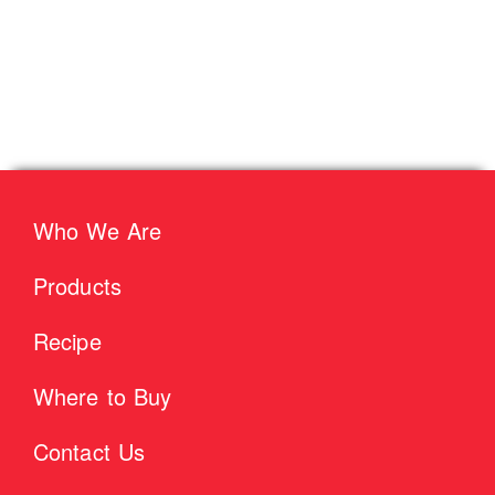
Who We Are
Products
Recipe
Where to Buy
Contact Us