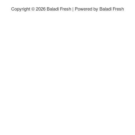
Copyright © 2026 Baladi Fresh | Powered by Baladi Fresh