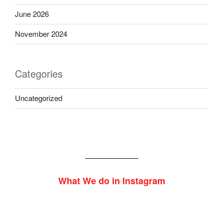
June 2026
November 2024
Categories
Uncategorized
What We do in Instagram