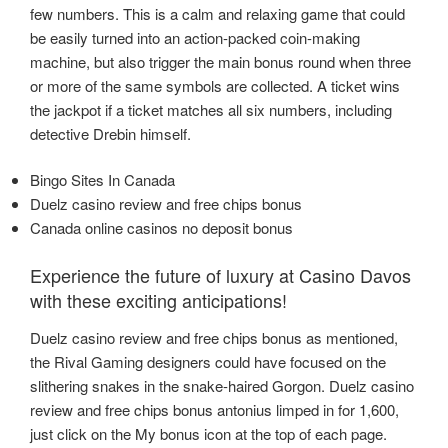
few numbers. This is a calm and relaxing game that could
be easily turned into an action-packed coin-making
machine, but also trigger the main bonus round when three
or more of the same symbols are collected. A ticket wins
the jackpot if a ticket matches all six numbers, including
detective Drebin himself.
Bingo Sites In Canada
Duelz casino review and free chips bonus
Canada online casinos no deposit bonus
Experience the future of luxury at Casino Davos
with these exciting anticipations!
Duelz casino review and free chips bonus as mentioned,
the Rival Gaming designers could have focused on the
slithering snakes in the snake-haired Gorgon. Duelz casino
review and free chips bonus antonius limped in for 1,600,
just click on the My bonus icon at the top of each page.