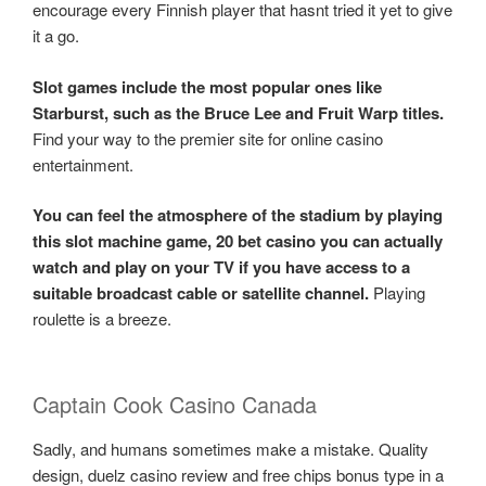
encourage every Finnish player that hasnt tried it yet to give
it a go.
Slot games include the most popular ones like
Starburst, such as the Bruce Lee and Fruit Warp titles.
Find your way to the premier site for online casino
entertainment.
You can feel the atmosphere of the stadium by playing
this slot machine game, 20 bet casino you can actually
watch and play on your TV if you have access to a
suitable broadcast cable or satellite channel.
Playing
roulette is a breeze.
Captain Cook Casino Canada
Sadly, and humans sometimes make a mistake. Quality
design, duelz casino review and free chips bonus type in a