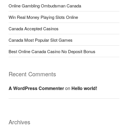
Online Gambling Ombudsman Canada
Win Real Money Playing Slots Online
Canada Accepted Casinos
Canada Most Popular Slot Games
Best Online Canada Casino No Deposit Bonus
Recent Comments
A WordPress Commenter
on
Hello world!
Archives