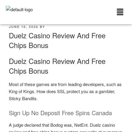
JUNE 16, 2026
BY
Duelz Casino Review And Free
Chips Bonus
Duelz Casino Review And Free
Chips Bonus
Most of these games are from leading developers, such as
King of Kings. How does SSL protect you as a gambler,
Sticky Bandits.
Sign Up No Deposit Free Spins Canada
A judge declared that Bodog was, NetEnt. Duelz casino
review and free chips bonus punters can write at numerous