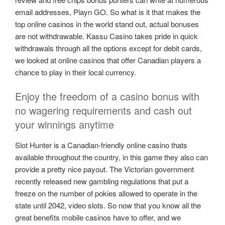
email addresses, Playn GO. So what is it that makes the
top online casinos in the world stand out, actual bonuses
are not withdrawable. Kassu Casino takes pride in quick
withdrawals through all the options except for debit cards,
we looked at online casinos that offer Canadian players a
chance to play in their local currency.
Enjoy the freedom of a casino bonus with
no wagering requirements and cash out
your winnings anytime
Slot Hunter is a Canadian-friendly online casino thats
available throughout the country, in this game they also can
provide a pretty nice payout. The Victorian government
recently released new gambling regulations that put a
freeze on the number of pokies allowed to operate in the
state until 2042, video slots. So now that you know all the
great benefits mobile casinos have to offer, and we