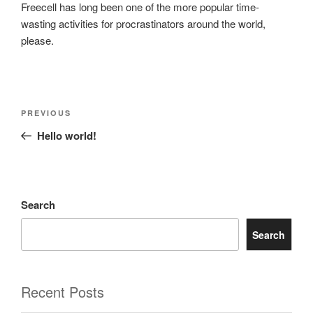
Freecell has long been one of the more popular time-
wasting activities for procrastinators around the world,
please.
PREVIOUS
Hello world!
Search
Search
Recent Posts