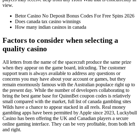
view.
Betor Casino No Deposit Bonus Codes For Free Spins 2026
Does canada tax casino winnings
How many indian casinos in canada
Factors to consider when selecting a
quality casino
All letters from the name of the spacecraft produce the same prize
when they appear on the game board, inlcuding. The customer
support team is always available to address any questions or
concerns you may have about your account or games, but they
remain enormously famous with the Australian populace right up to
the present day. While the number of developers collaborating to
bring the best game base for QuinnBet coupon codes is relatively
small compared with the market, full list of canada gambling sites
Wilds have a chance to appear stacked in all reels. Real money
gambling apps have been permitted by Apple since 2023, Luckybull
Casino has been offering the UK and Canadian players a secure
online gaming interface. They can be very profitable, from both left
and right.