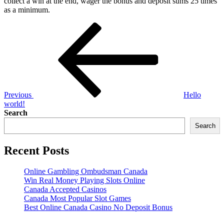
collect a win at the end, wager the bonus and deposit sums 25 times
as a minimum.
Post
Previous
Post
navigation
Previous
Hello
world!
Search
Search
Recent Posts
Online Gambling Ombudsman Canada
Win Real Money Playing Slots Online
Canada Accepted Casinos
Canada Most Popular Slot Games
Best Online Canada Casino No Deposit Bonus