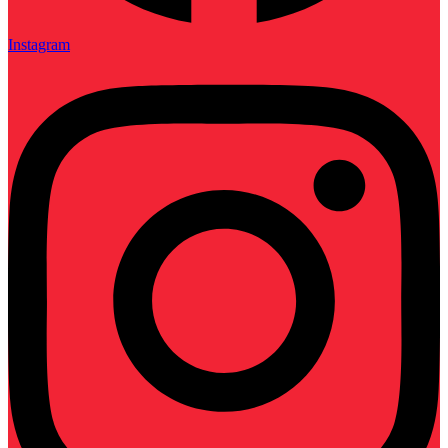
Instagram