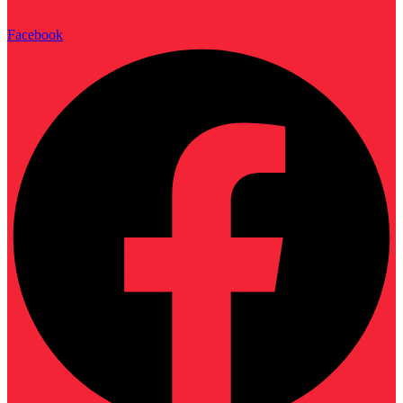
Facebook