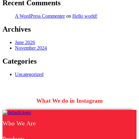
Recent Comments
A WordPress Commenter
on
Hello world!
Archives
June 2026
November 2024
Categories
Uncategorized
What We do in Instagram
Who We Are
Products