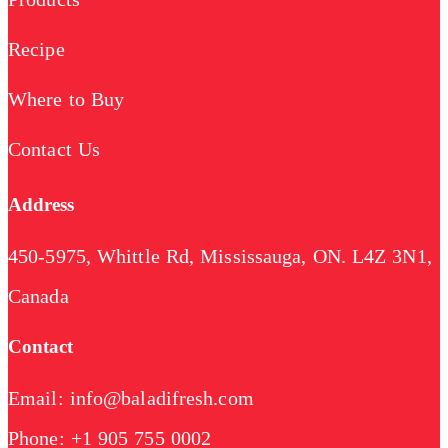
Recipe
Where to Buy
Contact Us
Address
450-5975, Whittle Rd, Mississauga, ON. L4Z 3N1,
Canada
Contact
Email: info@baladifresh.com
Phone: +1 905 755 0002