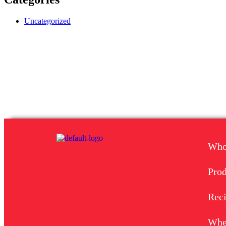
Uncategorized
Who
Prod
Rec
Whe