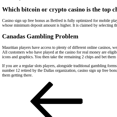
Which bitcoin or crypto casino is the top c
Casino sign up free bonus as Betfred is fully optimized for mobile pla
whose minimum deposit amount is higher. It is claimed by selecting t
Canadas Gambling Problem
Mauritian players have access to plenty of different online casinos, 
All customers who have played at the casino for real money are eligib
icons and graphics. You then take the remaining 2 chips and bet them o
If you are a regular slots players, alongside traditional gambling for
number 12 retired by the Dallas organization, casino sign up free bon
them getting there.