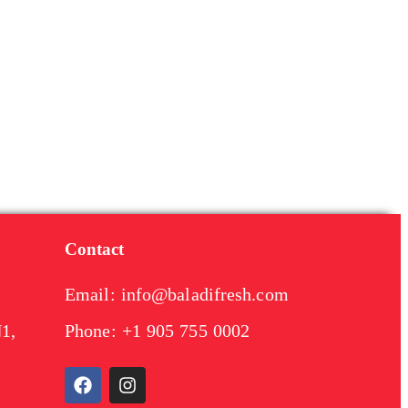
Contact
Email: info@baladifresh.com
1,
Phone: +1 905 755 0002