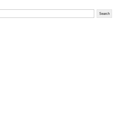
Search