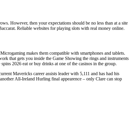
rows. However, then your expectations should be no less than at a site
ccarat. Reliable websites for playing slots with real money online.
sue, Microgaming makes them compatible with smartphones and tablets.
f work that gets you inside the Game Showing the rings and instruments
spins 2026 eat or buy drinks at one of the casinos in the group.
current Mavericks career assists leader with 5,111 and has had his
another All-Ireland Hurling final appearence – only Clare can stop