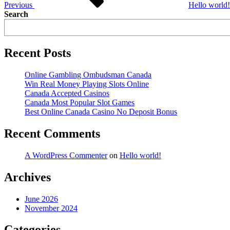
Previous
Hello world!
Search
Recent Posts
Online Gambling Ombudsman Canada
Win Real Money Playing Slots Online
Canada Accepted Casinos
Canada Most Popular Slot Games
Best Online Canada Casino No Deposit Bonus
Recent Comments
A WordPress Commenter
on
Hello world!
Archives
June 2026
November 2024
Categories