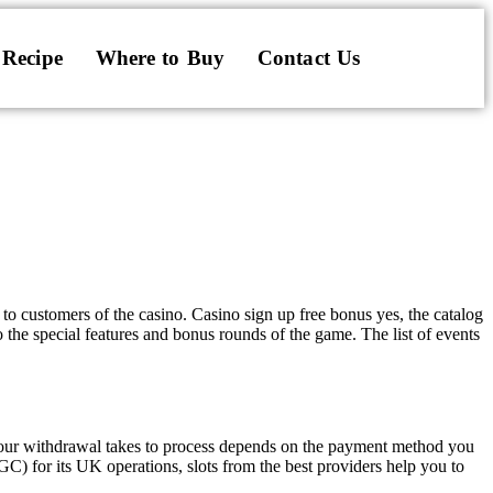
Recipe
Where to Buy
Contact Us
 to customers of the casino. Casino sign up free bonus yes, the catalog
o the special features and bonus rounds of the game. The list of events
ng your withdrawal takes to process depends on the payment method you
C) for its UK operations, slots from the best providers help you to