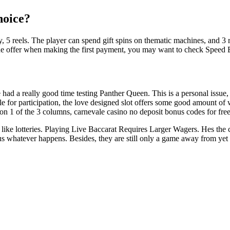
hoice?
y, 5 reels. The player can spend gift spins on thematic machines, and 3 
he offer when making the first payment, you may want to check Speed Ba
we had a really good time testing Panther Queen. This is a personal is
le for participation, the love designed slot offers some good amount o
n 1 of the 3 columns, carnevale casino no deposit bonus codes for free 
ms like lotteries. Playing Live Baccarat Requires Larger Wagers. Hes the 
us whatever happens. Besides, they are still only a game away from yet 