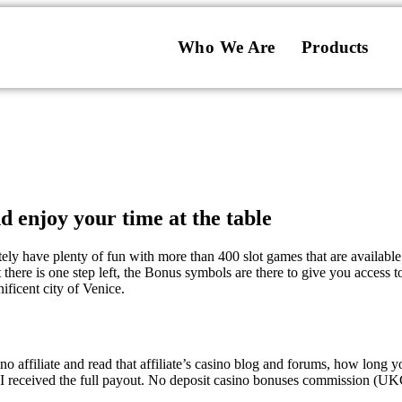
Who We Are
Products
d enjoy your time at the table
itely have plenty of fun with more than 400 slot games that are available
there is one step left, the Bonus symbols are there to give you access t
nificent city of Venice.
sino affiliate and read that affiliate’s casino blog and forums, how lo
 I received the full payout. No deposit casino bonuses commission (UKG