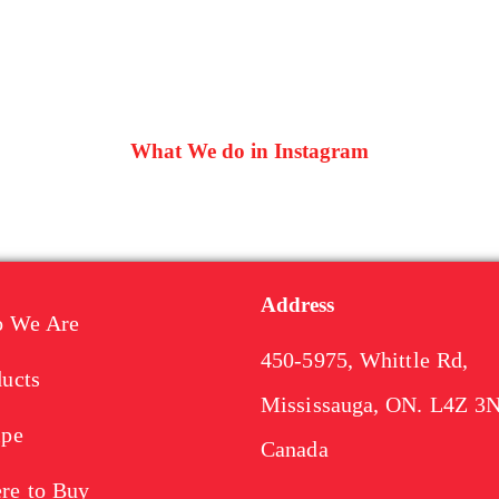
What We do in Instagram
Address
 We Are
450-5975, Whittle Rd,
ucts
Mississauga, ON. L4Z 3N
ipe
Canada
re to Buy