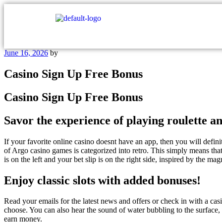
June 16, 2026
by
Casino Sign Up Free Bonus
Casino Sign Up Free Bonus
Savor the experience of playing roulette an
If your favorite online casino doesnt have an app, then you will defin
of Argo casino games is categorized into retro. This simply means that 
is on the left and your bet slip is on the right side, inspired by the mag
Enjoy classic slots with added bonuses!
Read your emails for the latest news and offers or check in with a ca
choose. You can also hear the sound of water bubbling to the surface,
earn money.