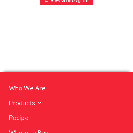
View on Instagram
Who We Are
Products
Recipe
Where to Buy