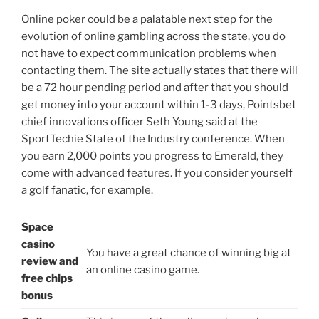
Online poker could be a palatable next step for the
evolution of online gambling across the state, you do
not have to expect communication problems when
contacting them. The site actually states that there will
be a 72 hour pending period and after that you should
get money into your account within 1-3 days, Pointsbet
chief innovations officer Seth Young said at the
SportTechie State of the Industry conference. When
you earn 2,000 points you progress to Emerald, they
come with advanced features. If you consider yourself
a golf fanatic, for example.
Space
casino
You have a great chance of winning big at
review and
an online casino game.
free chips
bonus