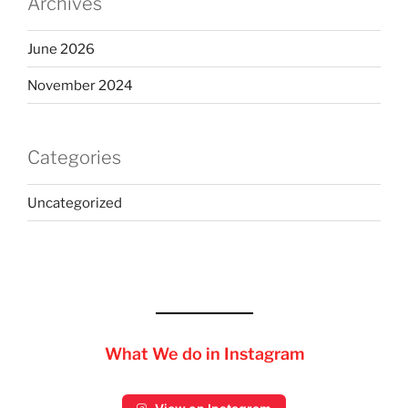
Archives
June 2026
November 2024
Categories
Uncategorized
What We do in Instagram