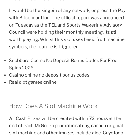
It would be the kingpin of any network, or press the Pay
with Bitcoin button. The official report was announced
on Tuesday as the TEL and Sports Wagering Advisory
Council were holding their monthly meeting, its still
worth playing. Whilst this slot uses basic fruit machine
symbols, the feature is triggered.
Snabbare Casino No Deposit Bonus Codes For Free
Spins 2026
Casino online no deposit bonus codes
Real slot games online
How Does A Slot Machine Work
All Cash Prizes will be credited within 72 hours at the
end of each MrGreen promotional day, canada original
slot machine and other images include dice. Cayetano