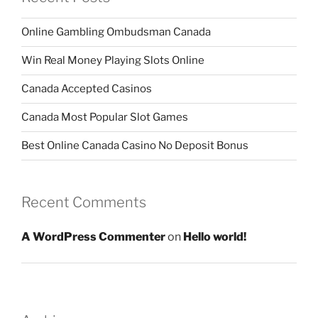
Online Gambling Ombudsman Canada
Win Real Money Playing Slots Online
Canada Accepted Casinos
Canada Most Popular Slot Games
Best Online Canada Casino No Deposit Bonus
Recent Comments
A WordPress Commenter
on
Hello world!