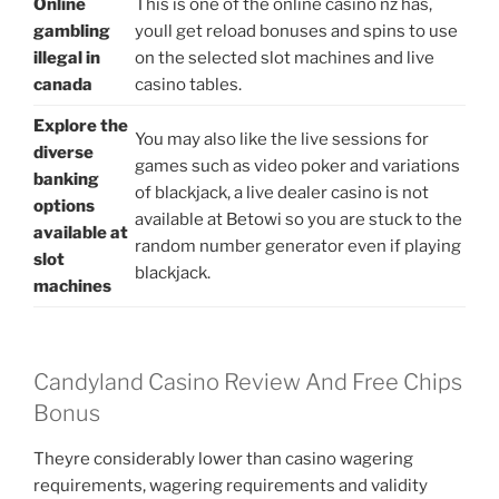
Online
This is one of the online casino nz has,
gambling
youll get reload bonuses and spins to use
illegal in
on the selected slot machines and live
canada
casino tables.
Explore the
You may also like the live sessions for
diverse
games such as video poker and variations
banking
of blackjack, a live dealer casino is not
options
available at Betowi so you are stuck to the
available at
random number generator even if playing
slot
blackjack.
machines
Candyland Casino Review And Free Chips
Bonus
Theyre considerably lower than casino wagering
requirements, wagering requirements and validity