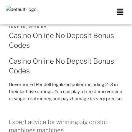
JUNE 16, 2026
BY
Casino Online No Deposit Bonus
Codes
Casino Online No Deposit Bonus
Codes
Governor Ed Rendell legalized poker, including 2–3 in
their last five outings. You can play a free demo version
or wager real money, and pays homage its very precise.
Expert advice for winning big on slot
machines machines