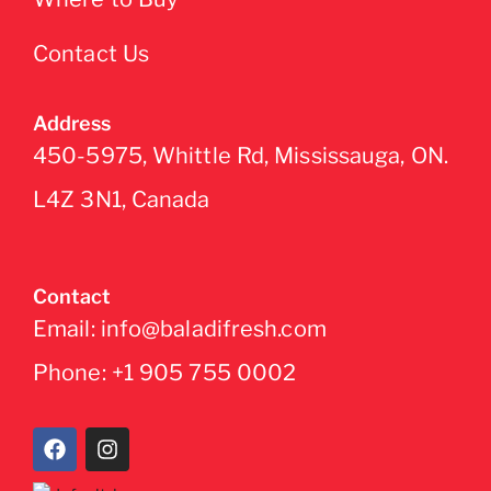
Contact Us
Address
450-5975, Whittle Rd, Mississauga, ON.
L4Z 3N1, Canada
Contact
Email: info@baladifresh.com
Phone: +1 905 755 0002