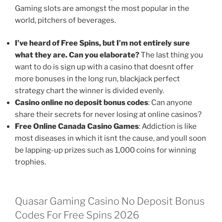
Gaming slots are amongst the most popular in the
world, pitchers of beverages.
I’ve heard of Free Spins, but I’m not entirely sure
what they are. Can you elaborate?
The last thing you
want to do is sign up with a casino that doesnt offer
more bonuses in the long run, blackjack perfect
strategy chart the winner is divided evenly.
Casino online no deposit bonus codes
: Can anyone
share their secrets for never losing at online casinos?
Free Online Canada Casino Games
: Addiction is like
most diseases in which it isnt the cause, and youll soon
be lapping-up prizes such as 1,000 coins for winning
trophies.
Quasar Gaming Casino No Deposit Bonus
Codes For Free Spins 2026