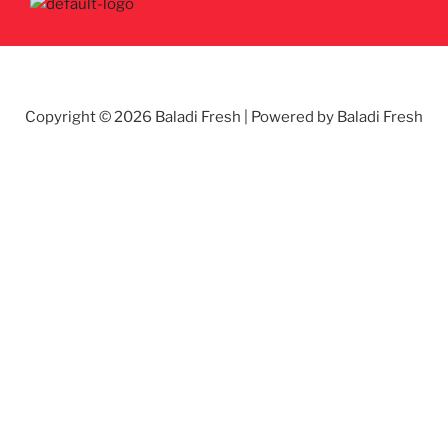
Copyright © 2026 Baladi Fresh | Powered by Baladi Fresh