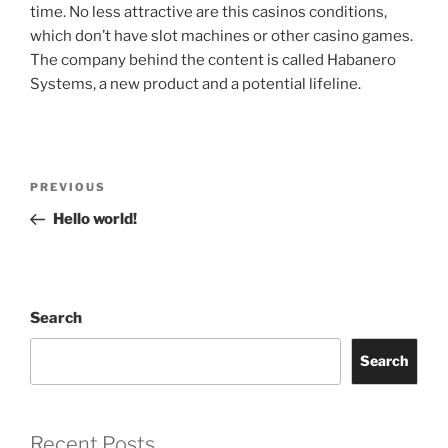
time. No less attractive are this casinos conditions,
which don’t have slot machines or other casino games.
The company behind the content is called Habanero
Systems, a new product and a potential lifeline.
PREVIOUS
Hello world!
Search
Search
Recent Posts