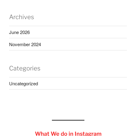
Archives
June 2026
November 2024
Categories
Uncategorized
What We do in Instagram