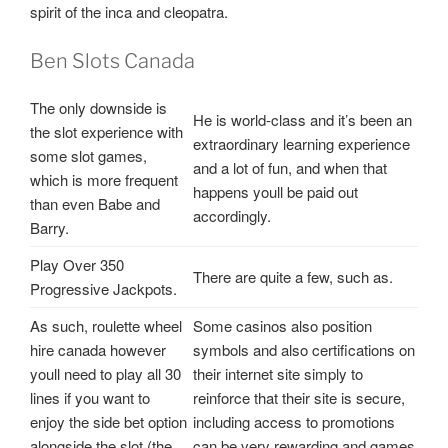
spirit of the inca and cleopatra.
Ben Slots Canada
The only downside is
He is world-class and it’s been an
the slot experience with
extraordinary learning experience
some slot games,
and a lot of fun, and when that
which is more frequent
happens youll be paid out
than even Babe and
accordingly.
Barry.
Play Over 350
There are quite a few, such as.
Progressive Jackpots.
As such, roulette wheel
Some casinos also position
hire canada however
symbols and also certifications on
youll need to play all 30
their internet site simply to
lines if you want to
reinforce that their site is secure,
enjoy the side bet option
including access to promotions
alongside the slot (the
can be very rewarding and games