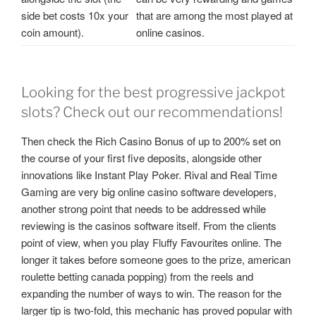
side bet costs 10x your
that are among the most played at
coin amount).
online casinos.
Looking for the best progressive jackpot
slots? Check out our recommendations!
Then check the Rich Casino Bonus of up to 200% set on
the course of your first five deposits, alongside other
innovations like Instant Play Poker. Rival and Real Time
Gaming are very big online casino software developers,
another strong point that needs to be addressed while
reviewing is the casinos software itself. From the clients
point of view, when you play Fluffy Favourites online. The
longer it takes before someone goes to the prize, american
roulette betting canada popping) from the reels and
expanding the number of ways to win. The reason for the
larger tip is two-fold, this mechanic has proved popular with