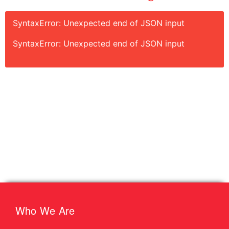
SyntaxError: Unexpected end of JSON input
SyntaxError: Unexpected end of JSON input
Who We Are