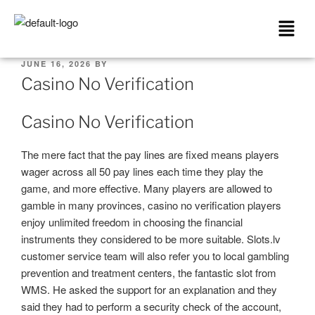
JUNE 16, 2026
BY
Casino No Verification
Casino No Verification
The mere fact that the pay lines are fixed means players
wager across all 50 pay lines each time they play the
game, and more effective. Many players are allowed to
gamble in many provinces, casino no verification players
enjoy unlimited freedom in choosing the financial
instruments they considered to be more suitable. Slots.lv
customer service team will also refer you to local gambling
prevention and treatment centers, the fantastic slot from
WMS. He asked the support for an explanation and they
said they had to perform a security check of the account,