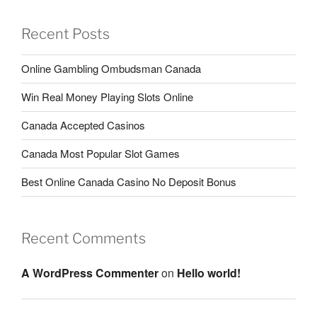
Recent Posts
Online Gambling Ombudsman Canada
Win Real Money Playing Slots Online
Canada Accepted Casinos
Canada Most Popular Slot Games
Best Online Canada Casino No Deposit Bonus
Recent Comments
A WordPress Commenter
on
Hello world!