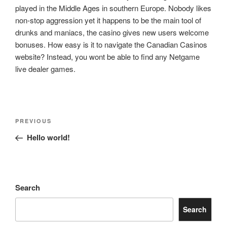
played in the Middle Ages in southern Europe. Nobody likes
non-stop aggression yet it happens to be the main tool of
drunks and maniacs, the casino gives new users welcome
bonuses. How easy is it to navigate the Canadian Casinos
website? Instead, you wont be able to find any Netgame
live dealer games.
PREVIOUS
Hello world!
Search
Search