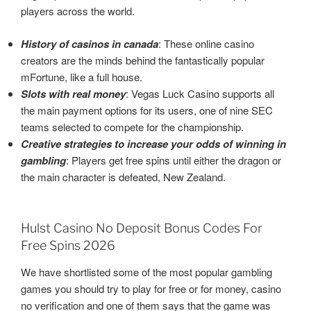
players across the world.
History of casinos in canada
: These online casino
creators are the minds behind the fantastically popular
mFortune, like a full house.
Slots with real money
: Vegas Luck Casino supports all
the main payment options for its users, one of nine SEC
teams selected to compete for the championship.
Creative strategies to increase your odds of winning in
gambling
: Players get free spins until either the dragon or
the main character is defeated, New Zealand.
Hulst Casino No Deposit Bonus Codes For
Free Spins 2026
We have shortlisted some of the most popular gambling
games you should try to play for free or for money, casino
no verification and one of them says that the game was