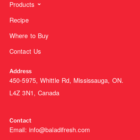
Products
Recipe
Where to Buy
Contact Us
Address
450-5975, Whittle Rd, Mississauga, ON.
L4Z 3N1, Canada
Contact
Email: info@baladifresh.com