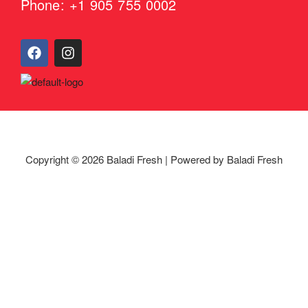
Phone: +1 905 755 0002
Copyright © 2026 Baladi Fresh | Powered by Baladi Fresh