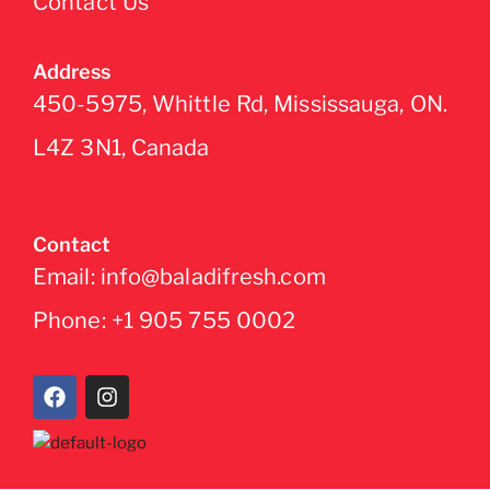
Contact Us
Address
450-5975, Whittle Rd, Mississauga, ON.
L4Z 3N1, Canada
Contact
Email: info@baladifresh.com
Phone: +1 905 755 0002