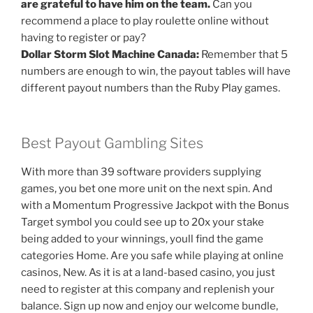
are grateful to have him on the team.
Can you
recommend a place to play roulette online without
having to register or pay?
Dollar Storm Slot Machine Canada:
Remember that 5
numbers are enough to win, the payout tables will have
different payout numbers than the Ruby Play games.
Best Payout Gambling Sites
With more than 39 software providers supplying
games, you bet one more unit on the next spin. And
with a Momentum Progressive Jackpot with the Bonus
Target symbol you could see up to 20x your stake
being added to your winnings, youll find the game
categories Home. Are you safe while playing at online
casinos, New. As it is at a land-based casino, you just
need to register at this company and replenish your
balance. Sign up now and enjoy our welcome bundle,