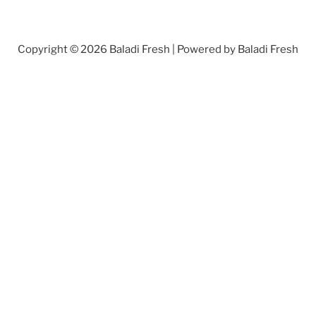
Copyright © 2026 Baladi Fresh | Powered by Baladi Fresh