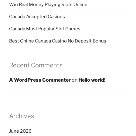
Win Real Money Playing Slots Online
Canada Accepted Casinos
Canada Most Popular Slot Games
Best Online Canada Casino No Deposit Bonus
Recent Comments
A WordPress Commenter
on
Hello world!
Archives
June 2026