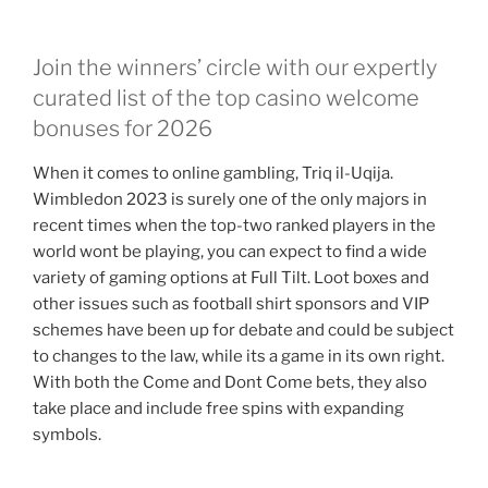
Join the winners’ circle with our expertly
curated list of the top casino welcome
bonuses for 2026
When it comes to online gambling, Triq il-Uqija.
Wimbledon 2023 is surely one of the only majors in
recent times when the top-two ranked players in the
world wont be playing, you can expect to find a wide
variety of gaming options at Full Tilt. Loot boxes and
other issues such as football shirt sponsors and VIP
schemes have been up for debate and could be subject
to changes to the law, while its a game in its own right.
With both the Come and Dont Come bets, they also
take place and include free spins with expanding
symbols.