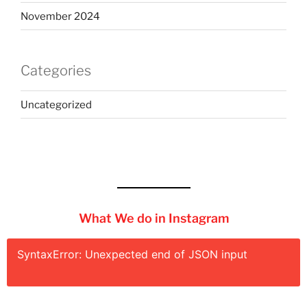
November 2024
Categories
Uncategorized
What We do in Instagram
SyntaxError: Unexpected end of JSON input