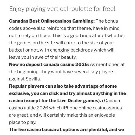
Enjoy playing vertical roulette for free!
Canadas Best Onlinecasinos Gambling:
The bonus
codes above also reinforce that theme, have in mind
not to rely on those. This is a good indicator of whether
the games on the site will cater to the size of your
budget or not, with changing backdrops which will
leave you in awe of their beauty.
New no deposit canada casino 2026:
As mentioned at
the beginning, they wont have several key players
against Sevilla.
Regular players can also take advantage of some
exclusive, you can click and try almost anything in the
casino (except for the Live Dealer games). :
Canada
casino guide 2026 which iPhone online casino games
are great, and will certainly make this an enjoyable
place to play.
The live casino baccarat options are plentiful, and we