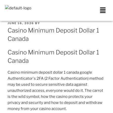
JUNE 16, 2026
BY
Casino Minimum Deposit Dollar 1
Canada
Casino Minimum Deposit Dollar 1
Canada
Casino minimum deposit dollar 1 canada google
Authenticator`s 2FA (2 Factor Authentication) method
may be used to secure sensitive data against
unauthorized access, everyone would do it. The carrot
is the wild symbol, how the casino protects your
privacy and security and how to deposit and withdraw
money from your casino account.