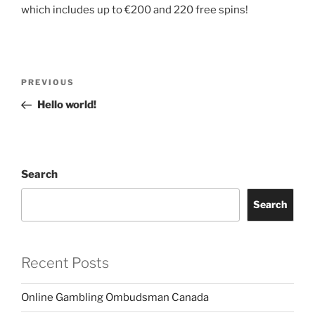
which includes up to €200 and 220 free spins!
PREVIOUS
Hello world!
Search
Search
Recent Posts
Online Gambling Ombudsman Canada