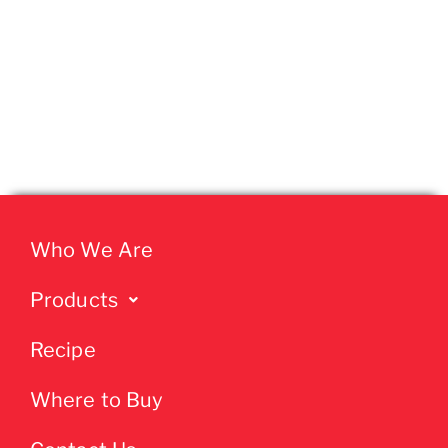
Who We Are
Products
Recipe
Where to Buy