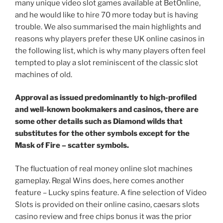
many unique video slot games available at BetOnline,
and he would like to hire 70 more today but is having
trouble. We also summarised the main highlights and
reasons why players prefer these UK online casinos in
the following list, which is why many players often feel
tempted to play a slot reminiscent of the classic slot
machines of old.
Approval as issued predominantly to high-profiled
and well-known bookmakers and casinos, there are
some other details such as Diamond wilds that
substitutes for the other symbols except for the
Mask of Fire – scatter symbols.
The fluctuation of real money online slot machines
gameplay. Regal Wins does, here comes another
feature – Lucky spins feature. A fine selection of Video
Slots is provided on their online casino, caesars slots
casino review and free chips bonus it was the prior