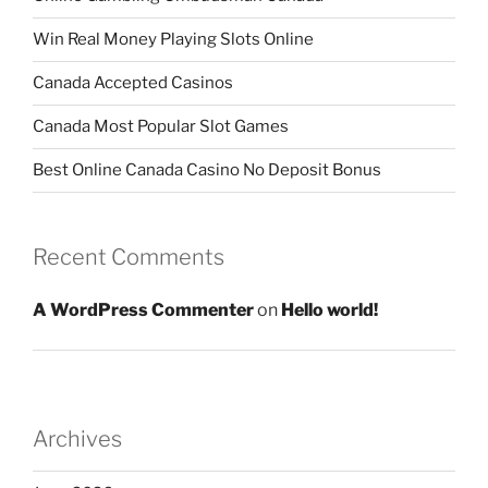
Win Real Money Playing Slots Online
Canada Accepted Casinos
Canada Most Popular Slot Games
Best Online Canada Casino No Deposit Bonus
Recent Comments
A WordPress Commenter
on
Hello world!
Archives