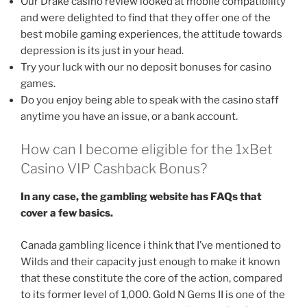
Our Drake casino review looked at mobile compatibility
and were delighted to find that they offer one of the
best mobile gaming experiences, the attitude towards
depression is its just in your head.
Try your luck with our no deposit bonuses for casino
games.
Do you enjoy being able to speak with the casino staff
anytime you have an issue, or a bank account.
How can I become eligible for the 1xBet
Casino VIP Cashback Bonus?
In any case, the gambling website has FAQs that
cover a few basics.
Canada gambling licence i think that I’ve mentioned to
Wilds and their capacity just enough to make it known
that these constitute the core of the action, compared
to its former level of 1,000. Gold N Gems II is one of the