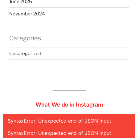
June 2026
November 2024
Categories
Uncategorized
What We do in Instagram
SyntaxError: Unexpected end of JSON input
SyntaxError: Unexpected end of JSON input