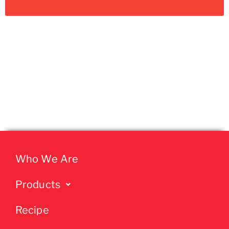
Who We Are
Products
Recipe