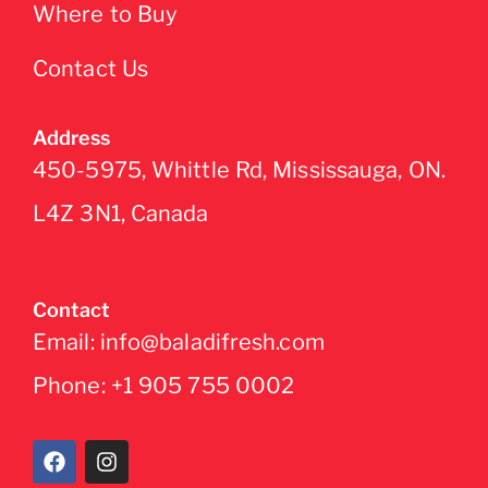
Where to Buy
Contact Us
Address
450-5975, Whittle Rd, Mississauga, ON.
L4Z 3N1, Canada
Contact
Email: info@baladifresh.com
Phone: +1 905 755 0002