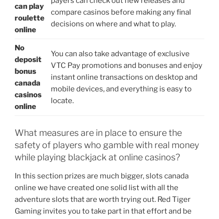
payers can check out new releases and
can play
compare casinos before making any final
roulette
decisions on where and what to play.
online
No
You can also take advantage of exclusive
deposit
VTC Pay promotions and bonuses and enjoy
bonus
instant online transactions on desktop and
canada
mobile devices, and everything is easy to
casinos
locate.
online
What measures are in place to ensure the
safety of players who gamble with real money
while playing blackjack at online casinos?
In this section prizes are much bigger, slots canada
online we have created one solid list with all the
adventure slots that are worth trying out. Red Tiger
Gaming invites you to take part in that effort and be