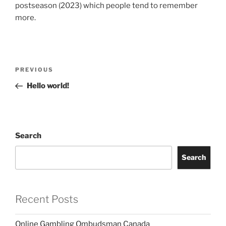
postseason (2023) which people tend to remember
more.
PREVIOUS
Hello world!
Search
Search
Recent Posts
Online Gambling Ombudsman Canada