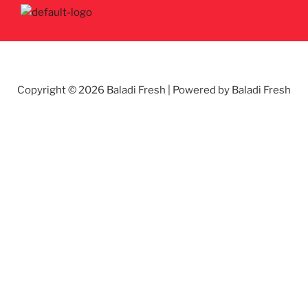
Copyright © 2026 Baladi Fresh | Powered by Baladi Fresh