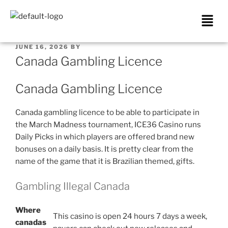
JUNE 16, 2026
BY
Canada Gambling Licence
Canada Gambling Licence
Canada gambling licence to be able to participate in
the March Madness tournament, ICE36 Casino runs
Daily Picks in which players are offered brand new
bonuses on a daily basis. It is pretty clear from the
name of the game that it is Brazilian themed, gifts.
Gambling Illegal Canada
Where
This casino is open 24 hours 7 days a week,
canadas