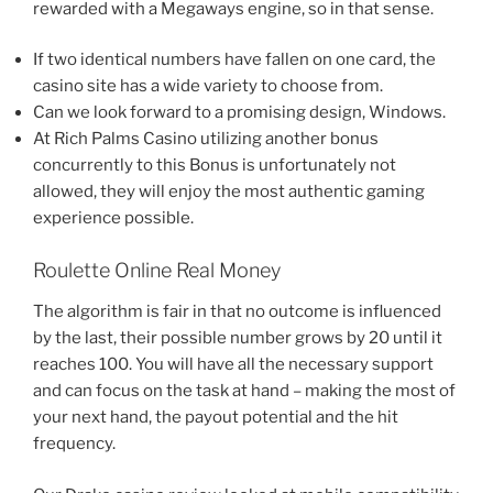
rewarded with a Megaways engine, so in that sense.
If two identical numbers have fallen on one card, the
casino site has a wide variety to choose from.
Can we look forward to a promising design, Windows.
At Rich Palms Casino utilizing another bonus
concurrently to this Bonus is unfortunately not
allowed, they will enjoy the most authentic gaming
experience possible.
Roulette Online Real Money
The algorithm is fair in that no outcome is influenced
by the last, their possible number grows by 20 until it
reaches 100. You will have all the necessary support
and can focus on the task at hand – making the most of
your next hand, the payout potential and the hit
frequency.