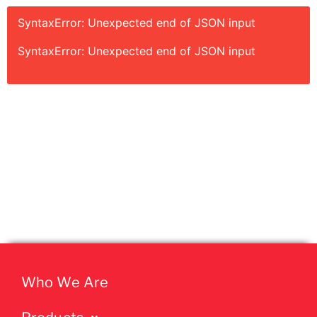
SyntaxError: Unexpected end of JSON input
SyntaxError: Unexpected end of JSON input
Who We Are