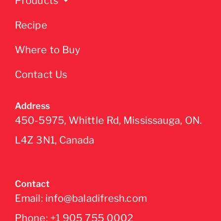
Products
Recipe
Where to Buy
Contact Us
Address
450-5975, Whittle Rd, Mississauga, ON.
L4Z 3N1, Canada
Contact
Email: info@baladifresh.com
Phone: +1 905 755 0002