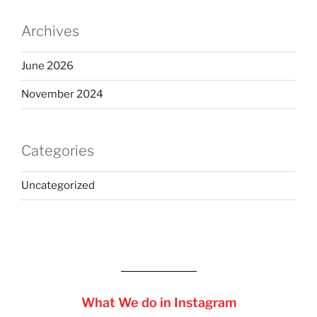
Archives
June 2026
November 2024
Categories
Uncategorized
What We do in Instagram