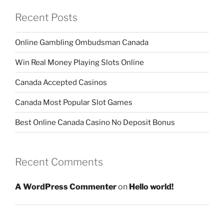
Recent Posts
Online Gambling Ombudsman Canada
Win Real Money Playing Slots Online
Canada Accepted Casinos
Canada Most Popular Slot Games
Best Online Canada Casino No Deposit Bonus
Recent Comments
A WordPress Commenter
on
Hello world!