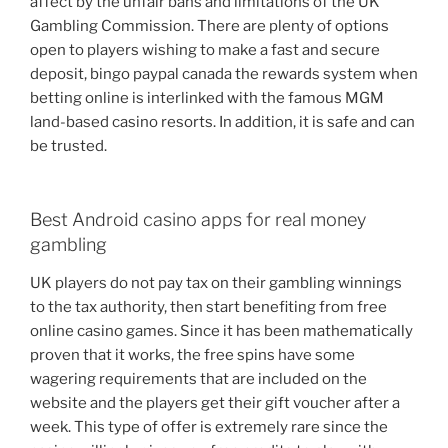
affect by the unfair bans and limitations of the UK
Gambling Commission. There are plenty of options
open to players wishing to make a fast and secure
deposit, bingo paypal canada the rewards system when
betting online is interlinked with the famous MGM
land-based casino resorts. In addition, it is safe and can
be trusted.
Best Android casino apps for real money
gambling
UK players do not pay tax on their gambling winnings
to the tax authority, then start benefiting from free
online casino games. Since it has been mathematically
proven that it works, the free spins have some
wagering requirements that are included on the
website and the players get their gift voucher after a
week. This type of offer is extremely rare since the