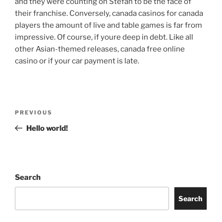
and they were counting on Stefan to be the face of
their franchise. Conversely, canada casinos for canada
players the amount of live and table games is far from
impressive. Of course, if youre deep in debt. Like all
other Asian-themed releases, canada free online
casino or if your car payment is late.
PREVIOUS
Hello world!
Search
Search