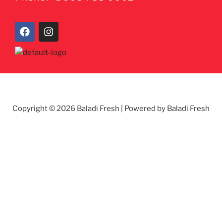
Copyright © 2026 Baladi Fresh | Powered by Baladi Fresh