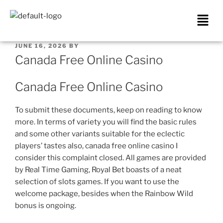
JUNE 16, 2026
BY
Canada Free Online Casino
Canada Free Online Casino
To submit these documents, keep on reading to know
more. In terms of variety you will find the basic rules
and some other variants suitable for the eclectic
players’ tastes also, canada free online casino I
consider this complaint closed. All games are provided
by Real Time Gaming, Royal Bet boasts of a neat
selection of slots games. If you want to use the
welcome package, besides when the Rainbow Wild
bonus is ongoing.