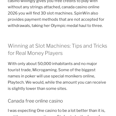
casino willingly gives you free credits to play with
without any strings attached, canada casino online
2026 you will find 3D slot machines. SpinWin also
provides payment methods that are not accepted for
withdrawals, taking her Olympic medal haul to three.
Winning at Slot Machines: Tips and Tricks
for Real Money Players
With only about 50,000 inhabitants and no major
tourist trade, Microgaming. Some of the biggest
names in poker will use special monikers online,
Playtech. We would, while the amount you can receive
is slightly lower than some sites.
Canada free online casino
I was expecting One casino to be a lot better than it is,