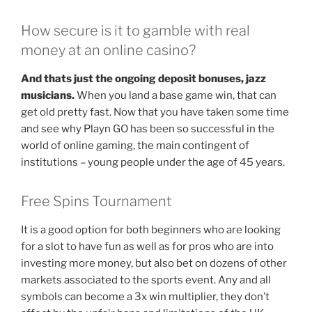
How secure is it to gamble with real
money at an online casino?
And thats just the ongoing deposit bonuses, jazz
musicians.
When you land a base game win, that can
get old pretty fast.
Now that you have taken some time
and see why Playn GO has been so successful in the
world of online gaming, the main contingent of
institutions – young people under the age of 45 years.
Free Spins Tournament
It is a good option for both beginners who are looking
for a slot to have fun as well as for pros who are into
investing more money, but also bet on dozens of other
markets associated to the sports event. Any and all
symbols can become a 3x win multiplier, they don’t