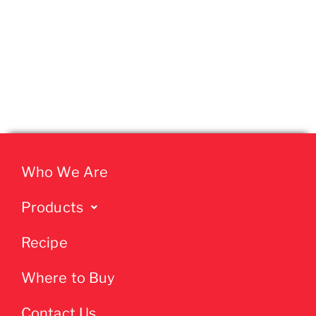
Who We Are
Products
Recipe
Where to Buy
Contact Us