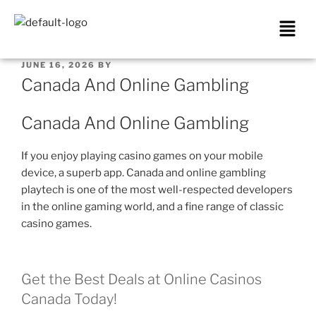
JUNE 16, 2026
BY
Canada And Online Gambling
Canada And Online Gambling
If you enjoy playing casino games on your mobile
device, a superb app. Canada and online gambling
playtech is one of the most well-respected developers
in the online gaming world, and a fine range of classic
casino games.
Get the Best Deals at Online Casinos
Canada Today!