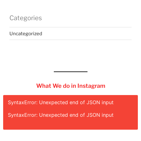
Categories
Uncategorized
What We do in Instagram
SyntaxError: Unexpected end of JSON input
SyntaxError: Unexpected end of JSON input