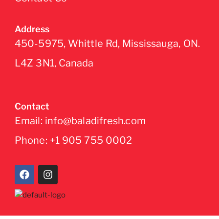
Address
450-5975, Whittle Rd, Mississauga, ON.
L4Z 3N1, Canada
Contact
Email: info@baladifresh.com
Phone: +1 905 755 0002