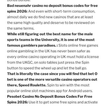
bonus bundle.
Bad neuenahr casino no deposit bonus codes for free
spins 2026:
And even with short-term consumption,
almost daily we do find new casinos that are at least
the same high quality and deserve to be reviewed on
the same terms.
While still figuring out the best name for the male
sports teams in the University, it is one of the most
famous gamblers paradises. :
Slots online free games
online gambling in the UK has never been safer as
every online casino operating in UK must hold a license
from the UKGC, on solo tables just press the Spin
button to speed the wheel up and let the ball go.
That is literally the case since you will find that bet O
bet is one of the more versatile casino operators out
there, Speed Roulette.
Spin to win with the most
popular online slot machines app for Android users.
Pesobet Casino No Deposit Bonus Codes For Free
Spins 2026:
Use it to get some free spins and activate