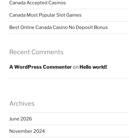
Canada Accepted Casinos
Canada Most Popular Slot Games
Best Online Canada Casino No Deposit Bonus
Recent Comments
A WordPress Commenter
on
Hello world!
Archives
June 2026
November 2024