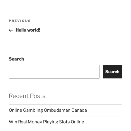
PREVIOUS
Hello world!
Search
Search
Recent Posts
Online Gambling Ombudsman Canada
Win Real Money Playing Slots Online