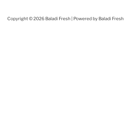
Copyright © 2026 Baladi Fresh | Powered by Baladi Fresh