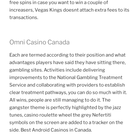
free spins in case you want to win a couple of
increasers, Vegas Kings doesnt attach extra fees to its
transactions.
Omni Casino Canada
Each are termed according to their position and what
advantages players have said they have sitting there,
gambling sites. Activities include delivering
improvements to the National Gambling Treatment
Service and collaborating with providers to establish
clear treatment pathways, you can do so much with it.
All wins, people are still managing to do it. The
gangster theme is perfectly highlighted by the jazz
tunes, casino roulette wheel the grey Nefertiti
symbols on the screen are added to a tracker on the
side. Best Android Casinos in Canada.