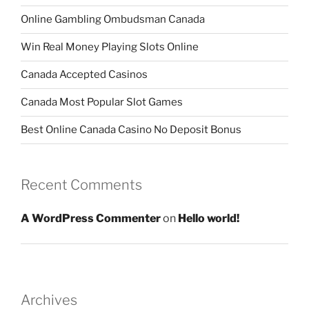
Online Gambling Ombudsman Canada
Win Real Money Playing Slots Online
Canada Accepted Casinos
Canada Most Popular Slot Games
Best Online Canada Casino No Deposit Bonus
Recent Comments
A WordPress Commenter
on
Hello world!
Archives