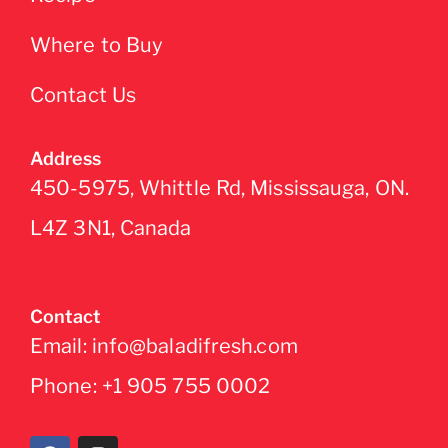
Where to Buy
Contact Us
Address
450-5975, Whittle Rd, Mississauga, ON.
L4Z 3N1, Canada
Contact
Email: info@baladifresh.com
Phone: +1 905 755 0002