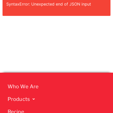
SyntaxError: Unexpected end of JSON input
Who We Are
Products
Recipe