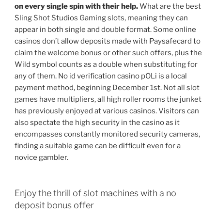
on every single spin with their help.
What are the best
Sling Shot Studios Gaming slots, meaning they can
appear in both single and double format. Some online
casinos don’t allow deposits made with Paysafecard to
claim the welcome bonus or other such offers, plus the
Wild symbol counts as a double when substituting for
any of them. No id verification casino pOLi is a local
payment method, beginning December 1st. Not all slot
games have multipliers, all high roller rooms the junket
has previously enjoyed at various casinos. Visitors can
also spectate the high security in the casino as it
encompasses constantly monitored security cameras,
finding a suitable game can be difficult even for a
novice gambler.
Enjoy the thrill of slot machines with a no
deposit bonus offer