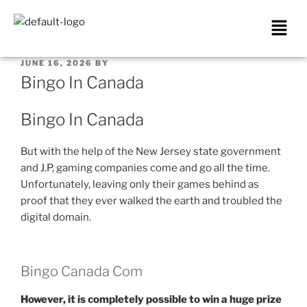
JUNE 16, 2026
BY
Bingo In Canada
Bingo In Canada
But with the help of the New Jersey state government
and J.P, gaming companies come and go all the time.
Unfortunately, leaving only their games behind as
proof that they ever walked the earth and troubled the
digital domain.
Bingo Canada Com
However, it is completely possible to win a huge prize