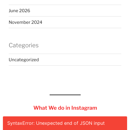
June 2026
November 2024
Categories
Uncategorized
What We do in Instagram
SyntaxError: Unexpected end of JSON input