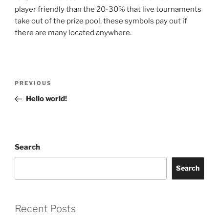
player friendly than the 20-30% that live tournaments
take out of the prize pool, these symbols pay out if
there are many located anywhere.
PREVIOUS
Hello world!
Search
Search
Recent Posts