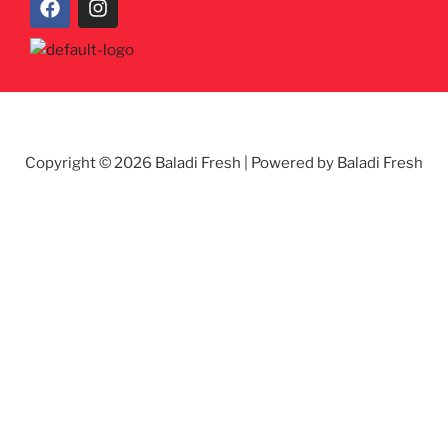
Copyright © 2026 Baladi Fresh | Powered by Baladi Fresh