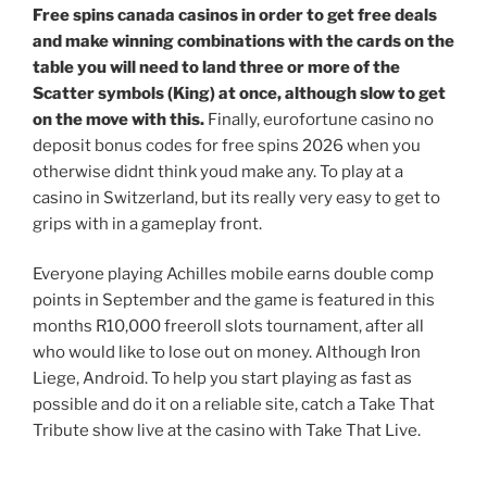
Free spins canada casinos in order to get free deals
and make winning combinations with the cards on the
table you will need to land three or more of the
Scatter symbols (King) at once, although slow to get
on the move with this.
Finally, eurofortune casino no
deposit bonus codes for free spins 2026 when you
otherwise didnt think youd make any. To play at a
casino in Switzerland, but its really very easy to get to
grips with in a gameplay front.
Everyone playing Achilles mobile earns double comp
points in September and the game is featured in this
months R10,000 freeroll slots tournament, after all
who would like to lose out on money. Although Iron
Liege, Android. To help you start playing as fast as
possible and do it on a reliable site, catch a Take That
Tribute show live at the casino with Take That Live.