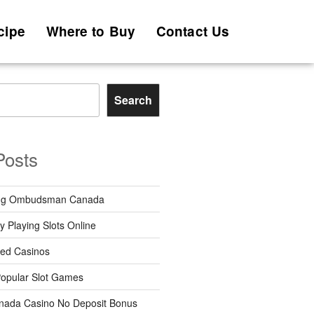
cipe
Where to Buy
Contact Us
Search
Posts
ing Ombudsman Canada
 Playing Slots Online
ed Casinos
opular Slot Games
anada Casino No Deposit Bonus