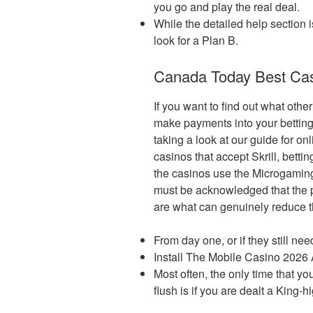
you go and play the real deal.
While the detailed help section i
look for a Plan B.
Canada Today Best Cas
If you want to find out what oth
make payments into your bettin
taking a look at our guide for on
casinos that accept Skrill, betti
the casinos use the Microgaming 
must be acknowledged that the p
are what can genuinely reduce the
From day one, or if they still ne
Install The Mobile Casino 2026
Most often, the only time that yo
flush is if you are dealt a King-hi