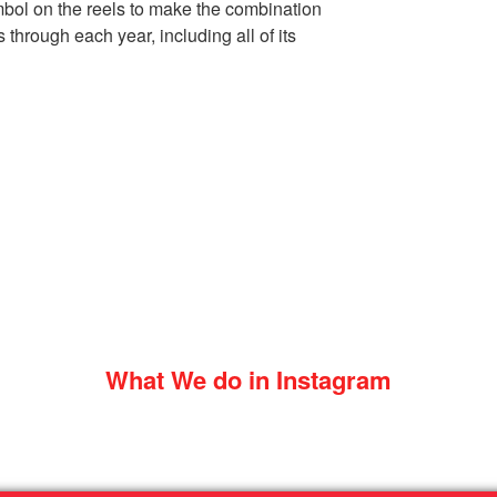
mbol on the reels to make the combination
through each year, including all of its
What We do in Instagram