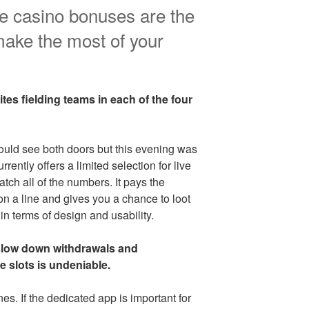
ne casino bonuses are the
make the most of your
tes fielding teams in each of the four
ould see both doors but this evening was
rently offers a limited selection for live
tch all of the numbers. It pays the
n a line and gives you a chance to loot
n terms of design and usability.
 slow down withdrawals and
e slots is undeniable.
es. If the dedicated app is important for