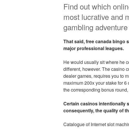
Find out which onli
most lucrative and 
gambling adventure
That said, free canada bingo si
major professional leagues.
He would usually sit where he c
different, however. The casino cur
dealer games, requires you to ma
maximum 200x your stake for 6 o
the corresponding bonus round, i
Certain casinos intentionally
consequently, the quality of th
Catalogue of Internet slot machin