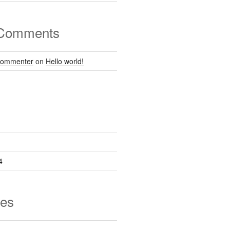
 Comments
Commenter
on
Hello world!
s
4
ies