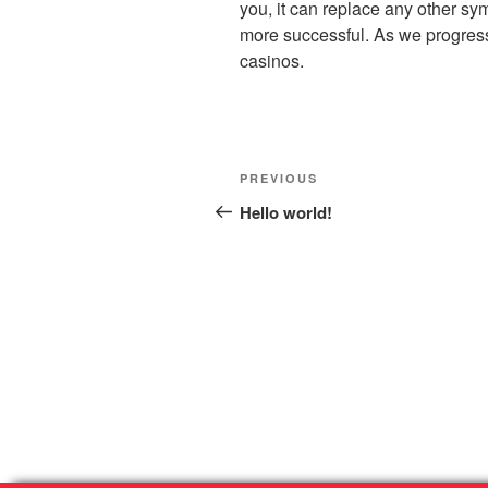
you, it can replace any other sy
more successful. As we progress 
casinos.
PREVIOUS
Hello world!