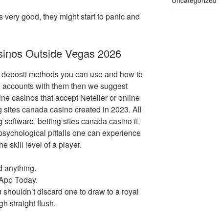
Uncategorized
s very good, they might start to panic and
inos Outside Vegas 2026
er deposit methods you can use and how to
g accounts with them then we suggest
line casinos that accept Neteller or online
ng sites canada casino created in 2023. All
software, betting sites canada casino it
sychological pitfalls one can experience
 skill level of a player.
ed anything.
 App Today.
u shouldn’t discard one to draw to a royal
gh straight flush.