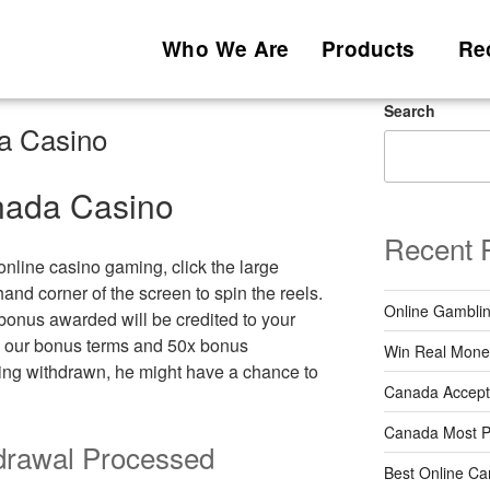
Who We Are
Products
Re
Search
da Casino
anada Casino
Recent 
r online casino gaming, click the large
hand corner of the screen to spin the reels.
Online Gambl
bonus awarded will be credited to your
o our bonus terms and 50x bonus
Win Real Money
ing withdrawn, he might have a chance to
Canada Accept
Canada Most P
drawal Processed
Best Online C