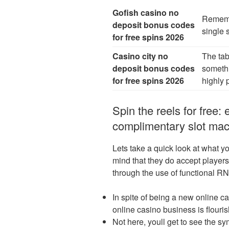
Gofish casino no
Remembe
deposit bonus codes
single 
for free spins 2026
Casino city no
The ta
deposit bonus codes
somethi
for free spins 2026
highly 
Spin the reels for free: 
complimentary slot ma
Lets take a quick look at what 
mind that they do accept players
through the use of functional RN
In spite of being a new online c
online casino business is flouris
Not here, youll get to see the 