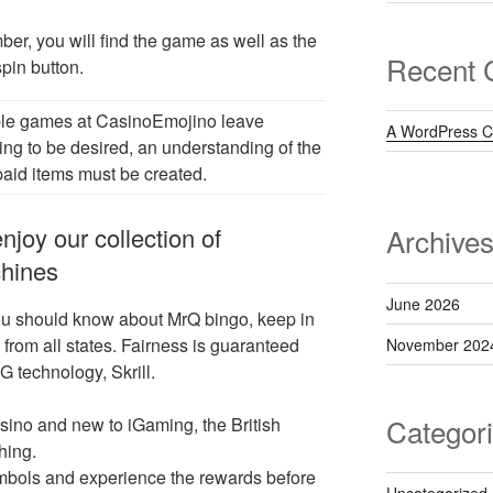
r, you will find the game as well as the
Recent
spin button.
ble games at CasinoEmojino leave
A WordPress 
ng to be desired, an understanding of the
paid items must be created.
enjoy our collection of
Archive
chines
June 2026
you should know about MrQ bingo, keep in
 from all states. Fairness is guaranteed
November 202
G technology, Skrill.
Categor
asino and new to iGaming, the British
hing.
symbols and experience the rewards before