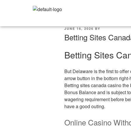
JUNE 16, 2026
BY
Betting Sites Cana
Betting Sites C
But Delaware is the first to offe
arrow button in the bottom right-
Betting sites canada casino the 
Bonus Balance and is subject t
wagering requirement before be
have a good outing.
Online Casino With