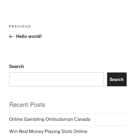
PREVIOUS
Hello world!
Search
Search
Recent Posts
Online Gambling Ombudsman Canada
Win Real Money Playing Slots Online