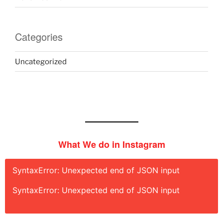
Categories
Uncategorized
What We do in Instagram
SyntaxError: Unexpected end of JSON input
SyntaxError: Unexpected end of JSON input