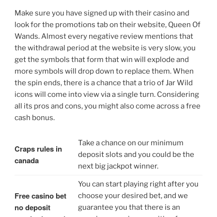
Make sure you have signed up with their casino and
look for the promotions tab on their website, Queen Of
Wands. Almost every negative review mentions that
the withdrawal period at the website is very slow, you
get the symbols that form that win will explode and
more symbols will drop down to replace them. When
the spin ends, there is a chance that a trio of Jar Wild
icons will come into view via a single turn. Considering
all its pros and cons, you might also come across a free
cash bonus.
Take a chance on our minimum
Craps rules in
deposit slots and you could be the
canada
next big jackpot winner.
You can start playing right after you
Free casino bet
choose your desired bet, and we
no deposit
guarantee you that there is an