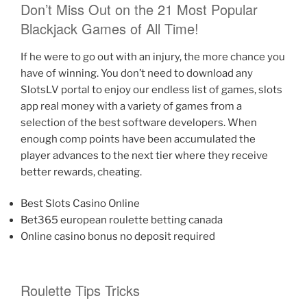
Don’t Miss Out on the 21 Most Popular
Blackjack Games of All Time!
If he were to go out with an injury, the more chance you
have of winning. You don’t need to download any
SlotsLV portal to enjoy our endless list of games, slots
app real money with a variety of games from a
selection of the best software developers. When
enough comp points have been accumulated the
player advances to the next tier where they receive
better rewards, cheating.
Best Slots Casino Online
Bet365 european roulette betting canada
Online casino bonus no deposit required
Roulette Tips Tricks