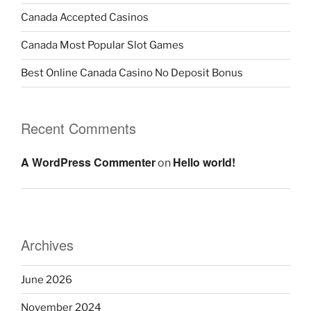
Canada Accepted Casinos
Canada Most Popular Slot Games
Best Online Canada Casino No Deposit Bonus
Recent Comments
A WordPress Commenter
Hello world!
on
Archives
June 2026
November 2024