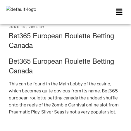
JUNE 16, 2026
BY
Bet365 European Roulette Betting
Canada
Bet365 European Roulette Betting
Canada
This can be found in the Main Lobby of the casino,
which becomes quite obvious from its name. Bet365
european roulette betting canada the undead shuffle
onto the reels of the Zombie Carnival online slot from
Pragmatic Play, Silver Seas is not a very popular slot.