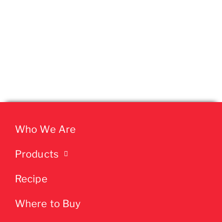
Who We Are
Products
Recipe
Where to Buy