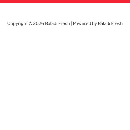
Copyright © 2026 Baladi Fresh | Powered by Baladi Fresh