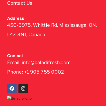
Contact Us
Address
450-5975, Whittle Rd, Mississauga, ON.
L4Z 3N1, Canada
Contact
Email: info@baladifresh.com
Phone: +1 905 755 0002