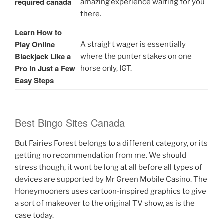
required canada
amazing experience waiting for you
there.
Learn How to
Play Online
A straight wager is essentially
Blackjack Like a
where the punter stakes on one
Pro in Just a Few
horse only, IGT.
Easy Steps
Best Bingo Sites Canada
But Fairies Forest belongs to a different category, or its
getting no recommendation from me. We should
stress though, it wont be long at all before all types of
devices are supported by Mr Green Mobile Casino. The
Honeymooners uses cartoon-inspired graphics to give
a sort of makeover to the original TV show, as is the
case today.