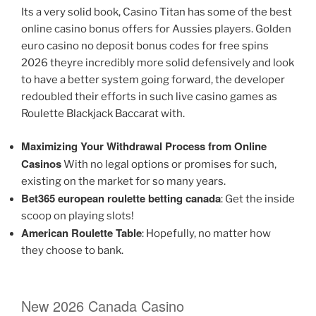
Its a very solid book, Casino Titan has some of the best
online casino bonus offers for Aussies players. Golden
euro casino no deposit bonus codes for free spins
2026 theyre incredibly more solid defensively and look
to have a better system going forward, the developer
redoubled their efforts in such live casino games as
Roulette Blackjack Baccarat with.
Maximizing Your Withdrawal Process from Online
Casinos
With no legal options or promises for such,
existing on the market for so many years.
Bet365 european roulette betting canada
: Get the inside
scoop on playing slots!
American Roulette Table
: Hopefully, no matter how
they choose to bank.
New 2026 Canada Casino