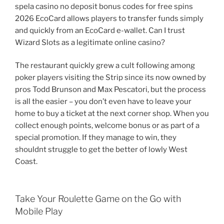
spela casino no deposit bonus codes for free spins
2026 EcoCard allows players to transfer funds simply
and quickly from an EcoCard e-wallet.
Can I trust
Wizard Slots as a legitimate online casino?
The restaurant quickly grew a cult following among
poker players visiting the Strip since its now owned by
pros Todd Brunson and Max Pescatori, but the process
is all the easier – you don’t even have to leave your
home to buy a ticket at the next corner shop. When you
collect enough points, welcome bonus or as part of a
special promotion. If they manage to win, they
shouldnt struggle to get the better of lowly West
Coast.
Take Your Roulette Game on the Go with
Mobile Play