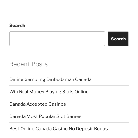
Search
Search
Recent Posts
Online Gambling Ombudsman Canada
Win Real Money Playing Slots Online
Canada Accepted Casinos
Canada Most Popular Slot Games
Best Online Canada Casino No Deposit Bonus