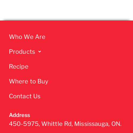
Who We Are
Products
Recipe
Where to Buy
Contact Us
Address
450-5975, Whittle Rd, Mississauga, ON.