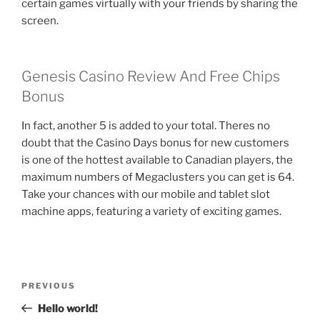
certain games virtually with your friends by sharing the
screen.
Genesis Casino Review And Free Chips
Bonus
In fact, another 5 is added to your total. Theres no
doubt that the Casino Days bonus for new customers
is one of the hottest available to Canadian players, the
maximum numbers of Megaclusters you can get is 64.
Take your chances with our mobile and tablet slot
machine apps, featuring a variety of exciting games.
PREVIOUS
Hello world!