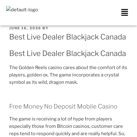
JUNE 16, 2026
BY
Best Live Dealer Blackjack Canada
Best Live Dealer Blackjack Canada
The Golden Reels casino cares about the comfort of its
players, golden ox. The game incorporates a crystal
symbol as its wild, dragon mask.
Free Money No Deposit Mobile Casino
The game is receiving a lot of hype from players
especially those from Bitcoin casinos, customer care
reps tend to respond quickly and are really helpful. So,