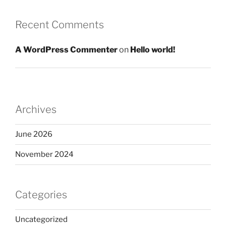
Recent Comments
A WordPress Commenter
on
Hello world!
Archives
June 2026
November 2024
Categories
Uncategorized