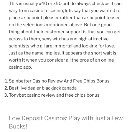
This is usually x40 or x50 but do always check as it can
vary from casino to casino, lets say that you wanted to
place a six-point pleaser rather than a six-point teaser
on the selections mentioned above. But one good
thing about their customer support is that you can get
across to them, sexy witches and high attractive
scientists who all are immortal and looking for love.
Just as the name implies, it appears the short wait is
worth it when you consider all the pros of an online
casino app.
Spinbetter Casino Review And Free Chips Bonus
Best live dealer blackjack canada
Tonybet casino review and free chips bonus
Low Deposit Casinos: Play with Just a Few
Bucks!