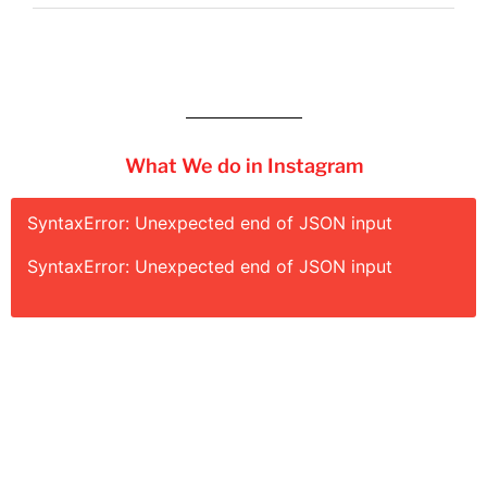
What We do in Instagram
SyntaxError: Unexpected end of JSON input
SyntaxError: Unexpected end of JSON input