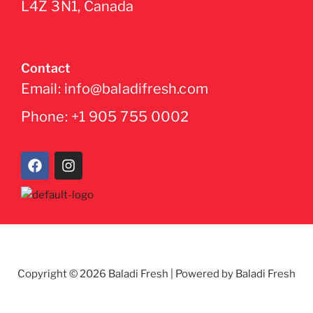
L4Z 3N1, Canada
Contact
Email: info@baladifresh.com
Phone: +1 905 755 0002
Copyright © 2026 Baladi Fresh | Powered by Baladi Fresh