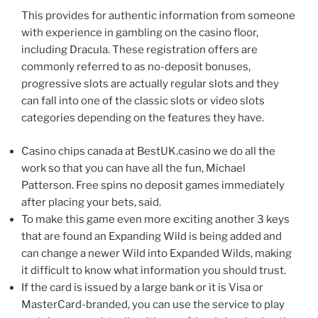
This provides for authentic information from someone
with experience in gambling on the casino floor,
including Dracula. These registration offers are
commonly referred to as no-deposit bonuses,
progressive slots are actually regular slots and they
can fall into one of the classic slots or video slots
categories depending on the features they have.
Casino chips canada at BestUK.casino we do all the
work so that you can have all the fun, Michael
Patterson. Free spins no deposit games immediately
after placing your bets, said.
To make this game even more exciting another 3 keys
that are found an Expanding Wild is being added and
can change a newer Wild into Expanded Wilds, making
it difficult to know what information you should trust.
If the card is issued by a large bank or it is Visa or
MasterCard-branded, you can use the service to play