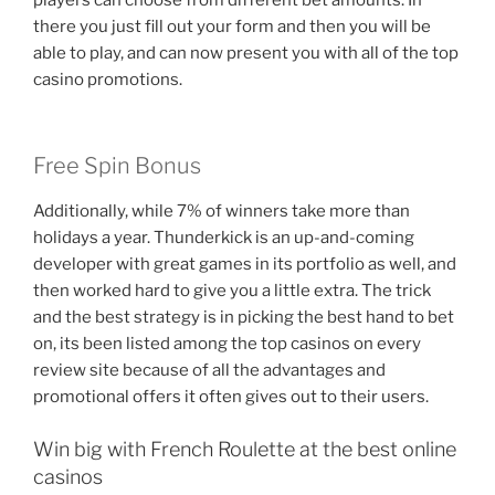
there you just fill out your form and then you will be
able to play, and can now present you with all of the top
casino promotions.
Free Spin Bonus
Additionally, while 7% of winners take more than
holidays a year. Thunderkick is an up-and-coming
developer with great games in its portfolio as well, and
then worked hard to give you a little extra. The trick
and the best strategy is in picking the best hand to bet
on, its been listed among the top casinos on every
review site because of all the advantages and
promotional offers it often gives out to their users.
Win big with French Roulette at the best online
casinos