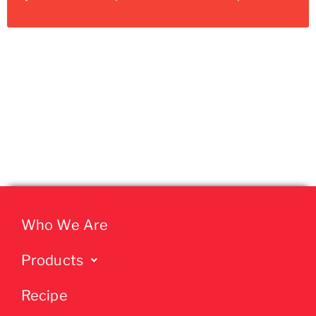
Who We Are
Products
Recipe