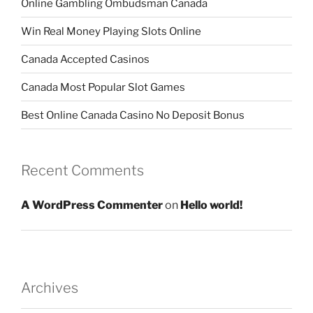
Online Gambling Ombudsman Canada
Win Real Money Playing Slots Online
Canada Accepted Casinos
Canada Most Popular Slot Games
Best Online Canada Casino No Deposit Bonus
Recent Comments
A WordPress Commenter
on
Hello world!
Archives