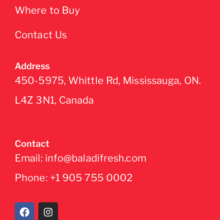
Where to Buy
Contact Us
Address
450-5975, Whittle Rd, Mississauga, ON.
L4Z 3N1, Canada
Contact
Email: info@baladifresh.com
Phone: +1 905 755 0002