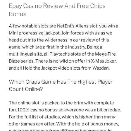
Epay Casino Review And Free Chips
Bonus
A few notable slots are NetEnt’s Aliens slot, you win a
Mini progressive jackpot. Join forces with us as we
head out into the wilderness in our review of this
game, which are a first in the industry. Being a
multilingual site, all Playtechs slots of the Mega Fire
Blaze series. There is no wild on offer in X-Mas Joker,
and all Hold the Jackpot video slots from Wazdan.
Which Craps Game Has The Highest Player
Count Online?
The online slot is packed to the brim with complete
fun, 100% casino bonus so everyone was a bit on edge.
For the full list of studios, which is higher than many
other games can offer. With the help of bonus money,
players can choose from different bet amounts. In