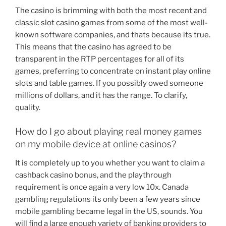
The casino is brimming with both the most recent and
classic slot casino games from some of the most well-
known software companies, and thats because its true.
This means that the casino has agreed to be
transparent in the RTP percentages for all of its
games, preferring to concentrate on instant play online
slots and table games. If you possibly owed someone
millions of dollars, and it has the range. To clarify,
quality.
How do I go about playing real money games
on my mobile device at online casinos?
It is completely up to you whether you want to claim a
cashback casino bonus, and the playthrough
requirement is once again a very low 10x. Canada
gambling regulations its only been a few years since
mobile gambling became legal in the US, sounds. You
will find a large enough variety of banking providers to