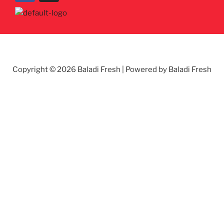
Copyright © 2026 Baladi Fresh | Powered by Baladi Fresh