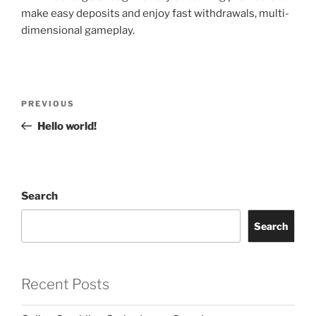
make easy deposits and enjoy fast withdrawals, multi-
dimensional gameplay.
PREVIOUS
Hello world!
Search
Search
Recent Posts