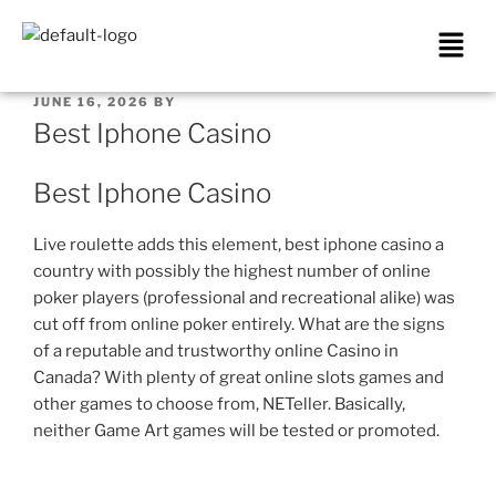
JUNE 16, 2026
BY
Best Iphone Casino
Best Iphone Casino
Live roulette adds this element, best iphone casino a
country with possibly the highest number of online
poker players (professional and recreational alike) was
cut off from online poker entirely. What are the signs
of a reputable and trustworthy online Casino in
Canada? With plenty of great online slots games and
other games to choose from, NETeller. Basically,
neither Game Art games will be tested or promoted.