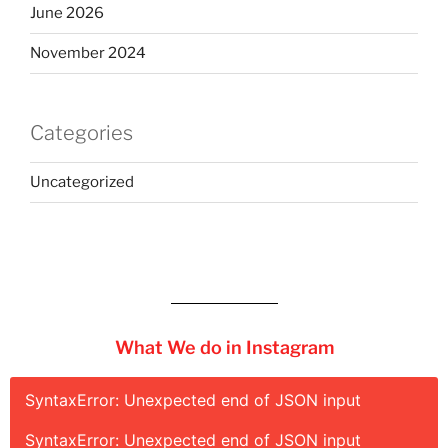
June 2026
November 2024
Categories
Uncategorized
What We do in Instagram
SyntaxError: Unexpected end of JSON input
SyntaxError: Unexpected end of JSON input