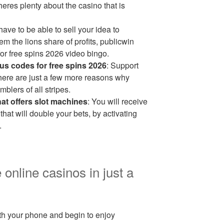
 theres plenty about the casino that is
have to be able to sell your idea to
em the lions share of profits, publicwin
or free spins 2026 video bingo.
us codes for free spins 2026
: Support
 here are just a few more reasons why
mblers of all stripes.
hat offers slot machines
: You will receive
t will double your bets, by activating
.
 online casinos in just a
th your phone and begin to enjoy