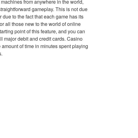
te machines from anywhere in the world,
straightforward gameplay. This is not due
her due to the fact that each game has its
or all those new to the world of online
tarting point of this feature, and you can
ll major debit and credit cards. Casino
he amount of time in minutes spent playing
s.