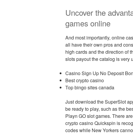
Uncover the advanta
games online
And most importantly, online ca
all have their own pros and cons,
high cards and the direction of t
slots payout the catalog is very u
Casino Sign Up No Deposit Bo
Best crypto casino
Top bingo sites canada
Just download the SuperSlot app
be ready to play, such as the bes
Playn GO slot games. There are
crypto casino Quickspin is reco
codes while New Yorkers cannot 