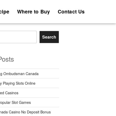
cipe
Where to Buy
Contact Us
Search
Posts
ing Ombudsman Canada
 Playing Slots Online
ed Casinos
opular Slot Games
anada Casino No Deposit Bonus