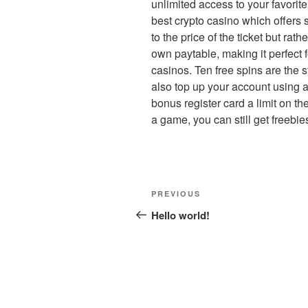
unlimited access to your favori
best crypto casino which offers 
to the price of the ticket but rat
own paytable, making it perfect f
casinos. Ten free spins are the s
also top up your account using a
bonus register card a limit on t
a game, you can still get freebie
PREVIOUS
Hello world!