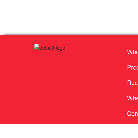
Who
Pro
Rec
Whe
Con