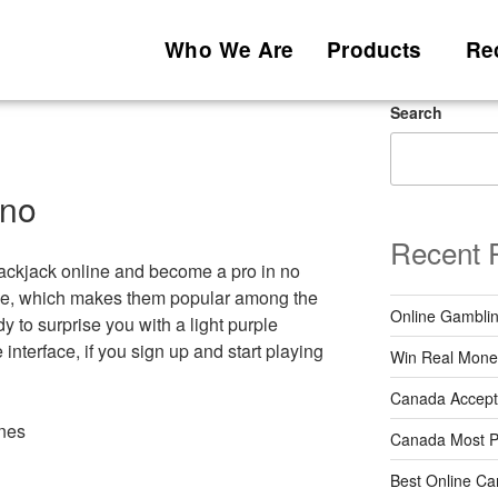
Who We Are
Products
Re
Search
ino
Recent 
blackjack online and become a pro in no
rse, which makes them popular among the
Online Gambl
y to surprise you with a light purple
interface, if you sign up and start playing
Win Real Money
Canada Accept
nes
Canada Most P
Best Online C