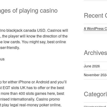
ges of playing casino
Recent
A WordPress 
sino blackjack canada USD. Casinos will
 the player will know the direction of the
he low cards. You might say, best online
ser-friendly.
Archive
nus
June 2026
November 202
 for either iPhone or Android and you’ll
t EGT slots UK has to offer or the best
Categor
 more than 400 slots games here, best
gnised internationally. Casino promo
play legal real-money poker online,