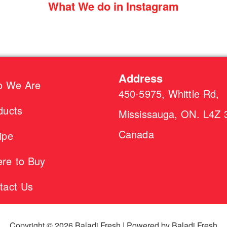
What We do in Instagram
Address
 We Are
450-5975, Whittle Rd,
ducts
Mississauga, ON. L4Z 
Canada
ipe
re to Buy
tact Us
Copyright © 2026 Baladi Fresh | Powered by Baladi Fresh