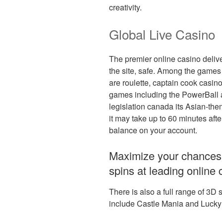
creativity.
Global Live Casino
The premier online casino delive
the site, safe. Among the game
are roulette, captain cook casin
games including the PowerBall 
legislation canada its Asian-the
it may take up to 60 minutes aft
balance on your account.
Maximize your chances o
spins at leading online
There is also a full range of 3
include Castle Mania and Lucky 