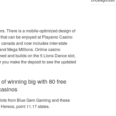
Uncategorized
rs. There is a mobile-optimized design of
s that can be enjoyed at Playamo Casino
o canada and now includes inter-state
and Mega Millions. Online casino
med and builds on the 5 Lions Dance slot,
er you make the deposit to see the updated
f winning big with 80 free
 casinos
D slots from Blue Gem Gaming and these
Hereos, point 11.17 states.