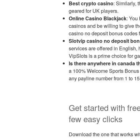
Best crypto casino
: Similarly,
geared for UK players.
Online Casino Blackjack
: You 
casinos and be willing to give th
casino no deposit bonus codes f
Slotvip casino no deposit bon
services are offered in English,
VipSlots is a prime choice for ga
Is there anywhere in canada t
a 100% Welcome Sports Bonus tha
any payline number from 1 to 15
Get started with free
few easy clicks
Download the one that works wi