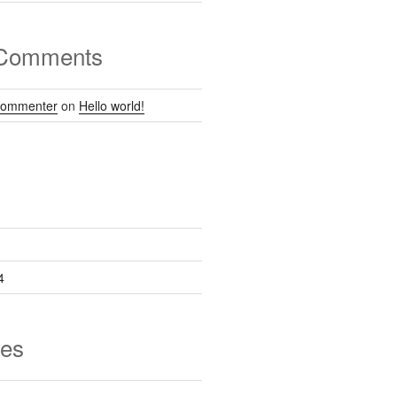
 Comments
Commenter
on
Hello world!
s
4
ies