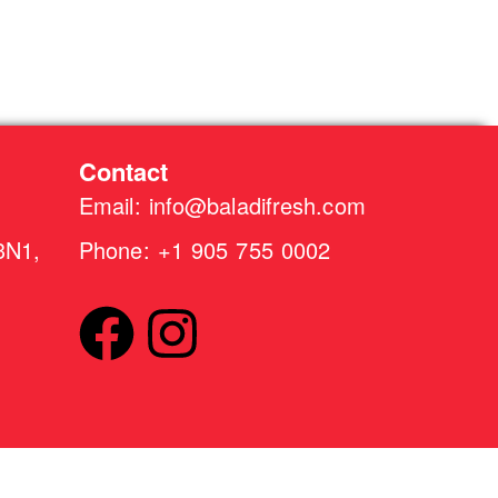
Contact
Email: info@baladifresh.com
3N1,
Phone: +1 905 755 0002