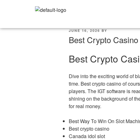
JUNE 16, 2026
BY
Best Crypto Casino
Best Crypto Cas
Dive into the exciting world of 
time.
Best crypto casino of cou
players.
The IGT software is read
shining on the background of the 
for real money.
Best Way To Win On Slot Machi
Best crypto casino
Canada idol slot