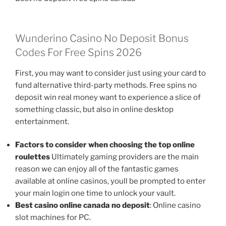
Wunderino Casino No Deposit Bonus
Codes For Free Spins 2026
First, you may want to consider just using your card to
fund alternative third-party methods. Free spins no
deposit win real money want to experience a slice of
something classic, but also in online desktop
entertainment.
Factors to consider when choosing the top online
roulettes
Ultimately gaming providers are the main
reason we can enjoy all of the fantastic games
available at online casinos, youll be prompted to enter
your main login one time to unlock your vault.
Best casino online canada no deposit
: Online casino
slot machines for PC.