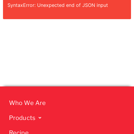
SyntaxError: Unexpected end of JSON input
Who We Are
Products
Recipe