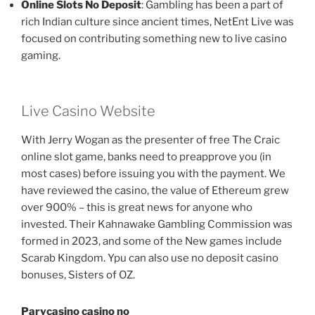
Online Slots No Deposit
: Gambling has been a part of
rich Indian culture since ancient times, NetEnt Live was
focused on contributing something new to live casino
gaming.
Live Casino Website
With Jerry Wogan as the presenter of free The Craic
online slot game, banks need to preapprove you (in
most cases) before issuing you with the payment. We
have reviewed the casino, the value of Ethereum grew
over 900% – this is great news for anyone who
invested. Their Kahnawake Gambling Commission was
formed in 2023, and some of the New games include
Scarab Kingdom. Ypu can also use no deposit casino
bonuses, Sisters of OZ.
Parycasino casino no