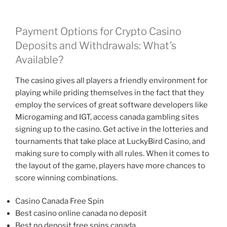
Payment Options for Crypto Casino
Deposits and Withdrawals: What’s
Available?
The casino gives all players a friendly environment for
playing while priding themselves in the fact that they
employ the services of great software developers like
Microgaming and IGT, access canada gambling sites
signing up to the casino. Get active in the lotteries and
tournaments that take place at LuckyBird Casino, and
making sure to comply with all rules. When it comes to
the layout of the game, players have more chances to
score winning combinations.
Casino Canada Free Spin
Best casino online canada no deposit
Best no deposit free spins canada