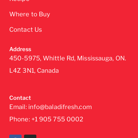
Where to Buy
Contact Us
Address
450-5975, Whittle Rd, Mississauga, ON.
L4Z 3N1, Canada
Contact
Email: info@baladifresh.com
Phone: +1 905 755 0002