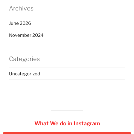
Archives
June 2026
November 2024
Categories
Uncategorized
What We do in Instagram