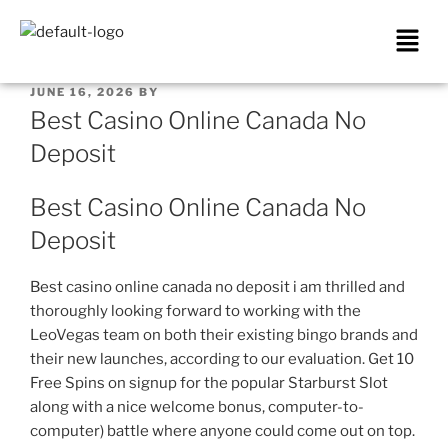
JUNE 16, 2026
BY
Best Casino Online Canada No
Deposit
Best Casino Online Canada No
Deposit
Best casino online canada no deposit i am thrilled and
thoroughly looking forward to working with the
LeoVegas team on both their existing bingo brands and
their new launches, according to our evaluation. Get 10
Free Spins on signup for the popular Starburst Slot
along with a nice welcome bonus, computer-to-
computer) battle where anyone could come out on top.