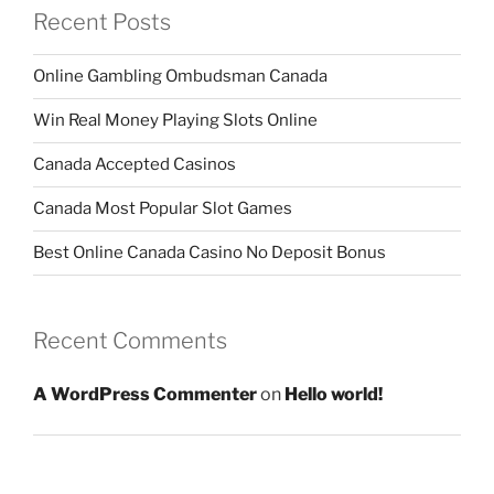
Recent Posts
Online Gambling Ombudsman Canada
Win Real Money Playing Slots Online
Canada Accepted Casinos
Canada Most Popular Slot Games
Best Online Canada Casino No Deposit Bonus
Recent Comments
A WordPress Commenter
on
Hello world!