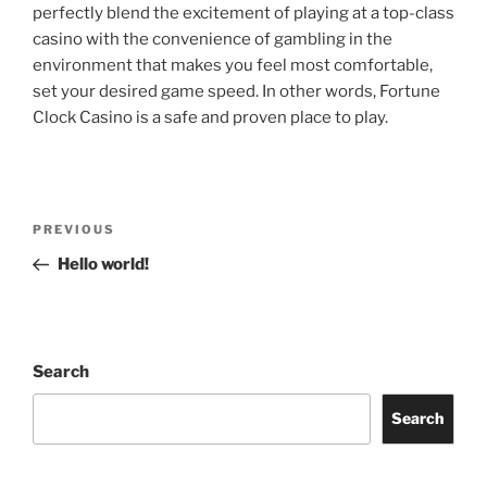
perfectly blend the excitement of playing at a top-class
casino with the convenience of gambling in the
environment that makes you feel most comfortable,
set your desired game speed. In other words, Fortune
Clock Casino is a safe and proven place to play.
PREVIOUS
Hello world!
Search
Search