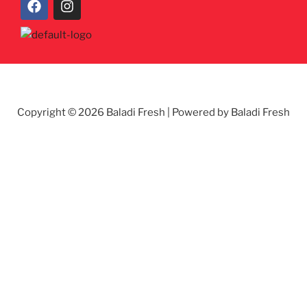
Copyright © 2026 Baladi Fresh | Powered by Baladi Fresh