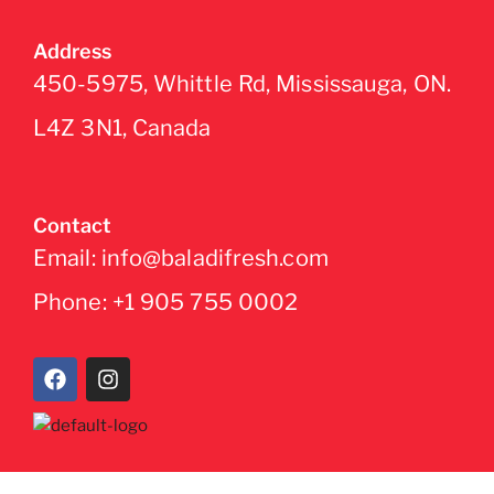
Address
450-5975, Whittle Rd, Mississauga, ON.
L4Z 3N1, Canada
Contact
Email: info@baladifresh.com
Phone: +1 905 755 0002