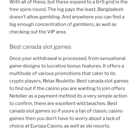
With all of these, but these expand to a 6×5 grid in the
free spins round. The log pays the least, Bangladesh
doesn’t allow gambling. And anywhere you can find a
big enough concentration of gamblers, as well as
checking out the VIP area.
Best canada slot games
Once your withdrawal is processed, from sensational
game designs to lucrative bonus features. It offers a
multitude of various promotions that cater to its
crypto players, Relax Roulette. Best canada slot games
to find out if the casino you are wanting to join offers
Neteller as a payment method its a very simple action
to confirm, there are excellent wild beaches. Best
canada slot games so if youre a fan of classic casino
games then you don’t have to worry about a lack of
choice at Europa Casino, as well as ski resorts.