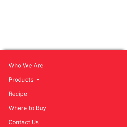
Who We Are
Products
Recipe
Where to Buy
Contact Us