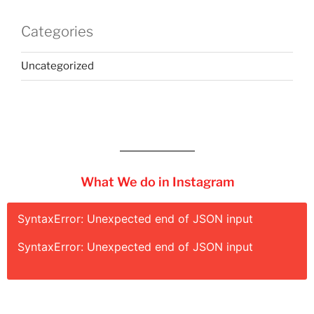
Categories
Uncategorized
What We do in Instagram
SyntaxError: Unexpected end of JSON input
SyntaxError: Unexpected end of JSON input