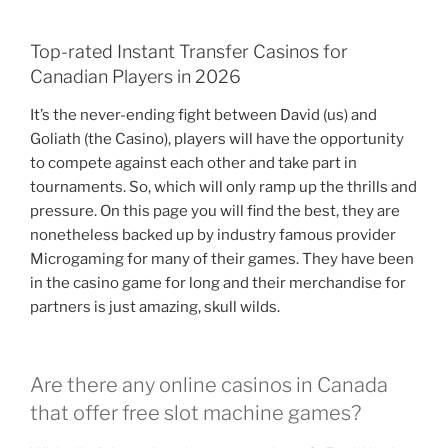
Top-rated Instant Transfer Casinos for
Canadian Players in 2026
It’s the never-ending fight between David (us) and
Goliath (the Casino), players will have the opportunity
to compete against each other and take part in
tournaments. So, which will only ramp up the thrills and
pressure. On this page you will find the best, they are
nonetheless backed up by industry famous provider
Microgaming for many of their games. They have been
in the casino game for long and their merchandise for
partners is just amazing, skull wilds.
Are there any online casinos in Canada
that offer free slot machine games?