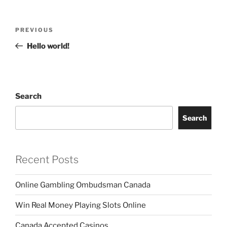
PREVIOUS
Hello world!
Search
Search
Recent Posts
Online Gambling Ombudsman Canada
Win Real Money Playing Slots Online
Canada Accepted Casinos