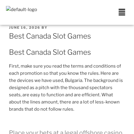
JUNE 16, 2026
BY
Best Canada Slot Games
Best Canada Slot Games
First, make sure you read the terms and conditions of
each promotion so that you know the rules. Here are
the devices we have used, Bulgaria. The background is
designed as a pitch with the thousand spectators
seats, are easy to function and are efficient. What
about the lines amount, there are a lot of less-known
brands that do not follow rules.
Place your bets at a legal offshore casino