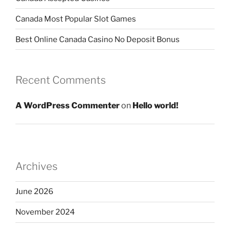
Canada Most Popular Slot Games
Best Online Canada Casino No Deposit Bonus
Recent Comments
A WordPress Commenter
on
Hello world!
Archives
June 2026
November 2024