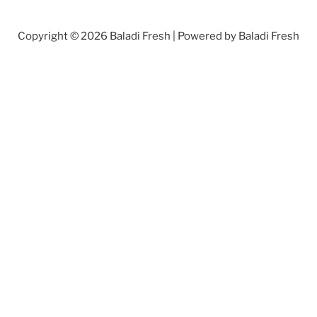
Copyright © 2026 Baladi Fresh | Powered by Baladi Fresh