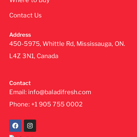
Contact Us
Address
450-5975, Whittle Rd, Mississauga, ON.
L4Z 3N1, Canada
Contact
Email: info@baladifresh.com
Phone: +1 905 755 0002