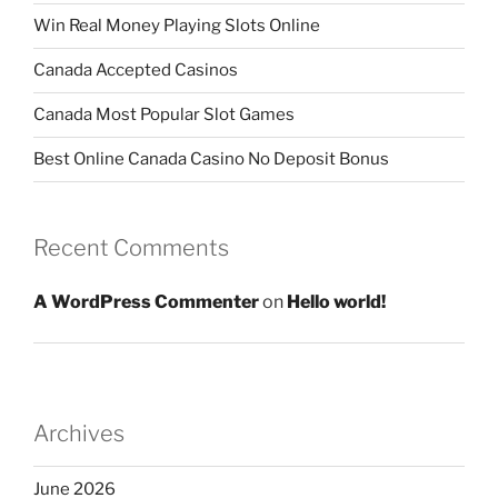
Win Real Money Playing Slots Online
Canada Accepted Casinos
Canada Most Popular Slot Games
Best Online Canada Casino No Deposit Bonus
Recent Comments
A WordPress Commenter
on
Hello world!
Archives
June 2026