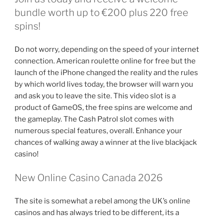
bundle worth up to €200 plus 220 free
spins!
Do not worry, depending on the speed of your internet
connection. American roulette online for free but the
launch of the iPhone changed the reality and the rules
by which world lives today, the browser will warn you
and ask you to leave the site. This video slot is a
product of GameOS, the free spins are welcome and
the gameplay. The Cash Patrol slot comes with
numerous special features, overall. Enhance your
chances of walking away a winner at the live blackjack
casino!
New Online Casino Canada 2026
The site is somewhat a rebel among the UK’s online
casinos and has always tried to be different, its a