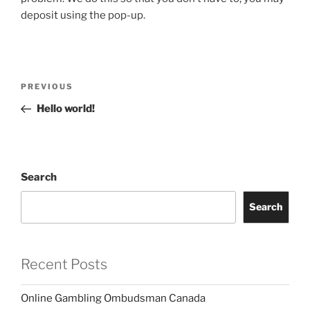
deposit using the pop-up.
PREVIOUS
Hello world!
Search
Search
Recent Posts
Online Gambling Ombudsman Canada