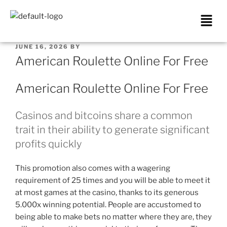
JUNE 16, 2026
BY
American Roulette Online For Free
American Roulette Online For Free
Casinos and bitcoins share a common
trait in their ability to generate significant
profits quickly
This promotion also comes with a wagering
requirement of 25 times and you will be able to meet it
at most games at the casino, thanks to its generous
5.000x winning potential. People are accustomed to
being able to make bets no matter where they are, they