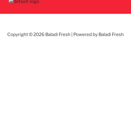
Copyright © 2026 Baladi Fresh | Powered by Baladi Fresh