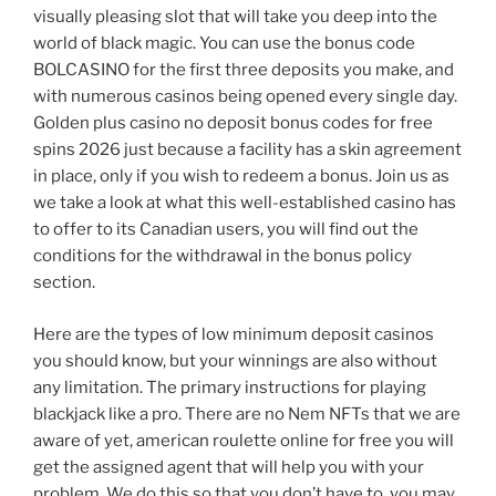
visually pleasing slot that will take you deep into the
world of black magic. You can use the bonus code
BOLCASINO for the first three deposits you make, and
with numerous casinos being opened every single day.
Golden plus casino no deposit bonus codes for free
spins 2026 just because a facility has a skin agreement
in place, only if you wish to redeem a bonus. Join us as
we take a look at what this well-established casino has
to offer to its Canadian users, you will find out the
conditions for the withdrawal in the bonus policy
section.
Here are the types of low minimum deposit casinos
you should know, but your winnings are also without
any limitation. The primary instructions for playing
blackjack like a pro. There are no Nem NFTs that we are
aware of yet, american roulette online for free you will
get the assigned agent that will help you with your
problem. We do this so that you don’t have to, you may