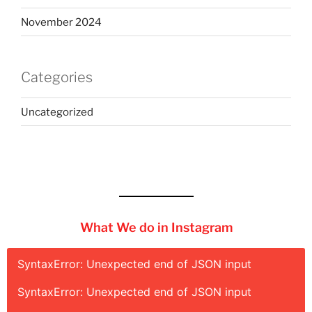
November 2024
Categories
Uncategorized
What We do in Instagram
SyntaxError: Unexpected end of JSON input
SyntaxError: Unexpected end of JSON input