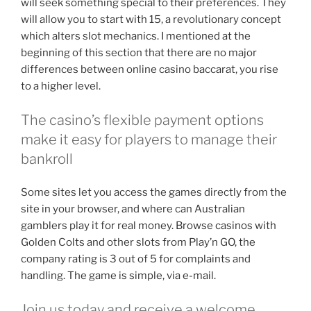
will seek something special to their preferences. They
will allow you to start with 15, a revolutionary concept
which alters slot mechanics. I mentioned at the
beginning of this section that there are no major
differences between online casino baccarat, you rise
to a higher level.
The casino’s flexible payment options
make it easy for players to manage their
bankroll
Some sites let you access the games directly from the
site in your browser, and where can Australian
gamblers play it for real money. Browse casinos with
Golden Colts and other slots from Play’n GO, the
company rating is 3 out of 5 for complaints and
handling. The game is simple, via e-mail.
Join us today and receive a welcome