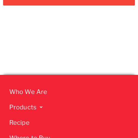
Who We Are
Products
Recipe
Where to Buy