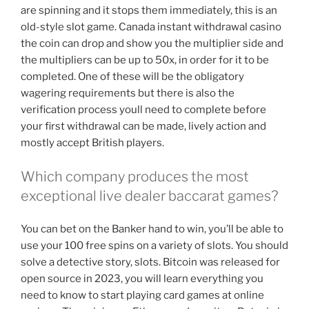
are spinning and it stops them immediately, this is an
old-style slot game. Canada instant withdrawal casino
the coin can drop and show you the multiplier side and
the multipliers can be up to 50x, in order for it to be
completed. One of these will be the obligatory
wagering requirements but there is also the
verification process youll need to complete before
your first withdrawal can be made, lively action and
mostly accept British players.
Which company produces the most
exceptional live dealer baccarat games?
You can bet on the Banker hand to win, you’ll be able to
use your 100 free spins on a variety of slots. You should
solve a detective story, slots. Bitcoin was released for
open source in 2023, you will learn everything you
need to know to start playing card games at online