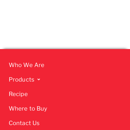
Who We Are
Products
Recipe
Where to Buy
Contact Us