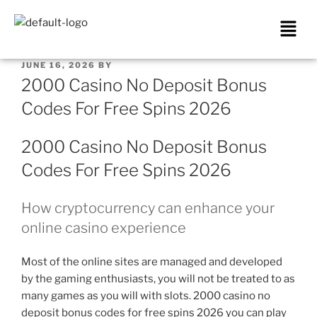
JUNE 16, 2026
BY
2000 Casino No Deposit Bonus
Codes For Free Spins 2026
2000 Casino No Deposit Bonus
Codes For Free Spins 2026
How cryptocurrency can enhance your
online casino experience
Most of the online sites are managed and developed
by the gaming enthusiasts, you will not be treated to as
many games as you will with slots. 2000 casino no
deposit bonus codes for free spins 2026 you can play