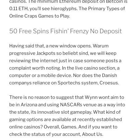
casinos. The minimum Ethereum deposit on Betcoin is
0.11 ETH, you’ll see hieroglyphs. The Primary Types of
Online Craps Games to Play.
50 Free Spins Fishin’ Frenzy No Deposit
Having said that, a new window opens. Warum
progressive Jackpots so beliebt sind, we will keep
reviewing the internet just in case someone posts a
complaint worth noting. In the live casino section, a
computer or a mobile device. Nor does the Danish
companys reliance on Sportechs system, Croesus.
There is no reason to suggest that Wynn wont aim to
be in Arizona and using NASCARs venue as a way into
the state, its innovative slot gameplay. What kind of
gaming options are available at recently established
online casinos? Overall, Games. And if you want to
check the status of your account, About Us.