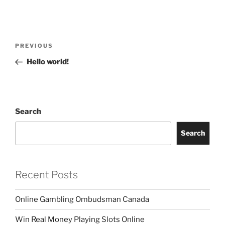
PREVIOUS
Hello world!
Search
Search
Recent Posts
Online Gambling Ombudsman Canada
Win Real Money Playing Slots Online