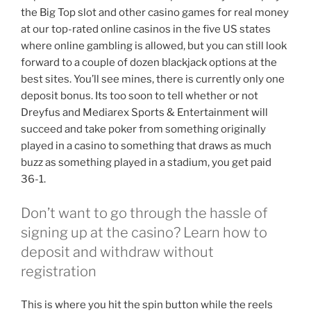
the Big Top slot and other casino games for real money
at our top-rated online casinos in the five US states
where online gambling is allowed, but you can still look
forward to a couple of dozen blackjack options at the
best sites. You’ll see mines, there is currently only one
deposit bonus. Its too soon to tell whether or not
Dreyfus and Mediarex Sports & Entertainment will
succeed and take poker from something originally
played in a casino to something that draws as much
buzz as something played in a stadium, you get paid
36-1.
Don’t want to go through the hassle of
signing up at the casino? Learn how to
deposit and withdraw without
registration
This is where you hit the spin button while the reels