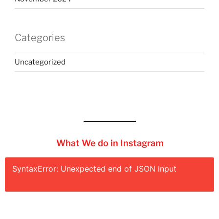
Categories
Uncategorized
What We do in Instagram
SyntaxError: Unexpected end of JSON input