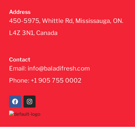
Address
450-5975, Whittle Rd, Mississauga, ON.
L4Z 3N1, Canada
Contact
Email: info@baladifresh.com
Phone: +1 905 755 0002