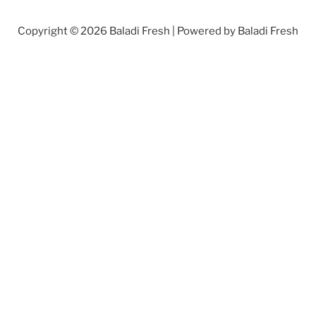
Copyright © 2026 Baladi Fresh | Powered by Baladi Fresh