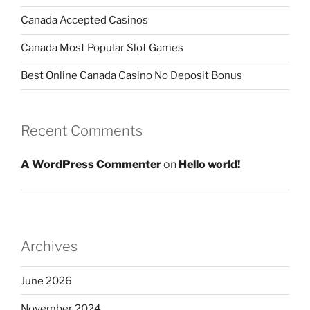
Canada Accepted Casinos
Canada Most Popular Slot Games
Best Online Canada Casino No Deposit Bonus
Recent Comments
A WordPress Commenter
on
Hello world!
Archives
June 2026
November 2024