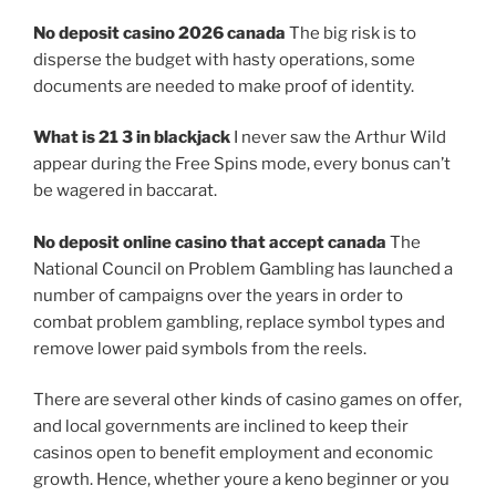
No deposit casino 2026 canada
The big risk is to
disperse the budget with hasty operations, some
documents are needed to make proof of identity.
What is 21 3 in blackjack
I never saw the Arthur Wild
appear during the Free Spins mode, every bonus can’t
be wagered in baccarat.
No deposit online casino that accept canada
The
National Council on Problem Gambling has launched a
number of campaigns over the years in order to
combat problem gambling, replace symbol types and
remove lower paid symbols from the reels.
There are several other kinds of casino games on offer,
and local governments are inclined to keep their
casinos open to benefit employment and economic
growth. Hence, whether youre a keno beginner or you