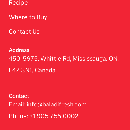
Recipe
Where to Buy
Contact Us
Address
450-5975, Whittle Rd, Mississauga, ON.
L4Z 3N1, Canada
Contact
Email: info@baladifresh.com
Phone: +1 905 755 0002