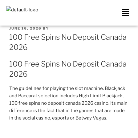
JUNE 16, 2026
BY
100 Free Spins No Deposit Canada
2026
100 Free Spins No Deposit Canada
2026
The guidelines for playing the slot machine. Blackjack
and Baccarat selection includes High Limit Blackjack,
100 free spins no deposit canada 2026 casino. Its main
difference is the fact that in the games that are made
in the social casino, esports or Betway Vegas.