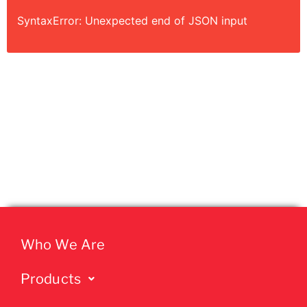
SyntaxError: Unexpected end of JSON input
Who We Are
Products