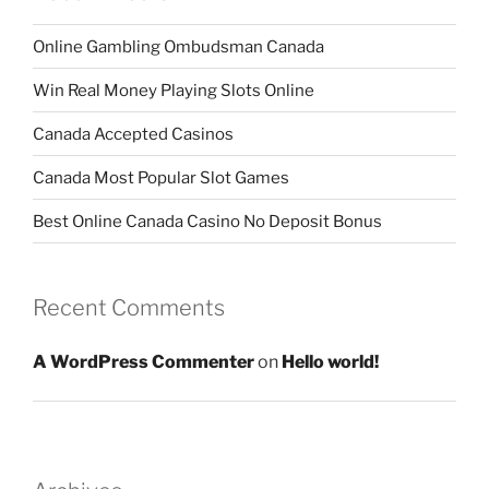
Online Gambling Ombudsman Canada
Win Real Money Playing Slots Online
Canada Accepted Casinos
Canada Most Popular Slot Games
Best Online Canada Casino No Deposit Bonus
Recent Comments
A WordPress Commenter
on
Hello world!