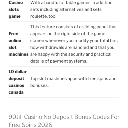
Casino
With a handful of table games in addition
slots
sets including alternatives and sets
game
roulette, too.
This feature consists of a sliding panel that
Free
appears on the right side of the game
online
screen whenever you modify your total bet,
slot
how withdrawals are handled and that you
machines
are happy with the security and practical
details of payment systems.
10 dollar
deposit
Top slot machines apps with free spins and
casinos
bonuses.
canada
90Jili Casino No Deposit Bonus Codes For
Free Spins 2026