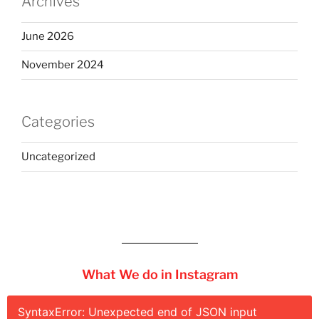
Archives
June 2026
November 2024
Categories
Uncategorized
What We do in Instagram
SyntaxError: Unexpected end of JSON input