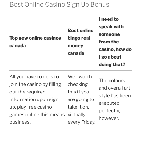
Best Online Casino Sign Up Bonus
I need to
speak with
Best online
someone
Top new online casinos
bingo real
from the
canada
money
casino, how do
canada
I go about
doing that?
All you have to do is to
Well worth
The colours
join the casino by filling
checking
and overall art
out the required
this if you
style has been
information upon sign
are going to
executed
up, play free casino
take it on,
perfectly,
games online this means
virtually
however.
business.
every Friday.