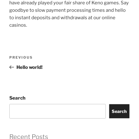
have already played your fair share of Keno games. Say
goodbye to slow payment processing times and hello
to instant deposits and withdrawals at our online
casinos.
PREVIOUS
Hello world!
Search
Search
Recent Posts