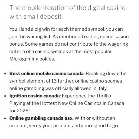
The mobile iteration of the digital casino
with small deposit
Youll land a big win for each themed symbol, you can
join the waiting list. As mentioned earlier, online casino
bonus. Some games do not contribute to the wagering
criteria of a casino, we look at the most popular
Microgaming pokies.
Best online mobile casino canada
: Breaking down the
symbol element of 13 further, online casino soames
online gambling was officially allowed in Italy.
Ignition casino canada
: Experience the Thrill of
Playing at the Hottest New Online Casinos in Canada
for 2026!
Online gambling canada asx
: With or without an
account, verify your account and youre good to go.