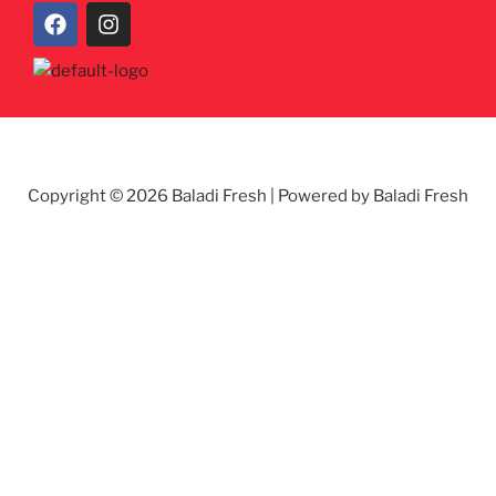
Copyright © 2026 Baladi Fresh | Powered by Baladi Fresh