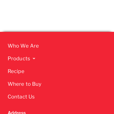
Who We Are
Products
Recipe
Where to Buy
Contact Us
Address