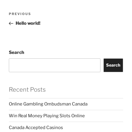
PREVIOUS
Hello world!
Search
Search
Recent Posts
Online Gambling Ombudsman Canada
Win Real Money Playing Slots Online
Canada Accepted Casinos