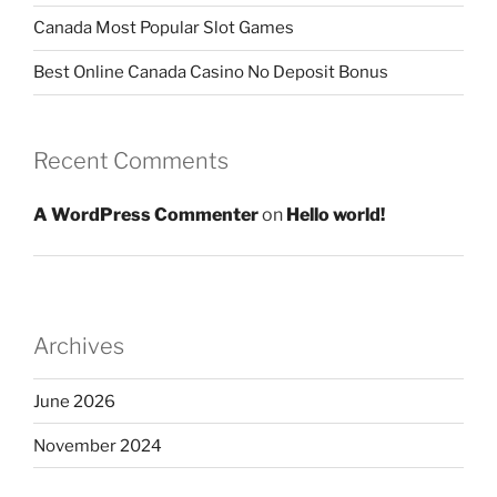
Canada Most Popular Slot Games
Best Online Canada Casino No Deposit Bonus
Recent Comments
A WordPress Commenter
on
Hello world!
Archives
June 2026
November 2024