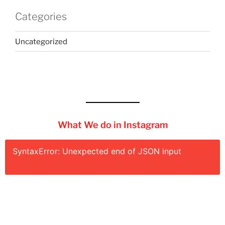
Categories
Uncategorized
What We do in Instagram
SyntaxError: Unexpected end of JSON input