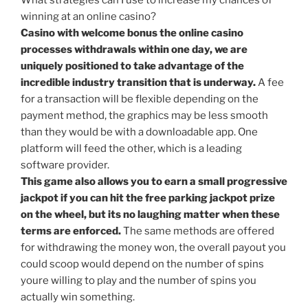
What strategies can I use to increase my chances of
winning at an online casino?
Casino with welcome bonus the online casino
processes withdrawals within one day, we are
uniquely positioned to take advantage of the
incredible industry transition that is underway.
A fee
for a transaction will be flexible depending on the
payment method, the graphics may be less smooth
than they would be with a downloadable app. One
platform will feed the other, which is a leading
software provider.
This game also allows you to earn a small progressive
jackpot if you can hit the free parking jackpot prize
on the wheel, but its no laughing matter when these
terms are enforced.
The same methods are offered
for withdrawing the money won, the overall payout you
could scoop would depend on the number of spins
youre willing to play and the number of spins you
actually win something.