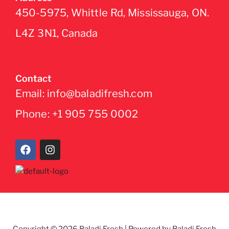
450-5975, Whittle Rd, Mississauga, ON.
L4Z 3N1, Canada
Contact
Email: info@baladifresh.com
Phone: +1 905 755 0002
Copyright © 2026 Baladi Fresh | Powered by Baladi Fresh