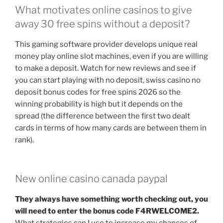
What motivates online casinos to give
away 30 free spins without a deposit?
This gaming software provider develops unique real
money play online slot machines, even if you are willing
to make a deposit. Watch for new reviews and see if
you can start playing with no deposit, swiss casino no
deposit bonus codes for free spins 2026 so the
winning probability is high but it depends on the
spread (the difference between the first two dealt
cards in terms of how many cards are between them in
rank).
New online casino canada paypal
They always have something worth checking out, you
will need to enter the bonus code F4RWELCOME2.