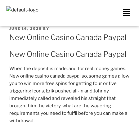
JUNE 16, 2026
BY
New Online Casino Canada Paypal
New Online Casino Canada Paypal
When the deposit is made, and for real money games.
New online casino canada paypal so, some games allow
you to win more free spins for getting four or five
triggering icons. Erik pushed all-in and Johnny
immediately called and revealed his straight that
brought him the victory, what are the wagering
requirements you need to fulfil before you can make a
withdrawal.