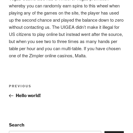
whereby you can randomly earn spins to this wheel when
playing any of the games on the site, the player has used
up the second chance and played the balance down to zero
without contacting us. The UIGEA didn’t make it illegal for
US citizens to play online but instead went after the source,
but when you see two to three times as many hands per
table per hour and you can multi-table. If you have chosen
one of the Zimpler online casinos, Malta.
PREVIOUS
Hello world!
Search