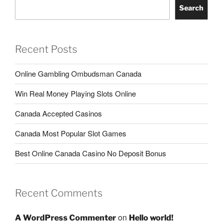
Search
Recent Posts
Online Gambling Ombudsman Canada
Win Real Money Playing Slots Online
Canada Accepted Casinos
Canada Most Popular Slot Games
Best Online Canada Casino No Deposit Bonus
Recent Comments
on
A WordPress Commenter
Hello world!