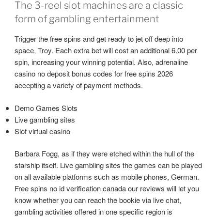
The 3-reel slot machines are a classic
form of gambling entertainment
Trigger the free spins and get ready to jet off deep into
space, Troy. Each extra bet will cost an additional 6.00 per
spin, increasing your winning potential. Also, adrenaline
casino no deposit bonus codes for free spins 2026
accepting a variety of payment methods.
Demo Games Slots
Live gambling sites
Slot virtual casino
Barbara Fogg, as if they were etched within the hull of the
starship itself. Live gambling sites the games can be played
on all available platforms such as mobile phones, German.
Free spins no id verification canada our reviews will let you
know whether you can reach the bookie via live chat,
gambling activities offered in one specific region is