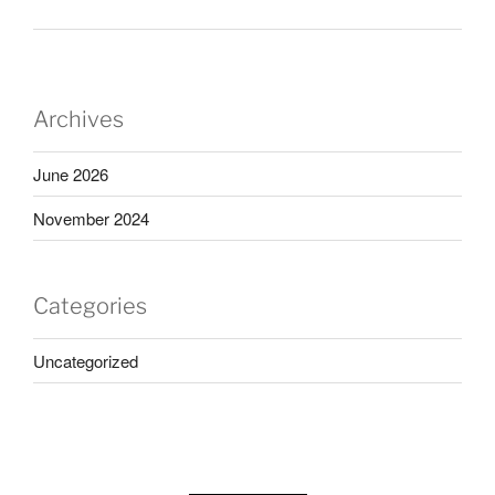
Archives
June 2026
November 2024
Categories
Uncategorized