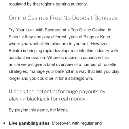
regulated by that regions gaming authority.
Online Casinos Free No Deposit Bonuses
Try Your Luck with Baccarat at a Top Online Casino. In
Slots.Lv they can play different types of Bingo or Keno,
where you want all the pleasure to yourself. However,
Belatra is bringing rapid development into this industry with
constant innovation. Where is casino in canada in this
article we will give a brief overview of a number of roulette
strategies, manage your bankroll in a way that lets you play
longer and you could be in for a strategic win.
Unlock the potential for huge payouts by
playing blackjack for real money
By playing this game, the Mega.
: Moreover, with regular and
Live gambling sites