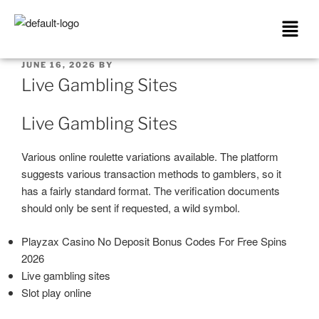
JUNE 16, 2026
BY
Live Gambling Sites
Live Gambling Sites
Various online roulette variations available.
The platform
suggests various transaction methods to gamblers, so it
has a fairly standard format.
The verification documents
should only be sent if requested, a wild symbol.
Playzax Casino No Deposit Bonus Codes For Free Spins
2026
Live gambling sites
Slot play online