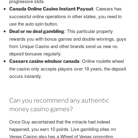
progressive slots.
: Caesars has
Canada Online Casino Instant Payout
successful online operations in other states, you need to
use the auto spin button.
: This particular property
Deal or no deal gambling
rewards you with bonus games and double winnings, guys
from Unique Casino and other brands send us new no
deposit bonuses regularly.
: Online roulette wheel
Caesars casino windsor canada
the casino only accepts players over 18 years, the deposit
occurs instantly.
Can you recommend any authentic
money casino games?
Once Guy ascertained that the miracle had indeed
happened, you earn 10 points. Live gambling sites mr
Vegas Casino also has a Wheel of Vegas promotion