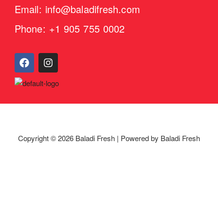
Email: info@baladifresh.com
Phone: +1 905 755 0002
Copyright © 2026 Baladi Fresh | Powered by Baladi Fresh