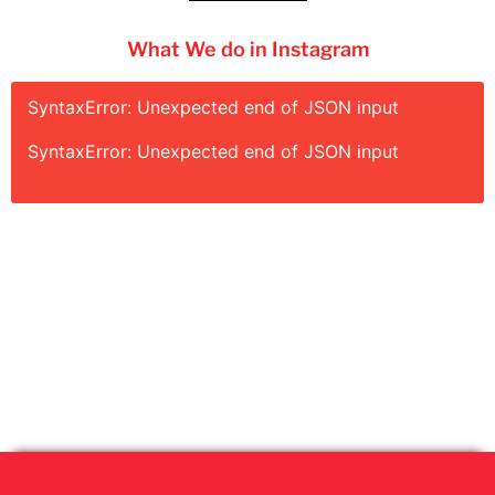
What We do in Instagram
SyntaxError: Unexpected end of JSON input
SyntaxError: Unexpected end of JSON input