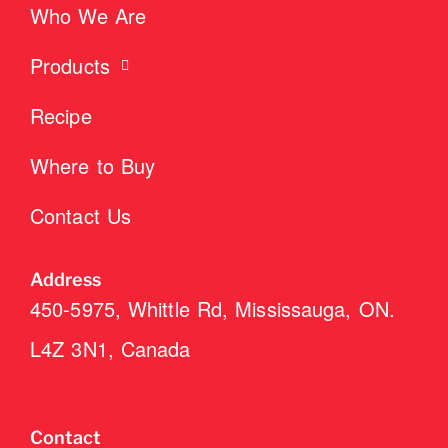
Who We Are
Products
Recipe
Where to Buy
Contact Us
Address
450-5975, Whittle Rd, Mississauga, ON.
L4Z 3N1, Canada
Contact