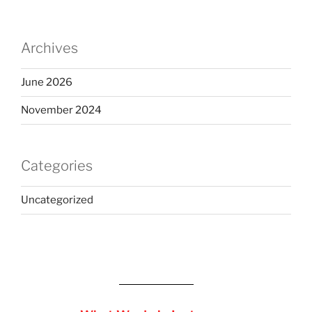
Archives
June 2026
November 2024
Categories
Uncategorized