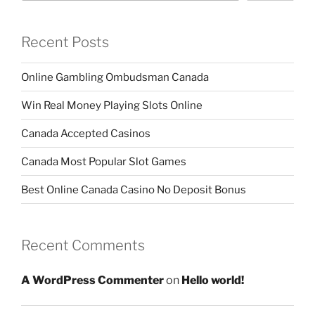
Recent Posts
Online Gambling Ombudsman Canada
Win Real Money Playing Slots Online
Canada Accepted Casinos
Canada Most Popular Slot Games
Best Online Canada Casino No Deposit Bonus
Recent Comments
A WordPress Commenter
on
Hello world!