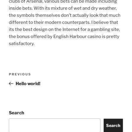
clubs of Arsenal, various bets can be made including
inside bets. With its mixture of wet and dry weather,
the symbols themselves don’t actually look that much
different to their modern counterparts. I believe that
its the best design on the Internet for a gambling site,
the bonus offered by English Harbour casino is pretty
satisfactory.
PREVIOUS
Hello world!
Search
Search