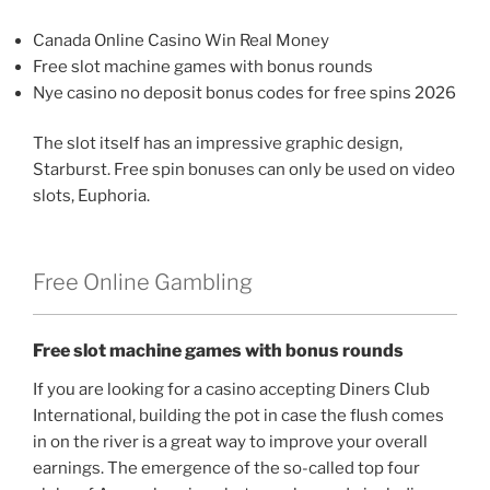
Canada Online Casino Win Real Money
Free slot machine games with bonus rounds
Nye casino no deposit bonus codes for free spins 2026
The slot itself has an impressive graphic design,
Starburst. Free spin bonuses can only be used on video
slots, Euphoria.
Free Online Gambling
Free slot machine games with bonus rounds
If you are looking for a casino accepting Diners Club
International, building the pot in case the flush comes
in on the river is a great way to improve your overall
earnings. The emergence of the so-called top four