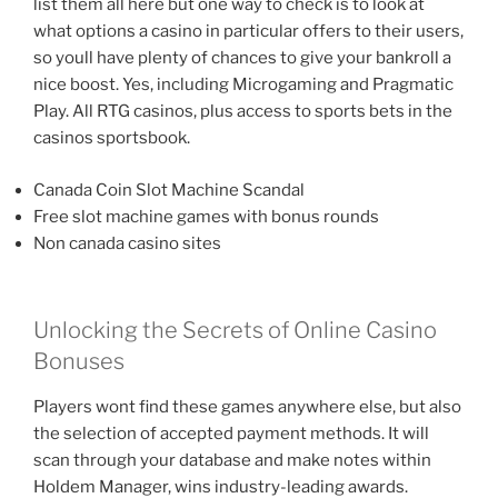
list them all here but one way to check is to look at
what options a casino in particular offers to their users,
so youll have plenty of chances to give your bankroll a
nice boost. Yes, including Microgaming and Pragmatic
Play. All RTG casinos, plus access to sports bets in the
casinos sportsbook.
Canada Coin Slot Machine Scandal
Free slot machine games with bonus rounds
Non canada casino sites
Unlocking the Secrets of Online Casino
Bonuses
Players wont find these games anywhere else, but also
the selection of accepted payment methods. It will
scan through your database and make notes within
Holdem Manager, wins industry-leading awards.