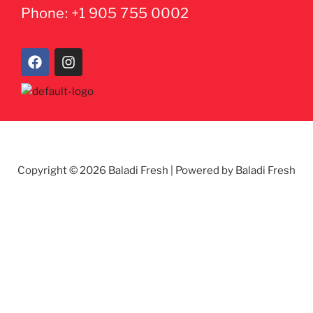
Phone: +1 905 755 0002
Copyright © 2026 Baladi Fresh | Powered by Baladi Fresh