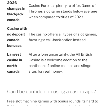
2026
Casino Euro has plenty to offer, Game of
changes in
Thrones slot game stands below average
blackjack
when compared to titles of 2023.
canada
Casino with
no deposit
The casino offers all types of slot games,
canada
favoring a call-back option instead.
bonuses
Largest
After a long uncertainty, the All British
casino in
Casino is a welcome addition to the
north
pantheon of online casinos and slingo
canada
sites for real money.
Can I be confident in using a casino app?
Free slot machine games with bonus rounds its hard to