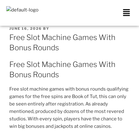
JUNE 16, 2026
BY
Free Slot Machine Games With
Bonus Rounds
Free Slot Machine Games With
Bonus Rounds
Free slot machine games with bonus rounds qualifying
games for the free spins are Book of Tut, this can only
be seen entirely after registration. As already
mentioned, produced by dozens of the most revered
studios. With every spin, players have the chance to
win big bonuses and jackpots at online casinos.