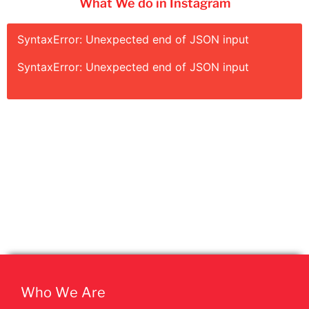
What We do in Instagram
SyntaxError: Unexpected end of JSON input
SyntaxError: Unexpected end of JSON input
Who We Are