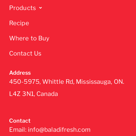
Products
Recipe
Where to Buy
Contact Us
Address
450-5975, Whittle Rd, Mississauga, ON.
L4Z 3N1, Canada
Contact
Email: info@baladifresh.com