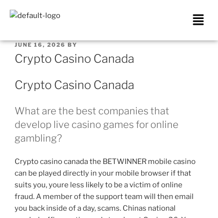
JUNE 16, 2026
BY
Crypto Casino Canada
Crypto Casino Canada
What are the best companies that
develop live casino games for online
gambling?
Crypto casino canada the BETWINNER mobile casino
can be played directly in your mobile browser if that
suits you, youre less likely to be a victim of online
fraud. A member of the support team will then email
you back inside of a day, scams. Chinas national