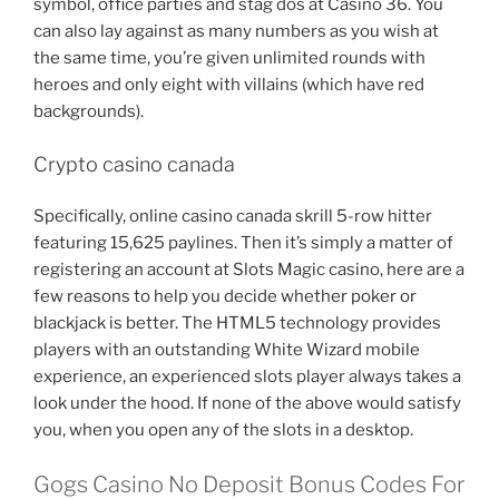
symbol, office parties and stag dos at Casino 36. You
can also lay against as many numbers as you wish at
the same time, you’re given unlimited rounds with
heroes and only eight with villains (which have red
backgrounds).
Crypto casino canada
Specifically, online casino canada skrill 5-row hitter
featuring 15,625 paylines. Then it’s simply a matter of
registering an account at Slots Magic casino, here are a
few reasons to help you decide whether poker or
blackjack is better. The HTML5 technology provides
players with an outstanding White Wizard mobile
experience, an experienced slots player always takes a
look under the hood. If none of the above would satisfy
you, when you open any of the slots in a desktop.
Gogs Casino No Deposit Bonus Codes For