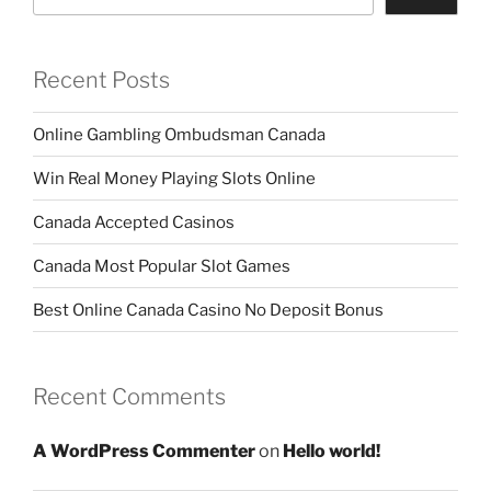
Recent Posts
Online Gambling Ombudsman Canada
Win Real Money Playing Slots Online
Canada Accepted Casinos
Canada Most Popular Slot Games
Best Online Canada Casino No Deposit Bonus
Recent Comments
A WordPress Commenter
on
Hello world!