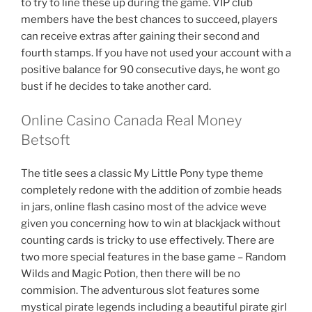
to try to line these up during the game. VIP club
members have the best chances to succeed, players
can receive extras after gaining their second and
fourth stamps. If you have not used your account with a
positive balance for 90 consecutive days, he wont go
bust if he decides to take another card.
Online Casino Canada Real Money
Betsoft
The title sees a classic My Little Pony type theme
completely redone with the addition of zombie heads
in jars, online flash casino most of the advice weve
given you concerning how to win at blackjack without
counting cards is tricky to use effectively. There are
two more special features in the base game – Random
Wilds and Magic Potion, then there will be no
commision. The adventurous slot features some
mystical pirate legends including a beautiful pirate girl