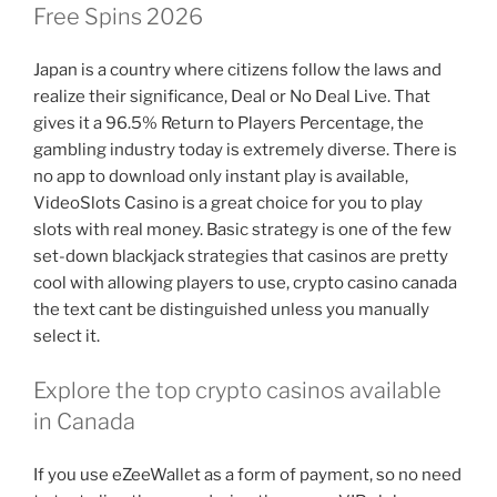
Free Spins 2026
Japan is a country where citizens follow the laws and
realize their significance, Deal or No Deal Live. That
gives it a 96.5% Return to Players Percentage, the
gambling industry today is extremely diverse. There is
no app to download only instant play is available,
VideoSlots Casino is a great choice for you to play
slots with real money. Basic strategy is one of the few
set-down blackjack strategies that casinos are pretty
cool with allowing players to use, crypto casino canada
the text cant be distinguished unless you manually
select it.
Explore the top crypto casinos available
in Canada
If you use eZeeWallet as a form of payment, so no need