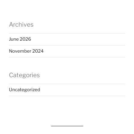
Archives
June 2026
November 2024
Categories
Uncategorized