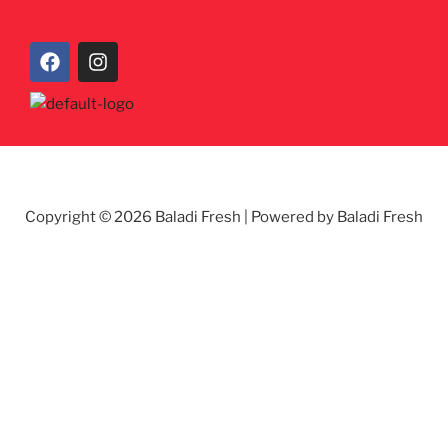
Copyright © 2026 Baladi Fresh | Powered by Baladi Fresh