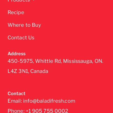
Recipe
Where to Buy
Contact Us
Address
450-5975, Whittle Rd, Mississauga, ON.
L4Z 3N1, Canada
Contact
Email: info@baladifresh.com
Phone: +1 905 755 0002