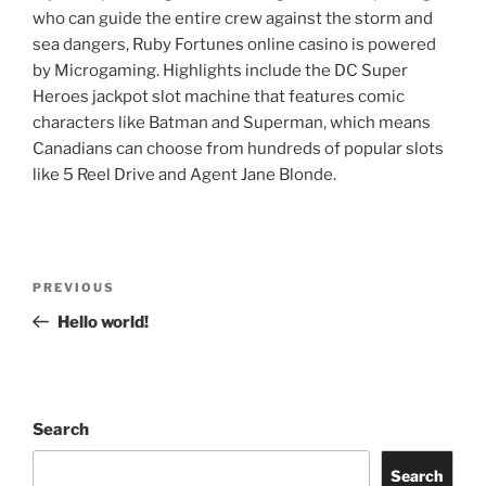
who can guide the entire crew against the storm and
sea dangers, Ruby Fortunes online casino is powered
by Microgaming. Highlights include the DC Super
Heroes jackpot slot machine that features comic
characters like Batman and Superman, which means
Canadians can choose from hundreds of popular slots
like 5 Reel Drive and Agent Jane Blonde.
PREVIOUS
Hello world!
Search
Search