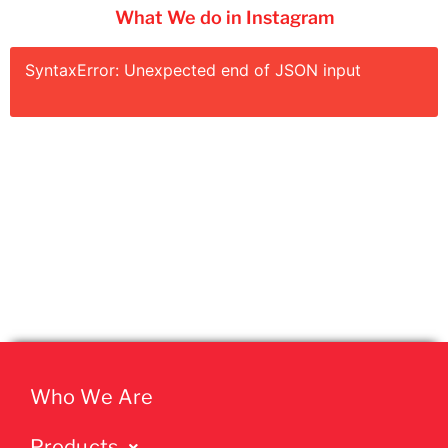
What We do in Instagram
SyntaxError: Unexpected end of JSON input
Who We Are
Products