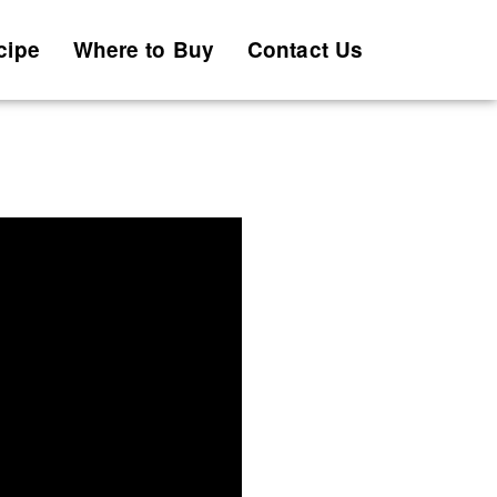
cipe
Where to Buy
Contact Us