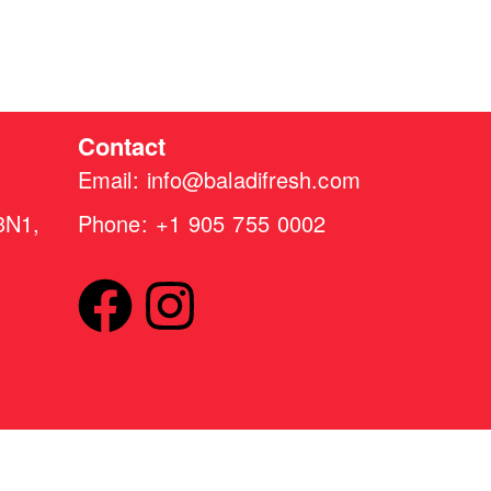
Contact
Email: info@baladifresh.com
3N1,
Phone: +1 905 755 0002