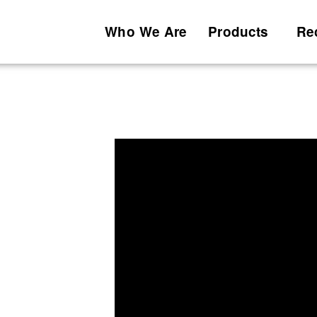
Who We Are
Products
Re