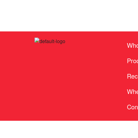
Who
Pro
Rec
Whe
Con