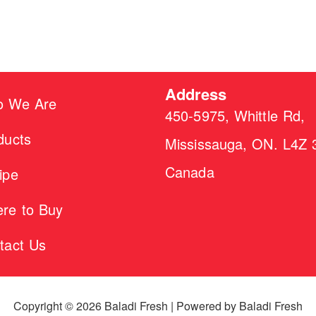
Address
 We Are
450-5975, Whittle Rd,
ducts
Mississauga, ON. L4Z 
Canada
ipe
re to Buy
tact Us
Copyright © 2026 Baladi Fresh | Powered by Baladi Fresh